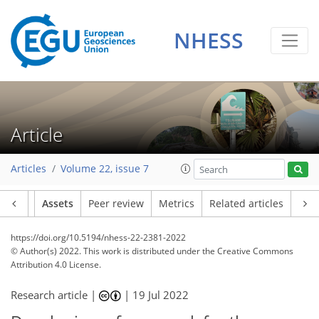
NHESS
Article
Articles
Volume 22, issue 7
Article
Assets
Peer review
Metrics
Related articles
https://doi.org/10.5194/nhess-22-2381-2022
© Author(s) 2022. This work is distributed under
the Creative Commons
Attribution 4.0 License.
Research article |
|
19 Jul 2022