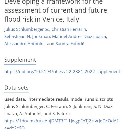
Developing a framework for the
assessment of current and future
flood risk in Venice, Italy
Julius Schlumberger
,
Christian Ferrarin
,
Sebastiaan N. Jonkman
,
Manuel Andres Diaz Loaiza
,
Alessandro Antonini
,
and
Sandra Fatorić
Supplement
https://doi.org/10.5194/nhess-22-2381-2022-supplement
Data sets
used data, intermediate resuls, model runs & scripts
Julius Schlumberger, C. Ferrarin, S. Jonkman, S. N. Diaz
Loaiza, A. Antonini, and S. Fatoric
https://1drv.ms/u/s!AujDMT3F11JwgpEoTj2zfvrJqDcOdA?
e=dY2c6O