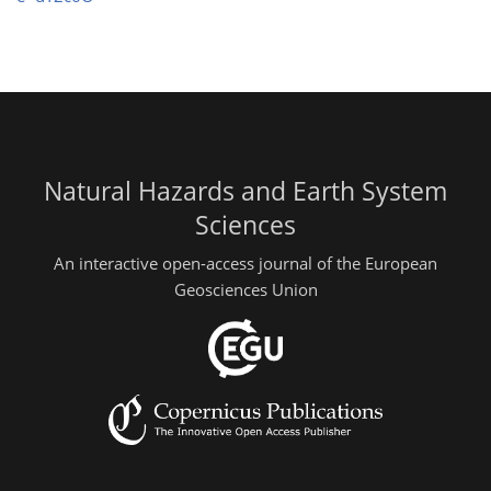
Natural Hazards and Earth System
Sciences
An interactive open-access journal of the European
Geosciences Union