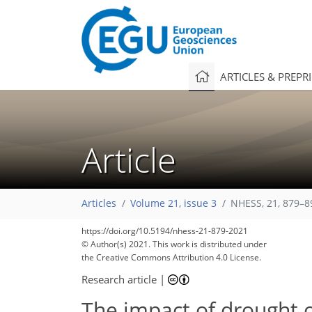
ARTICLES & PREPR
Article
Articles
Volume 21, issue 3
NHESS, 21, 879–8
https://doi.org/10.5194/nhess-21-879-2021
© Author(s) 2021. This work is distributed under
the Creative Commons Attribution 4.0 License.
Research article
|
The impact of drought o