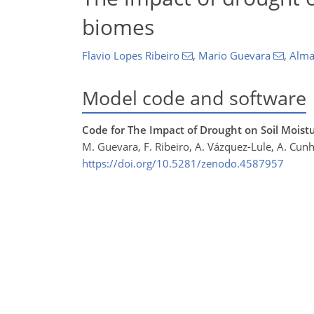
biomes
Flavio Lopes Ribeiro
,
Mario Guevara
,
Alma
Model code and software
Code for The Impact of Drought on Soil Moistu
M. Guevara, F. Ribeiro, A. Vázquez-Lule, A. Cunh
https://doi.org/10.5281/zenodo.4587957