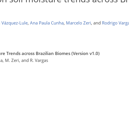
 Vázquez-Lule
,
Ana Paula Cunha
,
Marcelo Zeri
,
and
Rodrigo Varg
re Trends across Brazilian Biomes (Version v1.0)
a, M. Zeri, and R. Vargas