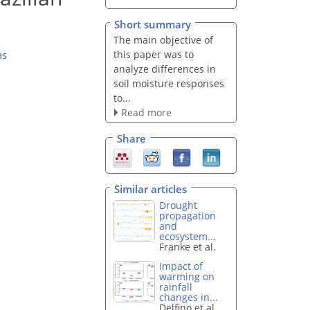
Short summary
The main objective of
this paper was to
as
analyze differences in
soil moisture responses
to...
Read more
Share
Similar articles
Drought
propagation
and
ecosystem...
Franke et al.
Impact of
warming on
rainfall
changes in...
Delfino et al.