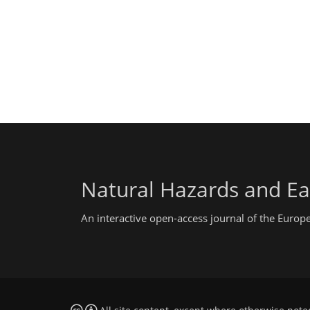
Natural Hazards and Ea
An interactive open-access journal of the Euro