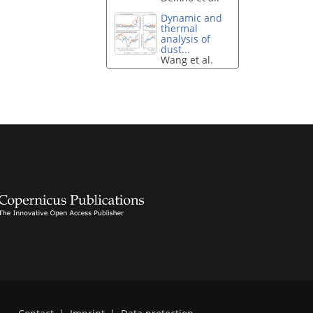
Dynamic and
thermal
analysis of
dust...
Wang et al.