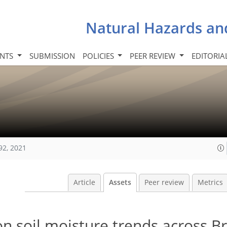
Natural Hazards an
INTS
SUBMISSION
POLICIES
PEER REVIEW
EDITORIA
92, 2021
Article
Assets
Peer review
Metrics
n soil moisture trends across Br