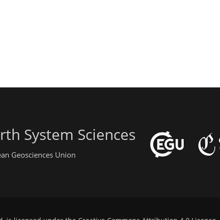
rth System Sciences
pean Geosciences Union