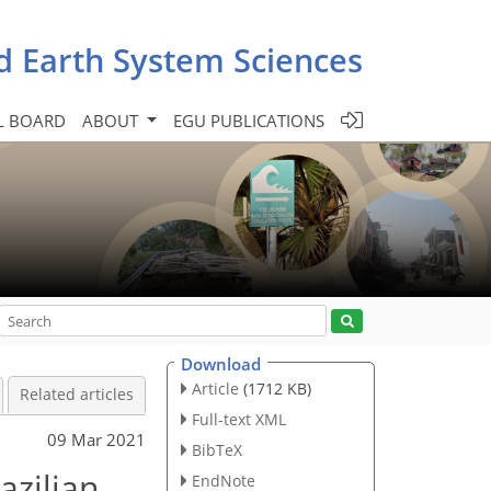
d Earth System Sciences
L BOARD
ABOUT
EGU PUBLICATIONS
Download
Article
(1712 KB)
Related articles
Full-text XML
09 Mar 2021
BibTeX
azilian
EndNote