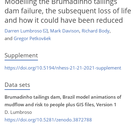
Modelling the Brumadinho tailings
dam failure, the subsequent loss of life
and how it could have been reduced
Darren Lumbroso
,
Mark Davison
,
Richard Body
,
and
Gregor Petkovšek
Supplement
https://doi.org/10.5194/nhess-21-21-2021-supplement
Data sets
Brumadinho tailings dam, Brazil model animations of
mudflow and risk to people plus GIS files, Version 1
D. Lumbroso
https://doi.org/10.5281/zenodo.3872788