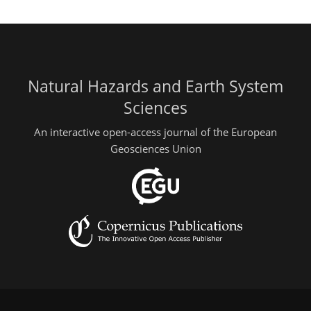
Natural Hazards and Earth System
Sciences
An interactive open-access journal of the European
Geosciences Union