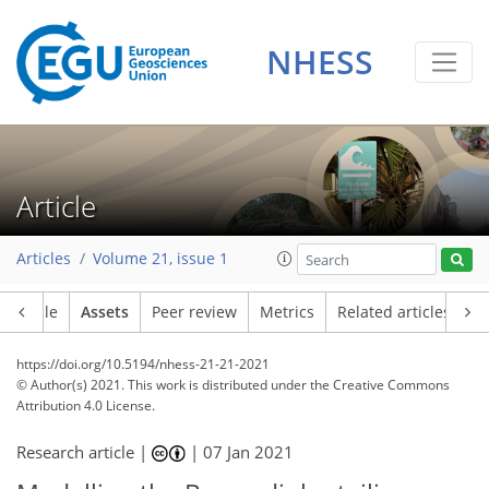
NHESS
Article
Articles
Volume 21, issue 1
Article
Assets
Peer review
Metrics
Related articles
https://doi.org/10.5194/nhess-21-21-2021
© Author(s) 2021. This work is distributed under
the Creative Commons
Attribution 4.0 License.
Research article |
|
07 Jan 2021