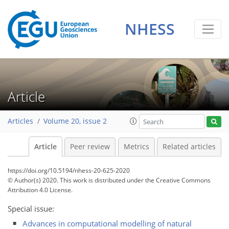
NHESS
Article
Articles
Volume 20, issue 2
Article
Peer review
Metrics
Related articles
https://doi.org/10.5194/nhess-20-625-2020
© Author(s) 2020. This work is distributed under
the Creative Commons
Attribution 4.0 License.
Special issue:
Advances in computational modelling of natural