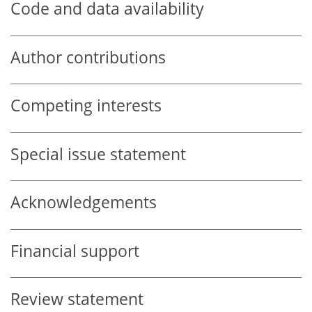
Code and data availability
Author contributions
Competing interests
Special issue statement
Acknowledgements
Financial support
Review statement