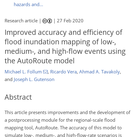
hazards and...
Research article |
|
27 Feb 2020
Improved accuracy and efficiency of
flood inundation mapping of low-,
medium-, and high-flow events using
the AutoRoute model
Michael L. Follum
,
Ricardo Vera
,
Ahmad A. Tavakoly
,
and
Joseph L. Gutenson
Abstract
This article presents improvements and the development of
a postprocessing module for the regional-scale flood
mapping tool, AutoRoute. The accuracy of this model to
simulate low-, medium-, and high-flow-rate scenarios is