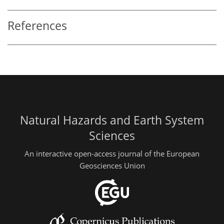
References
Natural Hazards and Earth System
Sciences
An interactive open-access journal of the European
Geosciences Union