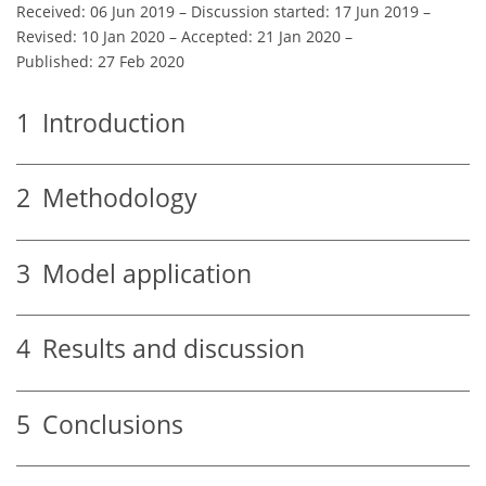
Received: 06 Jun 2019
–
Discussion started: 17 Jun 2019
–
Revised: 10 Jan 2020
–
Accepted: 21 Jan 2020
–
Published: 27 Feb 2020
1
Introduction
2
Methodology
3
Model application
4
Results and discussion
5
Conclusions