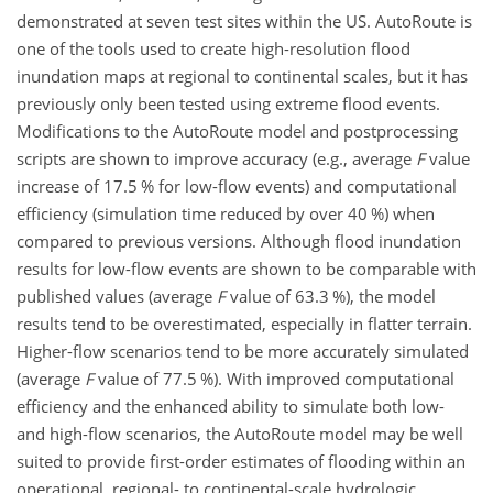
demonstrated at seven test sites within the US. AutoRoute is
one of the tools used to create high-resolution flood
inundation maps at regional to continental scales, but it has
previously only been tested using extreme flood events.
Modifications to the AutoRoute model and postprocessing
scripts are shown to improve accuracy (e.g., average
F
value
increase of 17.5 % for low-flow events) and computational
efficiency (simulation time reduced by over 40 %) when
compared to previous versions. Although flood inundation
results for low-flow events are shown to be comparable with
published values (average
F
value of 63.3 %), the model
results tend to be overestimated, especially in flatter terrain.
Higher-flow scenarios tend to be more accurately simulated
(average
F
value of 77.5 %). With improved computational
efficiency and the enhanced ability to simulate both low-
and high-flow scenarios, the AutoRoute model may be well
suited to provide first-order estimates of flooding within an
operational, regional- to continental-scale hydrologic