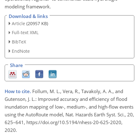
modeling framework.
Download & links
Article
(20957 KB)
Full-text XML
BibTeX
EndNote
Share
How to cite.
Follum, M. L., Vera, R., Tavakoly, A. A., and
Gutenson, J. L.: Improved accuracy and efficiency of flood
inundation mapping of low-, medium-, and high-flow events
using the AutoRoute model, Nat. Hazards Earth Syst. Sci., 20,
625–641, https://doi.org/10.5194/nhess-20-625-2020,
2020.