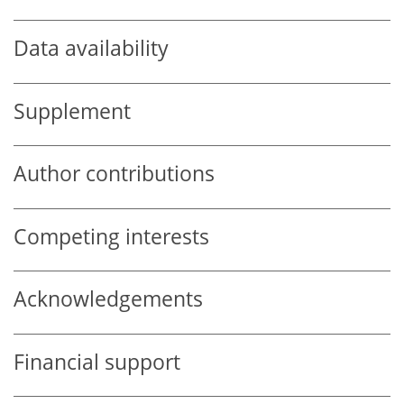
Data availability
Supplement
Author contributions
Competing interests
Acknowledgements
Financial support