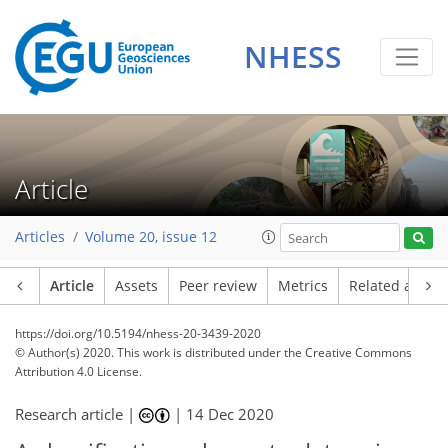
NHESS
Article
Articles
Volume 20, issue 12
Article
Assets
Peer review
Metrics
Related article
https://doi.org/10.5194/nhess-20-3439-2020
© Author(s) 2020. This work is distributed under
the Creative Commons
Attribution 4.0 License.
Research article |
|
14 Dec 2020