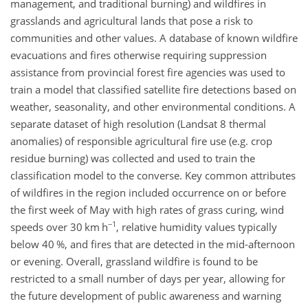
management, and traditional burning) and wildfires in
grasslands and agricultural lands that pose a risk to
communities and other values. A database of known wildfire
evacuations and fires otherwise requiring suppression
assistance from provincial forest fire agencies was used to
train a model that classified satellite fire detections based on
weather, seasonality, and other environmental conditions. A
separate dataset of high resolution (Landsat 8 thermal
anomalies) of responsible agricultural fire use (e.g. crop
residue burning) was collected and used to train the
classification model to the converse. Key common attributes
of wildfires in the region included occurrence on or before
the first week of May with high rates of grass curing, wind
−1
speeds over 30 km h
, relative humidity values typically
below 40 %, and fires that are detected in the mid-afternoon
or evening. Overall, grassland wildfire is found to be
restricted to a small number of days per year, allowing for
the future development of public awareness and warning