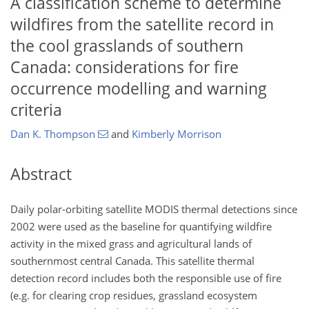
A classification scheme to determine
wildfires from the satellite record in
the cool grasslands of southern
Canada: considerations for fire
occurrence modelling and warning
criteria
Dan K. Thompson
and
Kimberly Morrison
Abstract
Daily polar-orbiting satellite MODIS thermal detections since
2002 were used as the baseline for quantifying wildfire
activity in the mixed grass and agricultural lands of
southernmost central Canada. This satellite thermal
detection record includes both the responsible use of fire
(e.g. for clearing crop residues, grassland ecosystem