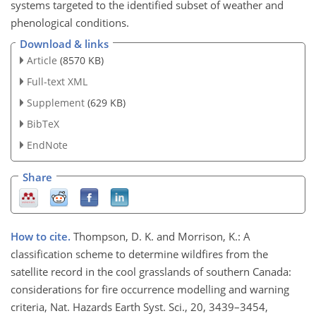
systems targeted to the identified subset of weather and
phenological conditions.
Download & links
Article
(8570 KB)
Full-text XML
Supplement
(629 KB)
BibTeX
EndNote
Share
How to cite.
Thompson, D. K. and Morrison, K.: A
classification scheme to determine wildfires from the
satellite record in the cool grasslands of southern Canada:
considerations for fire occurrence modelling and warning
criteria, Nat. Hazards Earth Syst. Sci., 20, 3439–3454,