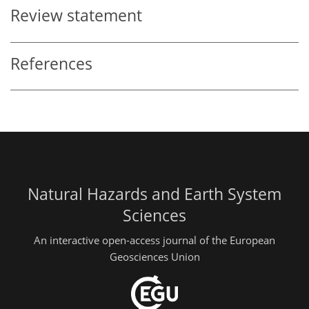
Review statement
References
Natural Hazards and Earth System
Sciences
An interactive open-access journal of the European
Geosciences Union