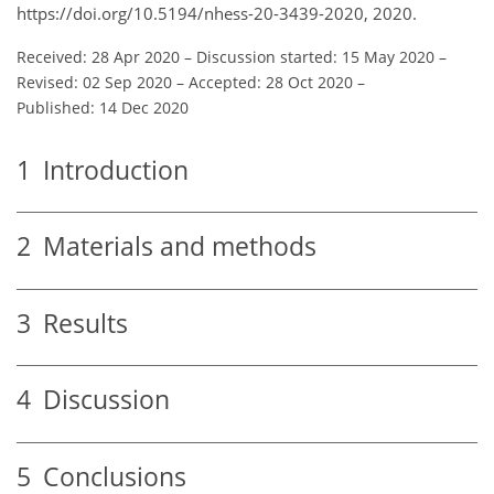
https://doi.org/10.5194/nhess-20-3439-2020, 2020.
Received: 28 Apr 2020
–
Discussion started: 15 May 2020
–
Revised: 02 Sep 2020
–
Accepted: 28 Oct 2020
–
Published: 14 Dec 2020
1
Introduction
2
Materials and methods
3
Results
4
Discussion
5
Conclusions