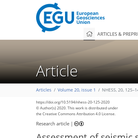
ARTICLES & PREPR
Article
Articles
Volume 20, issue 1
NHESS, 20, 125–1
https://doi.org/10.5194/nhess-20-125-2020
© Author(s) 2020. This work is distributed under
the Creative Commons Attribution 4.0 License.
Research article
|
Assessment of seismic 