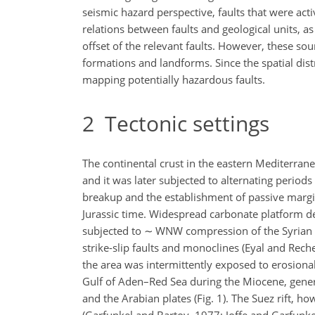
seismic hazard perspective, faults that were activ
relations between faults and geological units, a
offset of the relevant faults. However, these so
formations and landforms. Since the spatial dist
mapping potentially hazardous faults.
2
Tectonic settings
The continental crust in the eastern Mediterran
and it was later subjected to alternating period
breakup and the establishment of passive margi
Jurassic time. Widespread carbonate platform d
subjected to
∼
WNW compression of the Syrian A
strike-slip faults and monoclines (Eyal and Rech
the area was intermittently exposed to erosional
Gulf of Aden–Red Sea during the Miocene, genera
and the Arabian plates (Fig. 1). The Suez rift, 
(Garfunkel and Bartov, 1977; Joffe and Garfunkel