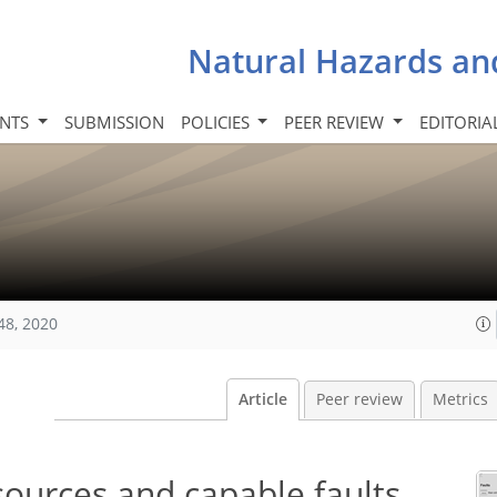
Natural Hazards an
INTS
SUBMISSION
POLICIES
PEER REVIEW
EDITORIA
48, 2020
Article
Peer review
Metrics
sources and capable faults