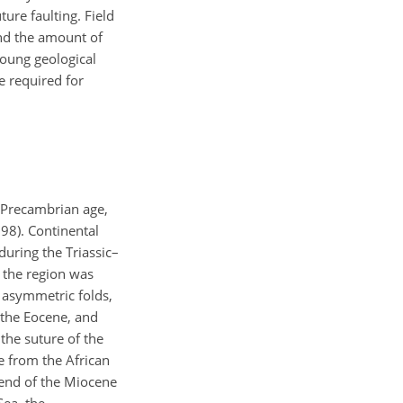
ture faulting. Field
and the amount of
young geological
e required for
e Precambrian age,
998). Continental
uring the Triassic–
 the region was
 asymmetric folds,
f the Eocene, and
the suture of the
e from the African
e end of the Miocene
Sea, the