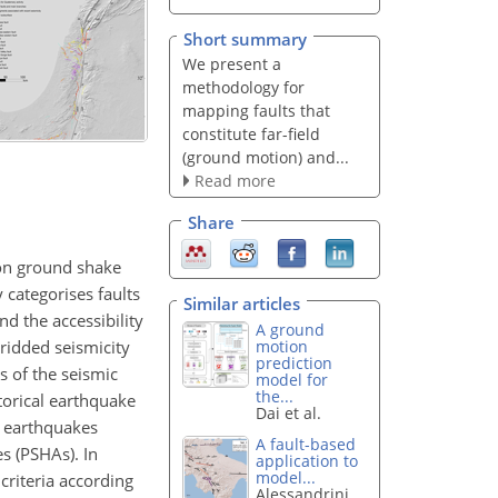
Short summary
We present a
methodology for
mapping faults that
constitute far-field
(ground motion) and...
Read more
Share
 on ground shake
 categorises faults
Similar articles
nd the accessibility
A ground
gridded seismicity
motion
prediction
s of the seismic
model for
the...
torical earthquake
Dai et al.
t earthquakes
A fault-based
s (PSHAs). In
application to
model...
criteria according
Alessandrini