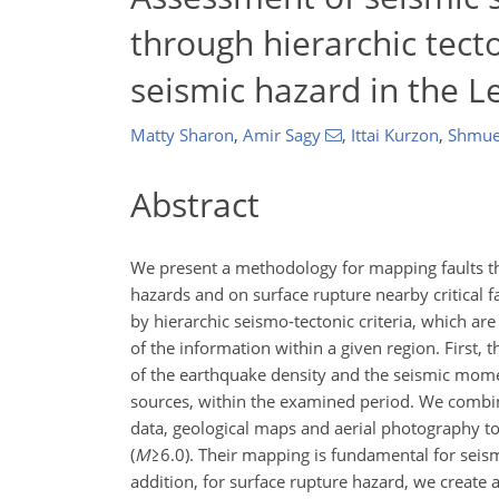
through hierarchic tecto
seismic hazard in the L
Matty Sharon
,
Amir Sagy
,
Ittai Kurzon
,
Shmue
Abstract
We present a methodology for mapping faults th
hazards and on surface rupture nearby critical 
by hierarchic seismo-tectonic criteria, which are
of the information within a given region. First, t
of the earthquake density and the seismic momen
sources, within the examined period. We combine
data, geological maps and aerial photography to 
(
M
≥6.0
). Their mapping is fundamental for seism
addition, for surface rupture hazard, we create