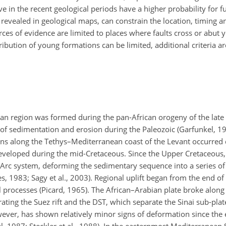
e in the recent geological periods have a higher probability for fu
s revealed in geological maps, can constrain the location, timing 
urces of evidence are limited to places where faults cross or abut 
ribution of young formations can be limited, additional criteria ar
ean region was formed during the pan-African orogeny of the lat
s of sedimentation and erosion during the Paleozoic (Garfunkel, 1
ns along the Tethys–Mediterranean coast of the Levant occurred d
eveloped during the mid-Cretaceous. Since the Upper Cretaceous,
rc system, deforming the sedimentary sequence into a series of
es, 1983; Sagy et al., 2003). Regional uplift began from the end o
 processes (Picard, 1965). The African–Arabian plate broke along 
ting the Suez rift and the DST, which separate the Sinai sub-plat
however, has shown relatively minor signs of deformation since th
, 1987; Steckler et al., 1988). In the easternmost Mediterranean 