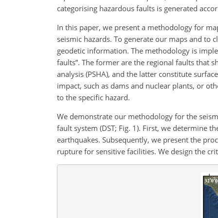
categorising hazardous faults is generated accor
In this paper, we present a methodology for mapp
seismic hazards. To generate our maps and to cl
geodetic information. The methodology is imple
faults”. The former are the regional faults that
analysis (PSHA), and the latter constitute surfac
impact, such as dams and nuclear plants, or other
to the specific hazard.
We demonstrate our methodology for the seismica
fault system (DST; Fig. 1). First, we determine th
earthquakes. Subsequently, we present the proce
rupture for sensitive facilities. We design the cri