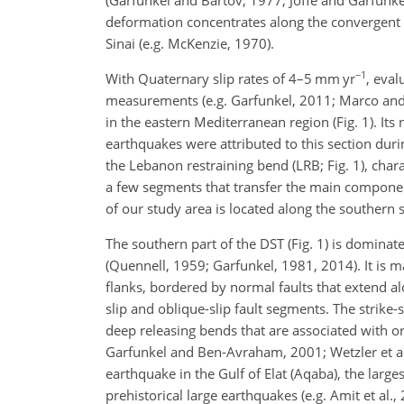
deformation concentrates along the convergent
Sinai (e.g. McKenzie, 1970).
−1
With Quaternary slip rates of 4–5 mm yr
, eval
measurements (e.g. Garfunkel, 2011; Marco and K
in the eastern Mediterranean region (Fig. 1). Its
earthquakes were attributed to this section duri
the Lebanon restraining bend (LRB; Fig. 1), char
a few segments that transfer the main component
of our study area is located along the southern se
The southern part of the DST (Fig. 1) is dominat
(Quennell, 1959; Garfunkel, 1981, 2014). It is
flanks, bordered by normal faults that extend al
slip and oblique-slip fault segments. The strik
deep releasing bends that are associated with o
Garfunkel and Ben-Avraham, 2001; Wetzler et al.
earthquake in the Gulf of Elat (Aqaba), the larg
prehistorical large earthquakes (e.g. Amit et al.