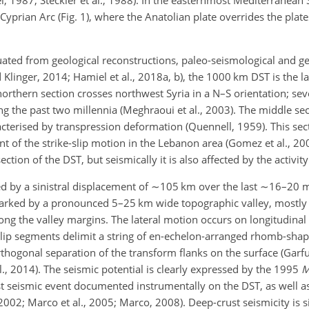
Cyprian Arc (Fig. 1), where the Anatolian plate overrides the plate
uated from geological reconstructions, paleo-seismological and g
linger, 2014; Hamiel et al., 2018a, b), the 1000 km DST is the la
 northern section crosses northwest Syria in a N–S orientation; sev
ng the past two millennia (Meghraoui et al., 2003). The middle sec
acterised by transpression deformation (Quennell, 1959). This sec
 of the strike-slip motion in the Lebanon area (Gomez et al., 20
ction of the DST, but seismically it is also affected by the activit
ed by a sinistral displacement of
∼105
km over the last
∼16
–20 m
 marked by a pronounced 5–25 km wide topographic valley, mostly 
ong the valley margins. The lateral motion occurs on longitudinal l
e-slip segments delimit a string of en-echelon-arranged rhomb-sh
rthogonal separation of the transform flanks on the surface (Garf
, 2014). The seismic potential is clearly expressed by the 1995
est seismic event documented instrumentally on the DST, as well as
, 2002; Marco et al., 2005; Marco, 2008). Deep-crust seismicity is s