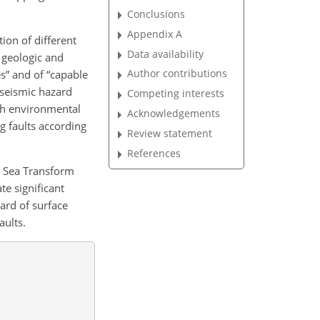
Conclusions
Appendix A
ion of different
Data availability
 geologic and
Author contributions
s” and of “capable
 seismic hazard
Competing interests
ith environmental
Acknowledgements
ng faults according
Review statement
References
d Sea Transform
te significant
ard of surface
aults.