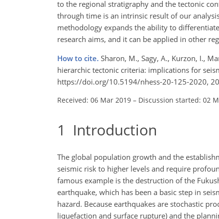
to the regional stratigraphy and the tectonic con
through time is an intrinsic result of our analy
methodology expands the ability to differentiat
research aims, and it can be applied in other reg
How to cite.
Sharon, M., Sagy, A., Kurzon, I., M
hierarchic tectonic criteria: implications for sei
https://doi.org/10.5194/nhess-20-125-2020, 2
Received: 06 Mar 2019
–
Discussion started: 02 
1
Introduction
The global population growth and the establishme
seismic risk to higher levels and require profou
famous example is the destruction of the Fuku
earthquake, which has been a basic step in seismi
hazard. Because earthquakes are stochastic proce
liquefaction and surface rupture) and the planni