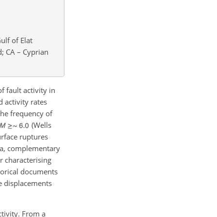
lf of Elat
d; CA – Cyprian
 fault activity in
 activity rates
the frequency of
(Wells
urface ruptures
era, complementary
r characterising
torical documents
e displacements
ctivity. From a