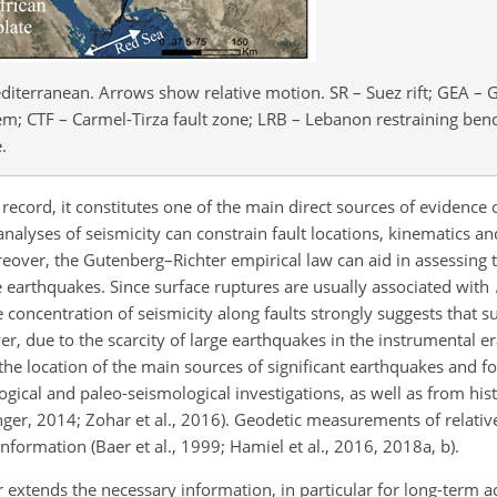
diterranean. Arrows show relative motion. SR – Suez rift; GEA – Gu
em; CTF – Carmel-Tirza fault zone; LRB – Lebanon restraining ben
.
ecord, it constitutes one of the main direct sources of evidence of
analyses of seismicity can constrain fault locations, kinematics and
over, the Gutenberg–Richter empirical law can aid in assessing 
 earthquakes. Since surface ruptures are usually associated with
e concentration of seismicity along faults strongly suggests that s
er, due to the scarcity of large earthquakes in the instrumental 
 the location of the main sources of significant earthquakes and fo
ical and paleo-seismological investigations, as well as from his
er, 2014; Zohar et al., 2016). Geodetic measurements of relativ
information (Baer et al., 1999; Hamiel et al., 2016, 2018a, b).
er extends the necessary information, in particular for long-term a