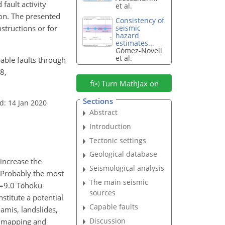
fault activity
et al.
ion. The presented
Consistency of
structions or for
seismic
hazard
estimates...
Gómez-Novell
et al.
pable faults through
8,
Turn MathJax on
Sections
d: 14 Jan 2020
Abstract
Introduction
Tectonic settings
Geological database
 increase the
Seismological analysis
. Probably the most
The main seismic
=9.0
Tōhoku
sources
stitute a potential
Capable faults
amis, landslides,
Discussion
s, mapping and