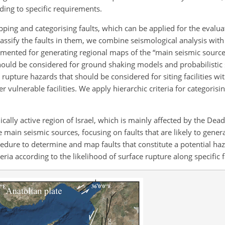
ding to specific requirements.
ing and categorising faults, which can be applied for the evaluat
assify the faults in them, we combine seismological analysis with
mented for generating regional maps of the “main seismic source
 should be considered for ground shaking models and probabilistic
e rupture hazards that should be considered for siting facilities w
 vulnerable facilities. We apply hierarchic criteria for categorisi
lly active region of Israel, which is mainly affected by the Dea
e main seismic sources, focusing on faults that are likely to genera
dure to determine and map faults that constitute a potential haz
teria according to the likelihood of surface rupture along specific f