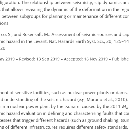
figuration. The relationship between seismicity, slip dynamics and 
sis that allows revealing the dynamic of the deformation in the reg
e between subgroups for planning or maintenance of different con
ions.
arco, S., and Rosensaft, M.: Assessment of seismic sources and ca
smic hazard in the Levant, Nat. Hazards Earth Syst. Sci., 20, 125–14
020.
May 2019
–
Revised: 13 Sep 2019
–
Accepted: 16 Nov 2019
–
Publishe
nt of sensitive facilities, such as nuclear power plants or dams,
nd understanding of the seismic hazard (e.g. Marano et al., 2010)
shima nuclear power plant by the tsunami caused by the 2011
M
w
c hazard evaluation in defining and characterising faults that con
sses that trigger different hazards (such as ground shaking, tsun
ng of different infrastructures requires different safety standard