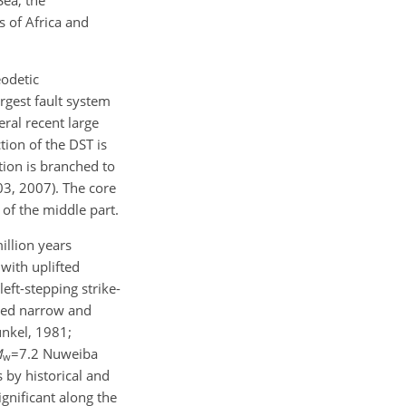
s of Africa and
eodetic
rgest fault system
eral recent large
tion of the DST is
tion is branched to
03, 2007). The core
y of the middle part.
illion years
with uplifted
eft-stepping strike-
aped narrow and
unkel, 1981;
M
=7.2
Nuweiba
w
 by historical and
ignificant along the