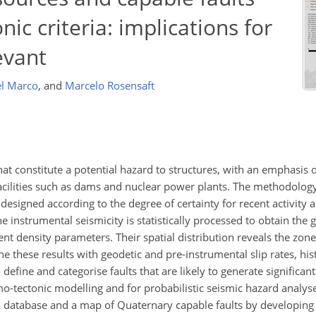
nic criteria: implications for
evant
l Marco
,
and
Marcelo Rosensaft
at constitute a potential hazard to structures, with an emphasis
facilities such as dams and nuclear power plants. The methodology
 designed according to the degree of certainty for recent activity a
he instrumental seismicity is statistically processed to obtain the 
t density parameters. Their spatial distribution reveals the zone
 these results with geodetic and pre-instrumental slip rates, his
define and categorise faults that are likely to generate significan
o-tectonic modelling and for probabilistic seismic hazard analyse
 a database and a map of Quaternary capable faults by developing 