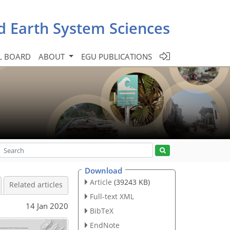
d Earth System Sciences
L BOARD
ABOUT
EGU PUBLICATIONS
Download
Article
(39243 KB)
Related articles
Full-text XML
14 Jan 2020
BibTeX
EndNote