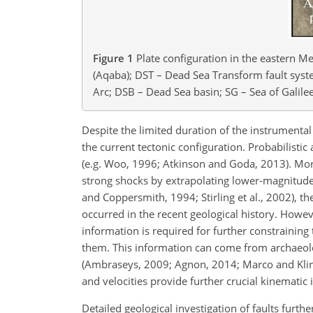
Figure 1
Plate configuration in the eastern Me
(Aqaba); DST – Dead Sea Transform fault syst
Arc; DSB – Dead Sea basin; SG – Sea of Galilee
Despite the limited duration of the instrumental r
the current tectonic configuration. Probabilistic 
(e.g. Woo, 1996; Atkinson and Goda, 2013). More
strong shocks by extrapolating lower-magnitude
and Coppersmith, 1994; Stirling et al., 2002), th
occurred in the recent geological history. Howev
information is required for further constraining
them. This information can come from archaeolog
(Ambraseys, 2009; Agnon, 2014; Marco and Kling
and velocities provide further crucial kinematic 
Detailed geological investigation of faults furth