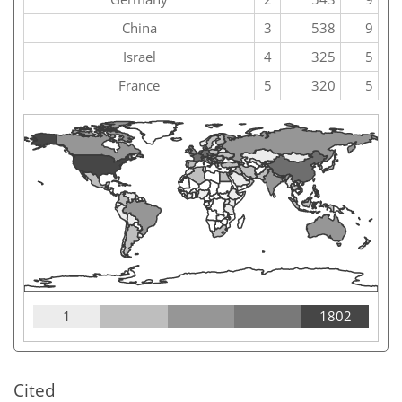
China
3
538
9
Israel
4
325
5
France
5
320
5
1
1802
Cited