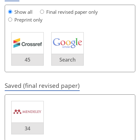
Show all
Final revised paper only
Preprint only
45
Search
Saved (final revised paper)
34