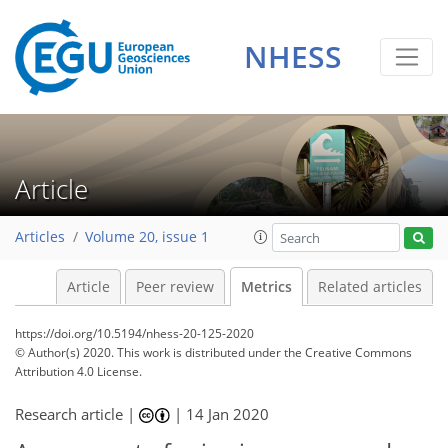
NHESS
5
4
5
8
5
4
2
8
2
Article
Articles
Volume 20, issue 1
Article
Peer review
Metrics
Related articles
https://doi.org/10.5194/nhess-20-125-2020
© Author(s) 2020. This work is distributed under
the Creative Commons
Attribution 4.0 License.
Research article |
|
14 Jan 2020