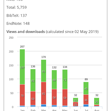
Total: 5,759
BibTeX: 137
EndNote: 148
Views and downloads
(calculated since 02 May 2019)
250
207
200
170
150
136
134
127
132
81
100
89
71
69
81
45
50
81
32
32
76
58
59
50
36
15
25
15
0
Jan
Feb
Mar
Apr
May
Jun
Jul
Aug