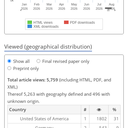
0k
Jan
Feb
Mar
Apr
May
Jun
Jul
Aug
2026
2026
2026
2026
2026
2026
2026
2026
HTML views
PDF downloads
XML downloads
Viewed (geographical distribution)
Show all
Final revised paper only
Preprint only
Total article views: 5,759
(including HTML, PDF, and
XML)
Thereof 5,263 with geography defined and 496 with
unknown origin.
Country
#
%
United States of America
1
1802
31
Germany
2
543
9