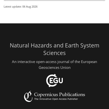
Latest update: 06 Aug 2026
Natural Hazards and Earth System
Sciences
An interactive open-access journal of the European
Geosciences Union