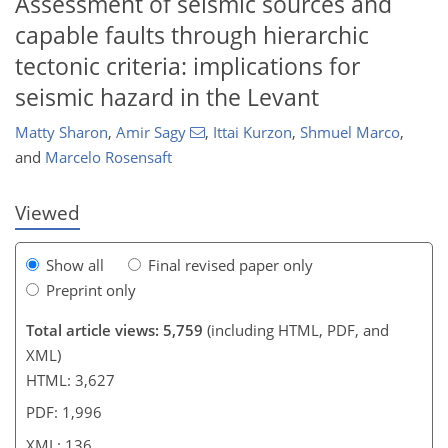
Assessment of seismic sources and
capable faults through hierarchic
tectonic criteria: implications for
102
107
115
120
124
126
134
136
seismic hazard in the Levant
Matty Sharon
,
Amir Sagy
,
Ittai Kurzon
,
Shmuel Marco
,
and
Marcelo Rosensaft
Viewed
Show all
Final revised paper only
Preprint only
Total article views: 5,759
(including HTML, PDF, and
XML)
HTML: 3,627
PDF: 1,996
XML: 136