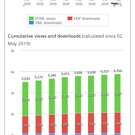
2026
2026
2026
2026
2026
2026
2026
2026
HTML views
PDF downloads
XML downloads
Cumulative views and downloads
(calculated since 02
May 2019)
8k
5,759
5,727
6k
5,638
5,606
5,472
5,340
5,170
5,034
4k
3,627
3,602
3,557
3,542
3,471
3,402
3,321
3,240
2k
1,991
1,996
1,955
1,940
1,881
1,823
1,742
1,692