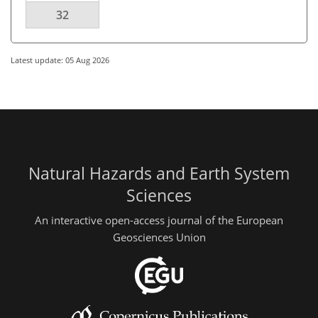
32
Latest update: 05 Aug 2026
Natural Hazards and Earth System
Sciences
An interactive open-access journal of the European
Geosciences Union