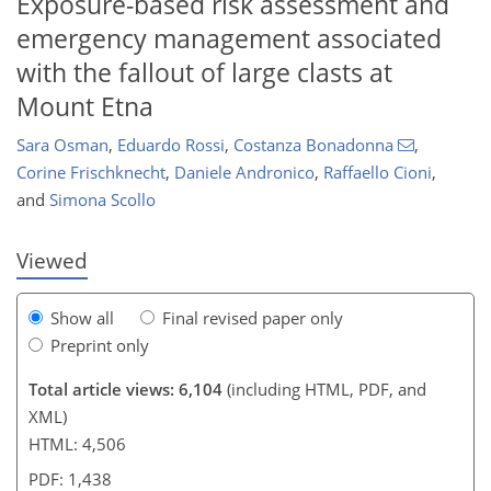
Exposure-based risk assessment and
emergency management associated
with the fallout of large clasts at
Mount Etna
Sara Osman
,
Eduardo Rossi
,
Costanza Bonadonna
,
140
142
147
152
153
155
159
160
Corine Frischknecht
,
Daniele Andronico
,
Raffaello Cioni
,
and
Simona Scollo
Viewed
Show all
Final revised paper only
Preprint only
Total article views: 6,104
(including HTML, PDF, and
XML)
HTML: 4,506
PDF: 1,438