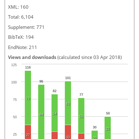
XML: 160
Total: 6,104
Supplement: 771
BibTeX: 194
EndNote: 211
Views and downloads
(calculated since 03 Apr 2018)
125
116
101
96
100
82
77
78
75
63
50
54
84
51
50
30
33
25
27
33
20