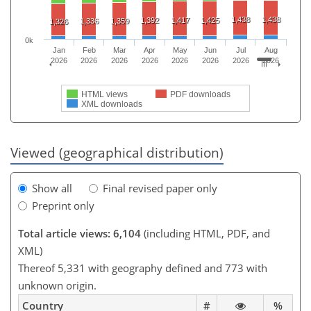
1,438
1,438
1,392
1,417
1,425
1,336
1,359
1,326
0k
Jan
Feb
Mar
Apr
May
Jun
Jul
Aug
2026
2026
2026
2026
2026
2026
2026
2026
HTML views
PDF downloads
XML downloads
Viewed (geographical distribution)
Show all
Final revised paper only
Preprint only
Total article views: 6,104
(including HTML, PDF, and
XML)
Thereof 5,331 with geography defined and 773 with
unknown origin.
Country
#
%