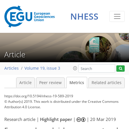
NHESS
4
0
2
5
5
1
2
4
1
Article
Articles
Volume 19, issue 3
Article
Peer review
Metrics
Related articles
https://doi.org/10.5194/nhess-19-589-2019
© Author(s) 2019. This work is distributed under
the Creative Commons
Attribution 4.0 License.
Research article |
Highlight paper
|
|
20 Mar 2019