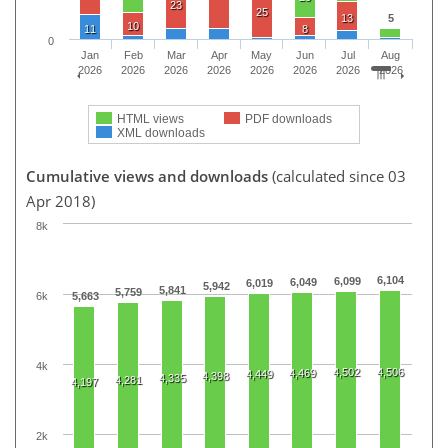
23
25
13
5
10
11
8
0
Jan
Feb
Mar
Apr
May
Jun
Jul
Aug
2026
2026
2026
2026
2026
2026
2026
2026
HTML views
PDF downloads
XML downloads
Cumulative views and downloads
(calculated since 03
Apr 2018)
8k
6,104
6,099
6,049
6,019
5,942
5,841
5,759
6k
5,663
4k
4,502
4,506
4,469
4,449
4,398
4,335
4,281
4,197
2k