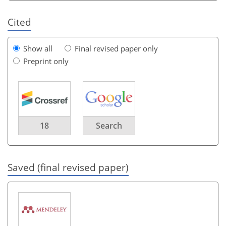
Cited
Show all
Final revised paper only
Preprint only
18
Search
Saved (final revised paper)