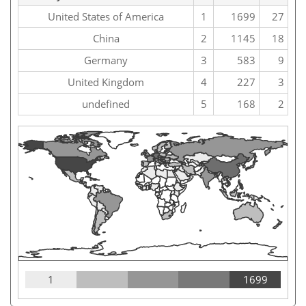
United States of America
1
1699
27
China
2
1145
18
Germany
3
583
9
United Kingdom
4
227
3
undefined
5
168
2
1
1699