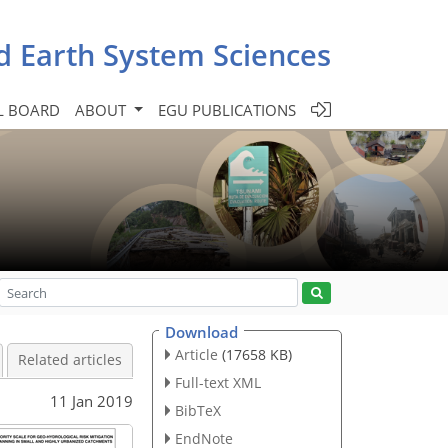
d Earth System Sciences
L BOARD
ABOUT
EGU PUBLICATIONS
Download
Article
(17658 KB)
Related articles
Full-text XML
11 Jan 2019
BibTeX
EndNote