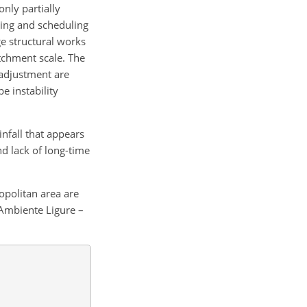
nly partially
ning and scheduling
rge structural works
atchment scale. The
 adjustment are
e instability
nfall that appears
and lack of long-time
opolitan area are
'Ambiente Ligure –