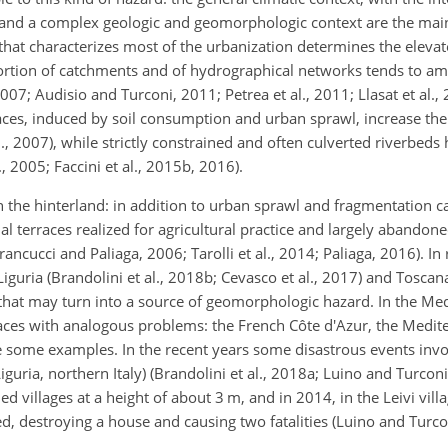
; and a complex geologic and geomorphologic context are the main 
that characterizes most of the urbanization determines the elevate
ortion of catchments and of hydrographical networks tends to amp
7; Audisio and Turconi, 2011; Petrea et al., 2011; Llasat et al., 2
aces, induced by soil consumption and urban sprawl, increase the
., 2007), while strictly constrained and often culverted riverbeds
 2005; Faccini et al., 2015b, 2016).
n the hinterland: in addition to urban sprawl and fragmentation 
ial terraces realized for agricultural practice and largely abandon
ancucci and Paliaga, 2006; Tarolli et al., 2014; Paliaga, 2016). I
Liguria (Brandolini et al., 2018b; Cevasco et al., 2017) and Toscan
y that may turn into a source of geomorphologic hazard. In the Me
races with analogous problems: the French Côte d'Azur, the Medit
are some examples. In the recent years some disastrous events inv
iguria, northern Italy) (Brandolini et al., 2018a; Luino and Turco
ed villages at a height of about 3 m, and in 2014, in the Leivi vill
sed, destroying a house and causing two fatalities (Luino and Turco