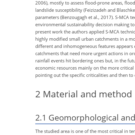
2006), mostly to assess flood-prone areas, flood
landslide susceptibility (Feizizadeh and Blasc
parameters (Benzougagh et al., 2017). S-MCA t
environmental sustainability decision making to c
present work the authors applied S-MCA techniqu
highly modified small urban catchments in a mo
different and inhomogeneous features appears c
catchments that need more urgent actions in ord
rainfall events hit bordering ones but, in the fu
economic resources mainly on the more critical 
pointing out the specific criticalities and then t
2
Material and method
2.1
Geomorphological and 
The studied area is one of the most critical in te