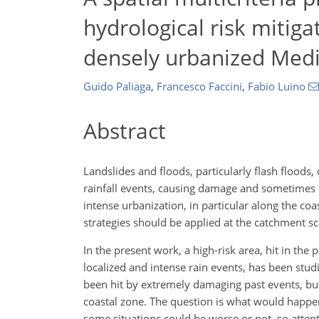
hydrological risk mitiga
densely urbanized Medi
Guido Paliaga
,
Francesco Faccini
,
Fabio Luino
Abstract
Landslides and floods, particularly flash flood
rainfall events, causing damage and sometimes ca
intense urbanization, in particular along the co
strategies should be applied at the catchment sc
In the present work, a high-risk area, hit in the
localized and intense rain events, has been stu
been hit by extremely damaging past events, but 
coastal zone. The question is what would happen 
some situations could be worse or not, so atte