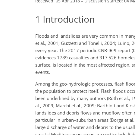
Received: 05 Apr 2018
–
Discussion started: 04 M
1
Introduction
Floods and landslides are very common in many 
et al., 2001; Guzzetti and Tonelli, 2004; Luino
every year. The 2017 periodic CNR-IRPI report (C
evidences 1789 casualties and 317 526 homeless i
surface, is located in the most affected region, s
events.
Among the geo-hydrologic processes, flash floo
the population to protect itself. Flash floods oc
been underlined by many authors (Roth et al., 1
al., 2009; Marchi et al., 2009; Barthlott and Kirs
landslides and debris flows and mudflow often o
particular in urban–suburban areas (Borga et al.
large discharge of water and debris to the usual
coastal Mediterranean areas are particularly liab