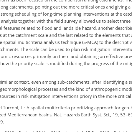
mong catchments, pointing out the more critical ones and giving a 
strong scheduling of long-time planning interventions at the cat
analysis together with the field survey allowed us to select three
features related to flood and landslide hazard, another describi
at the catchment scale and the last related to the elements that 
 spatial multicriteria analysis technique (S-MCA) to the descript
tchments. The scale can be used to plan risk mitigation interventi
nomic resources primarily on them and obtaining an effective pre
ow the priority scale is modified during the progress of the mit
similar context, even among sub-catchments, after identifying a su
 geomorphological processes and the kind of anthropogenic modif
ources in risk mitigation interventions priory in the more critica
and Turconi, L.: A spatial multicriteria prioritizing approach for geo
zed Mediterranean basins, Nat. Hazards Earth Syst. Sci., 19, 53–6
9.