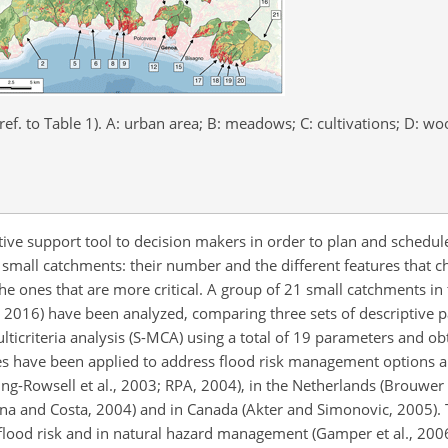
ef. to Table 1). A: urban area; B: meadows; C: cultivations; D: wo
tive support tool to decision makers in order to plan and schedu
g small catchments: their number and the different features that 
he ones that are more critical. A group of 21 small catchments in
l., 2016) have been analyzed, comparing three sets of descriptive 
icriteria analysis (S-MCA) using a total of 19 parameters and obt
 have been applied to address flood risk management options a
ing-Rowsell et al., 2003; RPA, 2004), in the Netherlands (Brouwer
Bana and Costa, 2004) and in Canada (Akter and Simonovic, 2005)
ood risk and in natural hazard management (Gamper et al., 2006; 