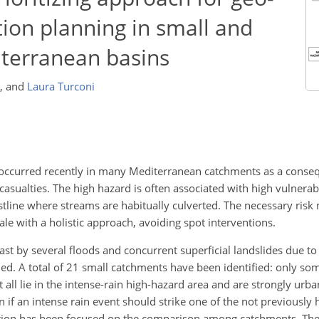
tion planning in small and
terranean basins
,
and
Laura Turconi
s, occurred recently in many Mediterranean catchments as a cons
sualties. The high hazard is often associated with high vulnerabi
astline where streams are habitually culverted. The necessary risk 
ale with a holistic approach, avoiding spot interventions.
 past by several floods and concurrent superficial landslides due t
died. A total of 21 small catchments have been identified: only s
all lie in the intense-rain high-hazard area and are strongly urba
if an intense rain event should strike one of the not previously 
ntion has been focused on the comparison among catchments. The