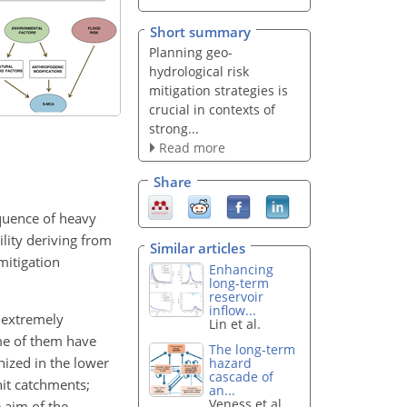
Short summary
Planning geo-
hydrological risk
mitigation strategies is
crucial in contexts of
strong...
Read more
Share
equence of heavy
lity deriving from
Similar articles
mitigation
Enhancing
long-term
reservoir
inflow...
o extremely
Lin et al.
ome of them have
The long-term
nized in the lower
hazard
cascade of
hit catchments;
an...
Veness et al.
 aim of the