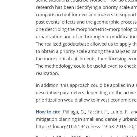
research has been identifying a priority scale a
comparison tool for decision makers to support 
past events' effects and the geomorphic process 
one describing the morphometric–morphological 
urbanization and of anthropogenic modifications 
The realized geodatabase allowed us to apply the
to obtain a priority scale among the analyzed ca
the more critical catchments, then focusing eco
The methodology could be useful even to check h
realization.
In addition, this approach could be applied in a 
descriptive parameters depending on the active
prioritization would allow to invest economic res
How to cite.
Paliaga, G., Faccini, F., Luino, F., 
mitigation planning in small and densely urbani
https://doi.org/10.5194/nhess-19-53-2019, 201