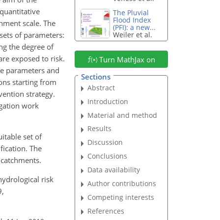
quantitative
The Pluvial
Flood Index
chment scale. The
(PFI): a new...
 sets of parameters:
Weiler et al.
ng the degree of
are exposed to risk.
Turn MathJax on
ive parameters and
Sections
ons starting from
Abstract
vention strategy.
Introduction
igation work
Material and method
Results
itable set of
Discussion
ication. The
Conclusions
l catchments.
Data availability
-hydrological risk
Author contributions
9,
Competing interests
References