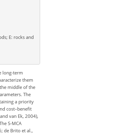
ods; E: rocks and
le long-term
characterize them
 the middle of the
parameters. The
aining a priority
nd cost–benefit
 and van Ek, 2004),
. The S-MCA
de Brito et al.,