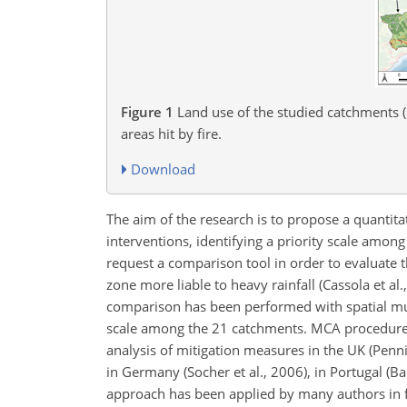
Figure 1
Land use of the studied catchments (r
areas hit by fire.
Download
The aim of the research is to propose a quantita
interventions, identifying a priority scale amon
request a comparison tool in order to evaluate t
zone more liable to heavy rainfall (Cassola et a
comparison has been performed with spatial mult
scale among the 21 catchments. MCA procedures
analysis of mitigation measures in the UK (Penn
in Germany (Socher et al., 2006), in Portugal (
approach has been applied by many authors in fl