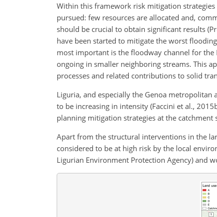
Within this framework risk mitigation strategies
pursued: few resources are allocated and, comm
should be crucial to obtain significant results (P
have been started to mitigate the worst flooding
most important is the floodway channel for the B
ongoing in smaller neighboring streams. This appr
processes and related contributions to solid tra
Liguria, and especially the Genoa metropolitan a
to be increasing in intensity (Faccini et al., 201
planning mitigation strategies at the catchment 
Apart from the structural interventions in the 
considered to be at high risk by the local envi
Ligurian Environment Protection Agency) and w