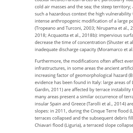
cold air masses and the sea; the steep territory
such a hazardous context the high vulnerability 
intense anthropogenic modification of a large p
(Tropeano and Turconi, 2003; Nirupama et al., 200
2018; Acquaotta et al., 2018b): impervious surf
decrease the time of concentration (Shuster et al
inadequate discharge capacity (Moramarco et al.,
Furthermore, the modifications often affect eve
infrastructures, in some areas the ancient artific
increasing factor of geomorphological hazard (Br
evidence has been found in Italy: large areas of 
Gardin, 2011) are affected by terrace instabilit
many areas present a similar occurrence of ter
insular Spain and Greece (Tarolli et al., 2014) 
slopes: in 2011, during the Cinque Terre flood (L
terraces collapsed and the subsequent debris fill
Chiavari flood (Liguria), a terraced slope collap