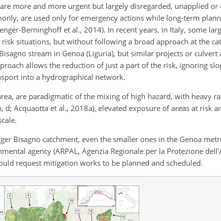
 are more and more urgent but largely disregarded, unapplied or o
only, are used only for emergency actions while long-term plan
renger-Berninghoff et al., 2014). In recent years, in Italy, some la
 risk situations, but without following a broad approach at the c
isagno stream in Genoa (Liguria), but similar projects or culvert
oach allows the reduction of just a part of the risk, ignoring slop
nsport into a hydrographical network.
rea, are paradigmatic of the mixing of high hazard, with heavy rai
5b, d; Acquaotta et al., 2018a), elevated exposure of areas at risk 
scale.
larger Bisagno catchment, even the smaller ones in the Genoa metr
ronmental agency (ARPAL, Agenzia Regionale per la Protezione dell
ould request mitigation works to be planned and scheduled.