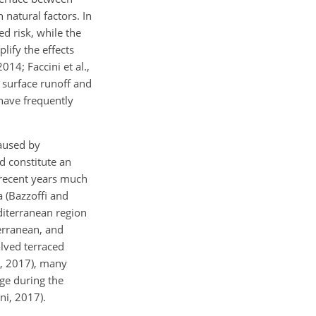
natural factors. In
d risk, while the
lify the effects
014; Faccini et al.,
 surface runoff and
 have frequently
caused by
ed constitute an
n recent years much
a (Bazzoffi and
diterranean region
erranean, and
olved terraced
ni, 2017), many
age during the
ni, 2017).