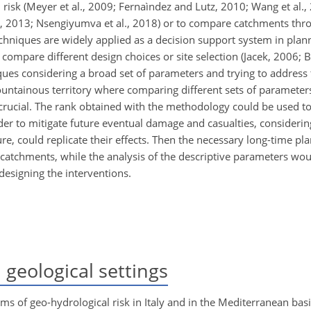
 risk (Meyer et al., 2009; Fernaìndez and Lutz, 2010; Wang et al.,
hke, 2013; Nsengiyumva et al., 2018) or to compare catchments t
echniques
are widely applied as a decision support system in plan
ompare different design choices or site selection (Jacek, 2006; Ba
es considering a broad set of parameters and trying to address t
untainous territory where comparing different sets of parameter
rucial. The rank obtained with the methodology could be used to
er to mitigate future eventual damage and casualties, considerin
ture, could replicate their effects. Then the necessary long-time p
catchments, while the analysis of the descriptive parameters wou
o designing the interventions.
geological settings
rms of geo-hydrological risk in Italy and in the Mediterranean basin