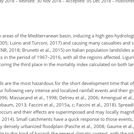
ay 2018
–
Revised: 30 Nov 2018
–
Accepted: 05 Dec 2018
–
Publishe
areas of the Mediterranean basin, inducing a high geo-hydrologi
, 2005; Luino and Turconi, 2017) and causing many casualties and 
NR, 2018; Brunetti et al., 2015) on Italian population landslides 
n the period of 1967–2016, with all the regions affected. Liguria
coring the third
place in the mortality index calculated on both la
ds are the most hazardous for the short development time that of
cur following very intense and localized rainfall events and their 
996; Massacand et al., 1998; Delrieu et al., 2006; Amengual et al
hbaum, 2013; Faccini et al., 2015a, c; Faccini et al., 2018). Spread
ccurs and their effects are superimposed and may locally magnify
, 2014). Small catchments have a quick response to those events, 
ly densely urbanized floodplain (Pasche et al., 2008; Gaume et al
le to this kind of hazard: the general climatic context, with the i