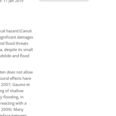
d: 11 Jan 2019
cal hazard (Canuti
significant damages
and flood threats
, despite its small
ndslide and flood
ten does not allow
ground effects have
., 2007; Gaume et
ing of shallow
 flooding, in
reacting with a
., 2009). Many
nterface between