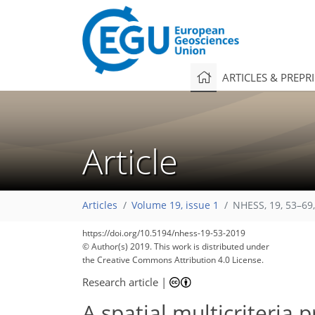
ARTICLES & PREPR
Article
Articles
Volume 19, issue 1
NHESS, 19, 53–69
https://doi.org/10.5194/nhess-19-53-2019
© Author(s) 2019. This work is distributed under
the Creative Commons Attribution 4.0 License.
Research article
|
A spatial multicriteria 