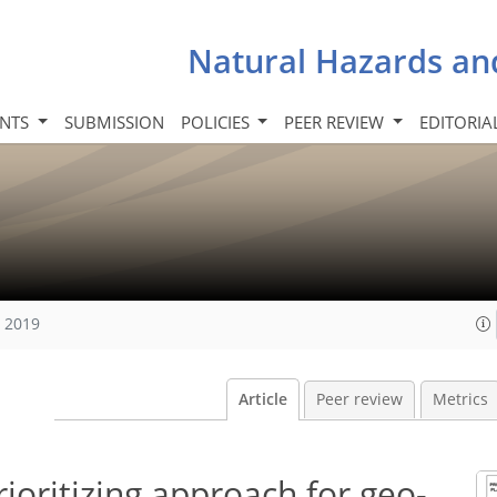
Natural Hazards an
INTS
SUBMISSION
POLICIES
PEER REVIEW
EDITORIA
, 2019
Article
Peer review
Metrics
prioritizing approach for geo-