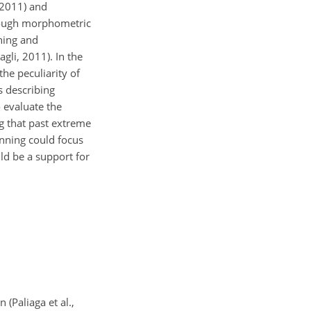
 2011) and
hrough morphometric
ning and
gli, 2011). In the
he peculiarity of
s describing
 evaluate the
g that past extreme
lanning could focus
ld be a support for
 (Paliaga et al.,