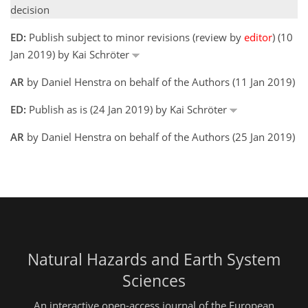
decision
ED:
Publish subject to minor revisions (review by
editor
) (10
Jan 2019) by Kai Schröter
AR
by Daniel Henstra on behalf of the Authors (11 Jan 2019)
ED:
Publish as is (24 Jan 2019) by Kai Schröter
AR
by Daniel Henstra on behalf of the Authors (25 Jan 2019)
Natural Hazards and Earth System
Sciences
An interactive open-access journal of the European