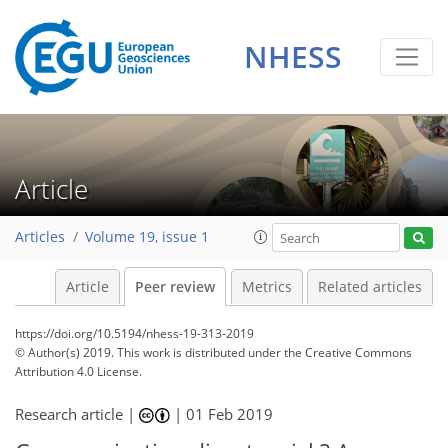
NHESS
Article
Articles
Volume 19, issue 1
Article
Peer review
Metrics
Related articles
https://doi.org/10.5194/nhess-19-313-2019
© Author(s) 2019. This work is distributed under
the Creative Commons
Attribution 4.0 License.
Research article |
|
01 Feb 2019