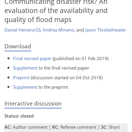
Communicating disaster risk? An
evaluation of the availability and
quality of flood maps
Daniel Henstra
,
Andrea Minano
,
and
Jason Thistlethwaite
Download
Final revised paper
(published on 01 Feb 2019)
Supplement
to the final revised paper
Preprint
(discussion started on 04 Oct 2018)
Supplement
to the preprint
Interactive discussion
Status: closed
AC
: Author comment |
RC
: Referee comment |
SC
: Short