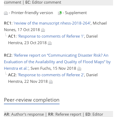
comment |
EC
: Editor comment
- Printer-friendly version
- Supplement
RC1
:
'review of the manuscript nhess-2018-264'
, Michael
Nones, 17 Oct 2018
AC1
:
'Response to comments of Referee 1'
, Daniel
Henstra, 23 Oct 2018
RC2
:
'Referee report on “Communicating Disaster Risk? An
Evaluation of the Availability and Quality of Flood Maps“ by
Henstra et al.'
, Sven Fuchs, 15 Nov 2018
AC2
:
'Response to comments of Referee 2'
, Daniel
Henstra, 22 Nov 2018
Peer-review completion
AR
: Author's response |
RR
: Referee report |
ED
: Editor