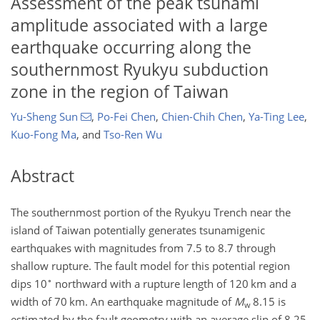
Assessment of the peak tsunami
amplitude associated with a large
earthquake occurring along the
southernmost Ryukyu subduction
zone in the region of Taiwan
Yu-Sheng Sun
,
Po-Fei Chen
,
Chien-Chih Chen
,
Ya-Ting Lee
,
Kuo-Fong Ma
,
and
Tso-Ren Wu
Abstract
The southernmost portion of the Ryukyu Trench near the
island of Taiwan potentially generates tsunamigenic
earthquakes with magnitudes from 7.5 to 8.7 through
shallow rupture. The fault model for this potential region
∘
dips 10
northward with a rupture length of 120 km and a
width of 70 km. An earthquake magnitude of
M
8.15 is
w
estimated by the fault geometry with an average slip of 8.25