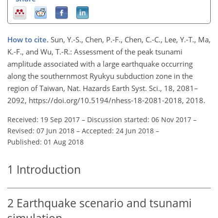
How to cite.
Sun, Y.-S., Chen, P.-F., Chen, C.-C., Lee, Y.-T., Ma,
K.-F., and Wu, T.-R.: Assessment of the peak tsunami
amplitude associated with a large earthquake occurring
along the southernmost Ryukyu subduction zone in the
region of Taiwan, Nat. Hazards Earth Syst. Sci., 18, 2081–
2092, https://doi.org/10.5194/nhess-18-2081-2018, 2018.
Received: 19 Sep 2017
–
Discussion started: 06 Nov 2017
–
Revised: 07 Jun 2018
–
Accepted: 24 Jun 2018
–
Published: 01 Aug 2018
1
Introduction
2
Earthquake scenario and tsunami