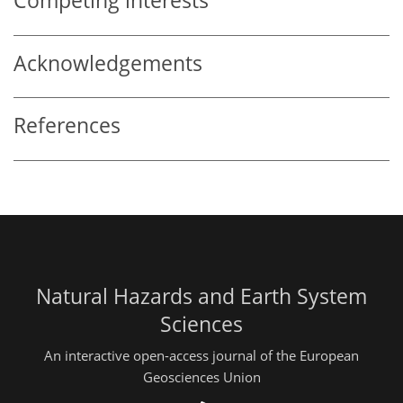
Competing interests
Acknowledgements
References
Natural Hazards and Earth System
Sciences
An interactive open-access journal of the European
Geosciences Union