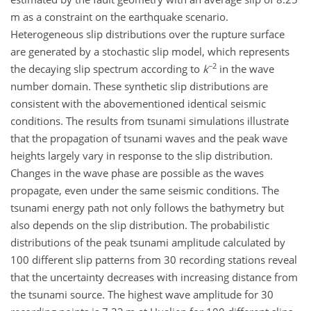
m as a constraint on the earthquake scenario.
Heterogeneous slip distributions over the rupture surface
are generated by a stochastic slip model, which represents
−2
the decaying slip spectrum according to
k
in the wave
number domain. These synthetic slip distributions are
consistent with the abovementioned identical seismic
conditions. The results from tsunami simulations illustrate
that the propagation of tsunami waves and the peak wave
heights largely vary in response to the slip distribution.
Changes in the wave phase are possible as the waves
propagate, even under the same seismic conditions. The
tsunami energy path not only follows the bathymetry but
also depends on the slip distribution. The probabilistic
distributions of the peak tsunami amplitude calculated by
100 different slip patterns from 30 recording stations reveal
that the uncertainty decreases with increasing distance from
the tsunami source. The highest wave amplitude for 30