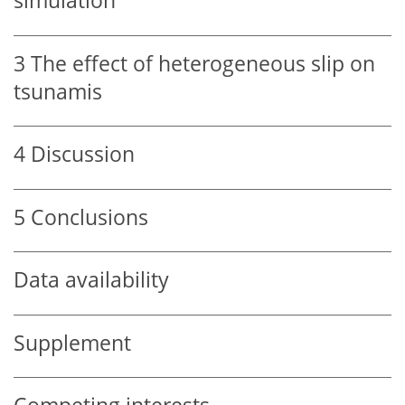
simulation
3
The effect of heterogeneous slip on
tsunamis
4
Discussion
5
Conclusions
Data availability
Supplement