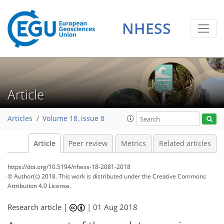
NHESS
Article
Articles
Volume 18, issue 8
Article
Peer review
Metrics
Related articles
https://doi.org/10.5194/nhess-18-2081-2018
© Author(s) 2018. This work is distributed under
the Creative Commons
Attribution 4.0 License.
Research article |
|
01 Aug 2018