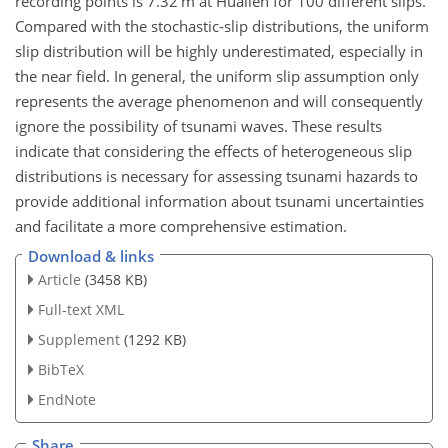
recording points is 7.32 m at Hualien for 100 different slips.
Compared with the stochastic-slip distributions, the uniform
slip distribution will be highly underestimated, especially in
the near field. In general, the uniform slip assumption only
represents the average phenomenon and will consequently
ignore the possibility of tsunami waves. These results
indicate that considering the effects of heterogeneous slip
distributions is necessary for assessing tsunami hazards to
provide additional information about tsunami uncertainties
and facilitate a more comprehensive estimation.
Download & links
Article
(3458 KB)
Full-text XML
Supplement
(1292 KB)
BibTeX
EndNote
Share