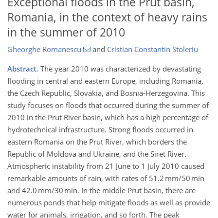
Exceptional floods in the Prut basin,
Romania, in the context of heavy rains
in the summer of 2010
Gheorghe Romanescu
and
Cristian Constantin Stoleriu
Abstract.
The year 2010 was characterized by devastating
flooding in central and eastern Europe, including Romania,
the Czech Republic, Slovakia, and Bosnia-Herzegovina. This
study focuses on floods that occurred during the summer of
2010 in the Prut River basin, which has a high percentage of
hydrotechnical infrastructure. Strong floods occurred in
eastern Romania on the Prut River, which borders the
Republic of Moldova and Ukraine, and the Siret River.
Atmospheric instability from 21 June to 1 July 2010 caused
remarkable amounts of rain, with rates of 51.2 mm/50 min
and 42.0 mm/30 min. In the middle Prut basin, there are
numerous ponds that help mitigate floods as well as provide
water for animals, irrigation, and so forth. The peak