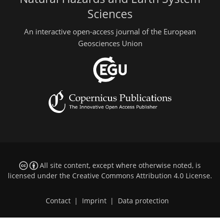
Sciences
An interactive open-access journal of the European
Geosciences Union
All site content, except where otherwise noted, is
licensed under the
Creative Commons Attribution 4.0 License
.
Contact
|
Imprint
|
Data protection