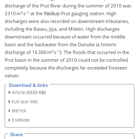
discharge of the Prut River during the summer of 2010 was
3
−1
2310 m
s
at the Rădăuţi-Prut gauging station. High
discharges were also recorded on downstream tributaries,
including the Baseu, Jijia, and Miletin. High discharges
downstream occurred because of water from the middle
basin and the backwater from the Danube (a historic
3
−1
discharge of 16 300 m
s
). The floods that occurred in the
Prut basin in the summer of 2010 could not be controlled
completely because the discharges far exceeded foreseen
values.
Download & links
Article
(5533 KB)
Full-text XML
BibTeX
EndNote
Share