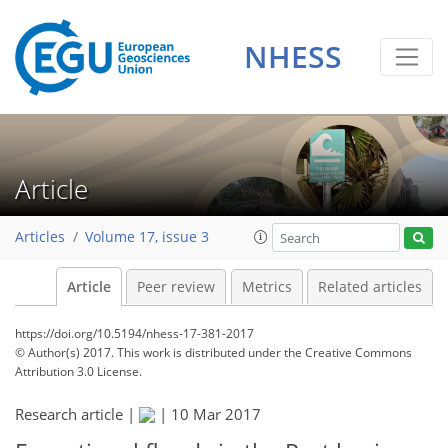
NHESS
Article
Articles
Volume 17, issue 3
Article
Peer review
Metrics
Related articles
https://doi.org/10.5194/nhess-17-381-2017
© Author(s) 2017. This work is distributed under
the Creative Commons
Attribution 3.0 License.
Research article |
|
10 Mar 2017