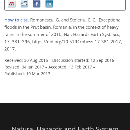
How to cite.
Romanescu, G. and Stoleriu, C. C.: Exceptional
floods in the Prut basin, Romania, in the context of heavy
rains in the summer of 2010, Nat. Hazards Earth Syst. Sci.,
17, 381–396, https://doi.org/10.5194/nhess-17-381-2017,
2017.
Received: 30 Aug 2016
–
Discussion started: 12 Sep 2016
–
Revised: 04 Jan 2017
–
Accepted: 13 Feb 2017
–
Published: 10 Mar 2017
Natural Hazards and Earth System