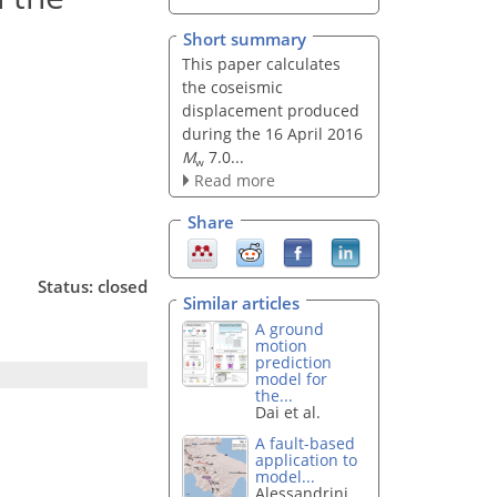
Short summary
This paper calculates
the coseismic
displacement produced
during the 16 April 2016
M
7.0...
w
Read more
Share
Status: closed
Similar articles
A ground
motion
prediction
model for
the...
Dai et al.
A fault-based
application to
model...
Alessandrini