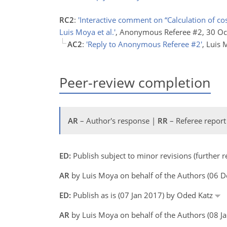
RC2
:
'Interactive comment on “Calculation of c
Luis Moya et al.'
, Anonymous Referee #2, 30 O
AC2
:
'Reply to Anonymous Referee #2'
, Luis
Peer-review completion
AR
– Author's response |
RR
– Referee report
ED:
Publish subject to minor revisions (further 
AR
by Luis Moya on behalf of the Authors (06 
ED:
Publish as is (07 Jan 2017) by Oded Katz
AR
by Luis Moya on behalf of the Authors (08 J