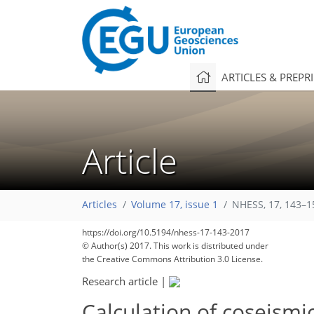
ARTICLES & PREPR
Article
Articles
Volume 17, issue 1
NHESS, 17, 143–1
https://doi.org/10.5194/nhess-17-143-2017
© Author(s) 2017. This work is distributed under
the Creative Commons Attribution 3.0 License.
Research article
|
Calculation of coseismi