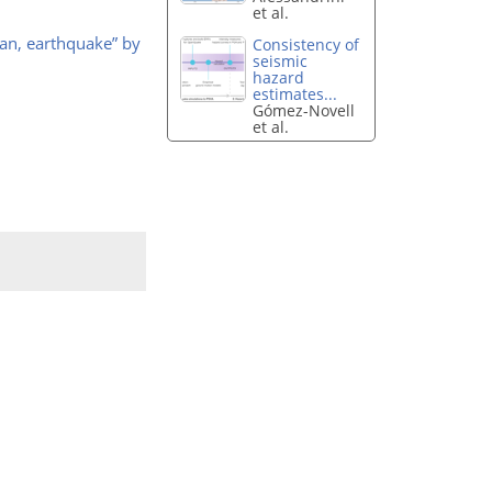
et al.
an, earthquake” by
Consistency of
seismic
hazard
estimates...
Gómez-Novell
et al.