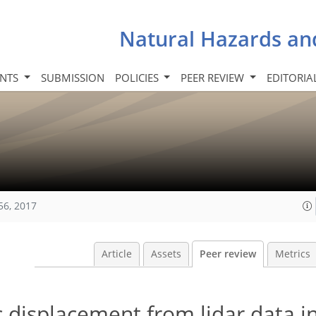
Natural Hazards an
INTS
SUBMISSION
POLICIES
PEER REVIEW
EDITORIA
56, 2017
Article
Assets
Peer review
Metrics
c displacement from lidar data i