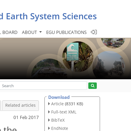
d Earth System Sciences
L BOARD
ABOUT
EGU PUBLICATIONS
Download
Article
(8331 KB)
Related articles
Full-text XML
01 Feb 2017
BibTeX
n the
EndNote