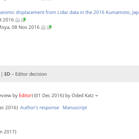
oseismic displacement from Lidar data in the 2016 Kumamoto, Jap
ct 2016
 Moya, 08 Nov 2016
 |
ED
– Editor decision
review by
Editor
) (01 Dec 2016) by Oded Katz
Dec 2016)
Author's response
Manuscript
an 2017)