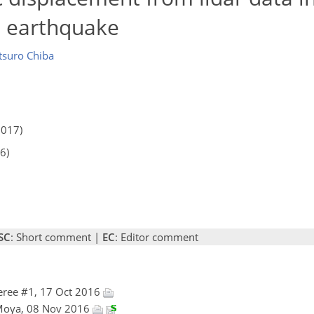
 earthquake
tsuro Chiba
2017)
6)
SC
: Short comment |
EC
: Editor comment
eree #1, 17 Oct 2016
 Moya, 08 Nov 2016