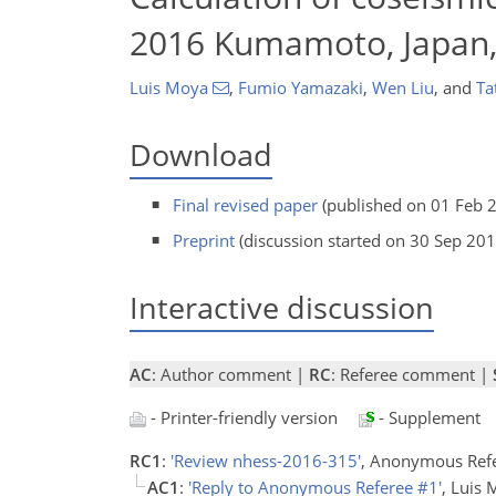
2016 Kumamoto, Japan,
Luis Moya
,
Fumio Yamazaki
,
Wen Liu
,
and
Ta
Download
Final revised paper
(published on 01 Feb 
Preprint
(discussion started on 30 Sep 201
Interactive discussion
AC
: Author comment |
RC
: Referee comment |
- Printer-friendly version
- Supplement
RC1
:
'Review nhess-2016-315'
, Anonymous Ref
AC1
:
'Reply to Anonymous Referee #1'
, Luis