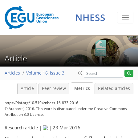
NHESS
Article
Articles
Volume 16, issue 3
Article
Peer review
Metrics
Related articles
https://doi.org/10.5194/nhess-16-833-2016
© Author(s) 2016. This work is distributed under
the Creative Commons
Attribution 3.0 License.
Research article |
|
23 Mar 2016