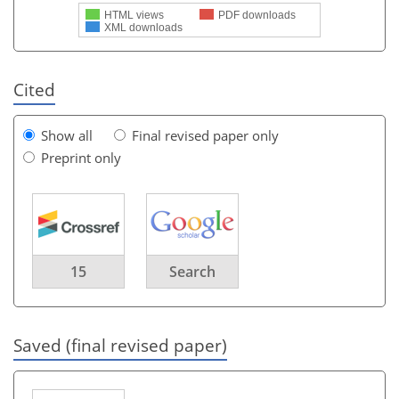
HTML views
PDF downloads
XML downloads
Cited
Show all
Final revised paper only
Preprint only
15
Search
Saved (final revised paper)