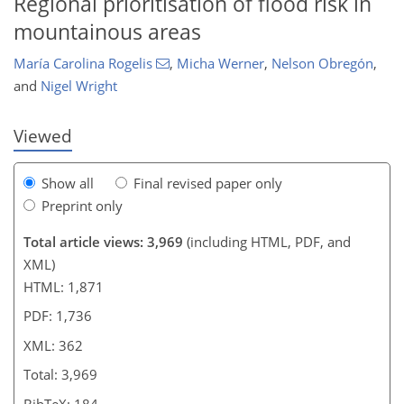
Regional prioritisation of flood risk in
mountainous areas
María Carolina Rogelis
,
Micha Werner
,
Nelson Obregón
,
and
Nigel Wright
Viewed
Show all
Final revised paper only
Preprint only
Total article views: 3,969
(including HTML, PDF, and
XML)
HTML: 1,871
PDF: 1,736
XML: 362
Total: 3,969
BibTeX: 184