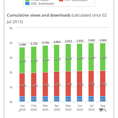
XML downloads
Cumulative views and downloads
(calculated since 02
Jul 2015)
5k
3,962
3,969
3,932
3,913
3,863
3,795
4k
3,726
3,686
1,870
1,871
3k
1,856
1,851
1,833
1,804
1,776
1,753
2k
1,731
1,736
1,707
1,720
1,675
1,641
1,593
1,608
1k
340
342
350
355
355
356
361
362
0k
Jan
Feb
Mar
Apr
May
Jun
Jul
Aug
2026
2026
2026
2026
2026
2026
2026
2026