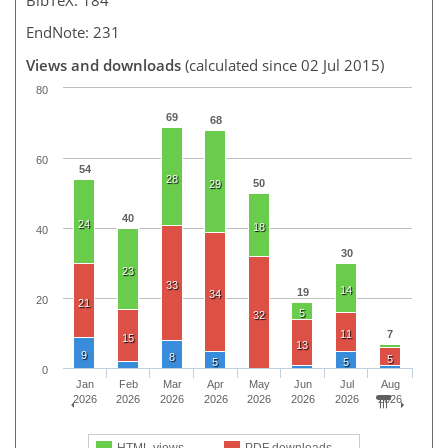
EndNote: 231
Views and downloads
(calculated since 02 Jul 2015)
80
69
68
60
54
28
50
29
40
24
18
40
30
23
33
14
19
34
20
21
5
32
11
7
15
13
9
8
5
5
5
0
Jan
Feb
Mar
Apr
May
Jun
Jul
Aug
2026
2026
2026
2026
2026
2026
2026
2026
HTML views
PDF downloads