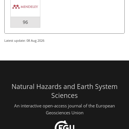
96
Latest update: 08 Aug 2026
Natural Hazards and Earth System
Sciences
An interactive open-access journal of the European
Geosciences Union