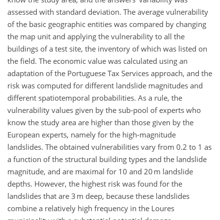
assessed with standard deviation. The average vulnerability
of the basic geographic entities was compared by changing
the map unit and applying the vulnerability to all the
buildings of a test site, the inventory of which was listed on
the field. The economic value was calculated using an
adaptation of the Portuguese Tax Services approach, and the
risk was computed for different landslide magnitudes and
different spatiotemporal probabilities. As a rule, the
vulnerability values given by the sub-pool of experts who
know the study area are higher than those given by the
European experts, namely for the high-magnitude
landslides. The obtained vulnerabilities vary from 0.2 to 1 as
a function of the structural building types and the landslide
magnitude, and are maximal for 10 and 20 m landslide
depths. However, the highest risk was found for the
landslides that are 3 m deep, because these landslides
combine a relatively high frequency in the Loures