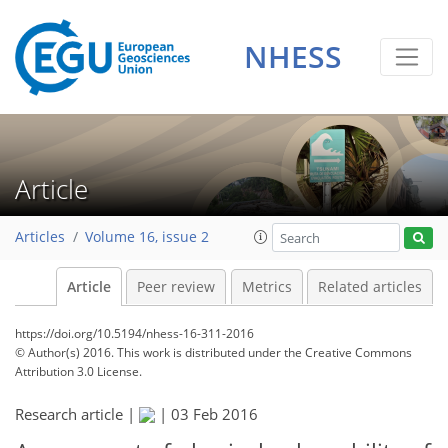
NHESS
Article
Articles
Volume 16, issue 2
Article
Peer review
Metrics
Related articles
https://doi.org/10.5194/nhess-16-311-2016
© Author(s) 2016. This work is distributed under
the Creative Commons
Attribution 3.0 License.
Research article |
|
03 Feb 2016