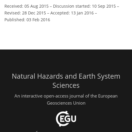
Received: 05 Aug 2015
–
Discussion started: 10 Sep 2015
–
Revised: 28 Dec 2015
–
Accepted: 13 Jan 2016
–
Published: 03 Feb 2016
Natural Hazards and Earth System
Sciences
An interactive open-access journal of the European
Geosciences Union