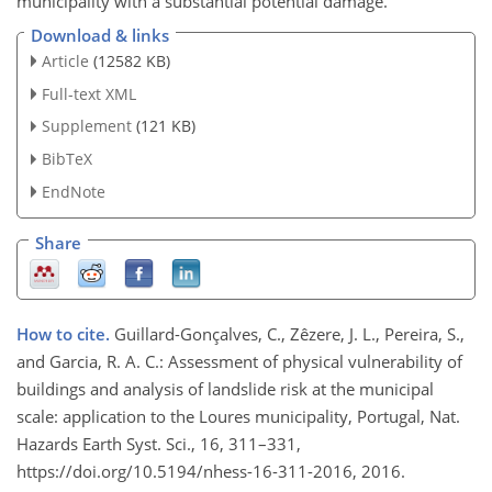
municipality with a substantial potential damage.
Download & links
Article
(12582 KB)
Full-text XML
Supplement
(121 KB)
BibTeX
EndNote
Share
How to cite.
Guillard-Gonçalves, C., Zêzere, J. L., Pereira, S.,
and Garcia, R. A. C.: Assessment of physical vulnerability of
buildings and analysis of landslide risk at the municipal
scale: application to the Loures municipality, Portugal, Nat.
Hazards Earth Syst. Sci., 16, 311–331,
https://doi.org/10.5194/nhess-16-311-2016, 2016.