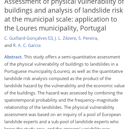
Assessment of physical vulnerability of
buildings and analysis of landslide risk
at the municipal scale: application to
the Loures municipality, Portugal
C. Guillard-Gonçalves
,
J. L. Zêzere
,
S. Pereira
,
and
R. A. C. Garcia
Abstract.
This study offers a semi-quantitative assessment
of the physical vulnerability of buildings to landslides in a
Portuguese municipality (Loures), as well as the quantitative
landslide risk analysis computed as the product of the
landslide hazard by the vulnerability and the economic value
of the buildings. The hazard was assessed by combining the
spatiotemporal probability and the frequency–magnitude
relationship of the landslides. The physical vulnerability
assessment was based on an inquiry of a pool of European
landslide experts and a sub-pool of landslide experts who
know the study area, and the answers' variability was