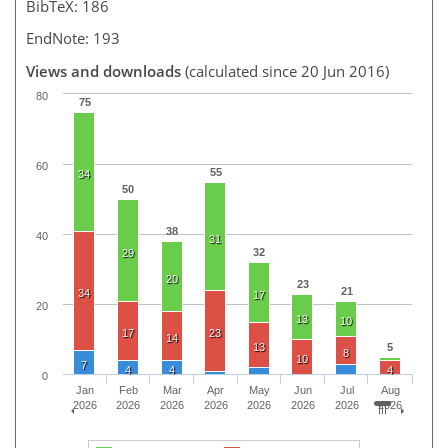
BibTeX: 186
EndNote: 193
Views and downloads
(calculated since 20 Jun 2016)
80
75
60
55
34
50
38
40
31
32
29
20
23
21
34
17
20
13
10
17
23
14
13
5
8
10
7
4
4
4
0
Jan
Feb
Mar
Apr
May
Jun
Jul
Aug
2026
2026
2026
2026
2026
2026
2026
2026