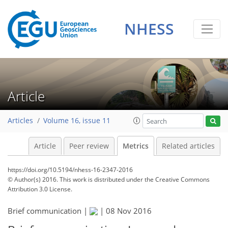
1
1
2
0
3
0
NHESS
Article
Articles
Volume 16, issue 11
Article
Peer review
Metrics
Related articles
https://doi.org/10.5194/nhess-16-2347-2016
© Author(s) 2016. This work is distributed under
the Creative Commons
Attribution 3.0 License.
Brief communication |
|
08 Nov 2016