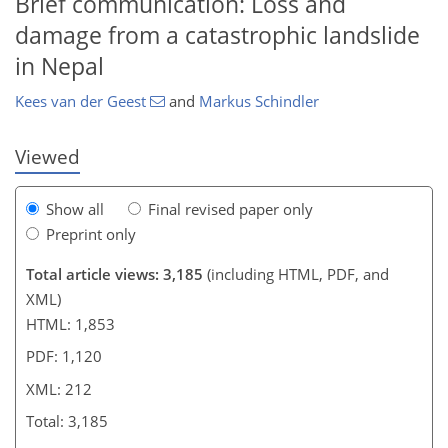
Brief communication: Loss and
damage from a catastrophic landslide
in Nepal
Kees van der Geest
and
Markus Schindler
Viewed
Show all
Final revised paper only
Preprint only
Total article views: 3,185
(including HTML, PDF, and
XML)
HTML: 1,853
PDF: 1,120
XML: 212
Total: 3,185