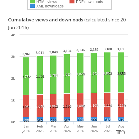
HTML views
PDF downloads
XML downloads
Cumulative views and downloads
(calculated since 20
Jun 2016)
4k
3,180
3,185
3,159
3,136
3,104
3,049
3,011
2,961
3k
1,852
1,853
1,842
1,829
1,812
1,781
1,761
1,732
2k
1k
1,108
1,116
1,120
1,098
1,062
1,085
1,048
1,031
209
209
212
212
198
202
206
207
0k
Jan
Feb
Mar
Apr
May
Jun
Jul
Aug
2026
2026
2026
2026
2026
2026
2026
2026