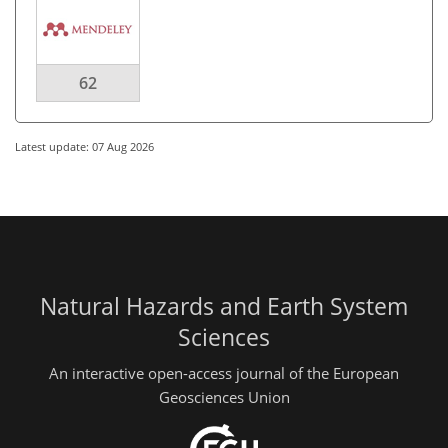
62
Latest update: 07 Aug 2026
Natural Hazards and Earth System
Sciences
An interactive open-access journal of the European
Geosciences Union