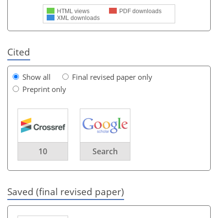
HTML views
PDF downloads
XML downloads
Cited
Show all
Final revised paper only
Preprint only
10
Search
Saved (final revised paper)