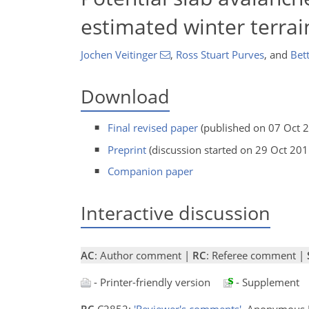
estimated winter terrain
Jochen Veitinger
,
Ross Stuart Purves
,
and
Bett
Download
Final revised paper
(published on 07 Oct 
Preprint
(discussion started on 29 Oct 201
Companion paper
Interactive discussion
AC
: Author comment |
RC
: Referee comment |
- Printer-friendly version
- Supplement
RC
C2852:
'Reviewer's comments'
, Anonymous 