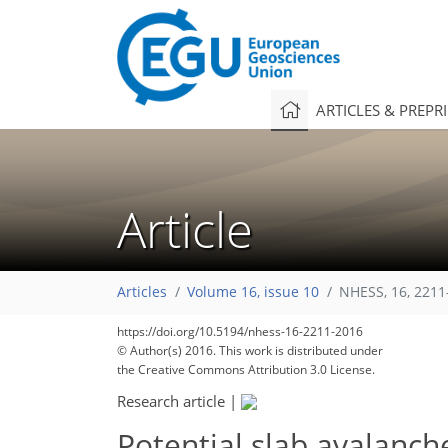
ARTICLES & PREPR
Article
Articles
Volume 16, issue 10
NHESS, 16, 2211
https://doi.org/10.5194/nhess-16-2211-2016
© Author(s) 2016. This work is distributed under
the Creative Commons Attribution 3.0 License.
Research article
|
Potential slab avalanch