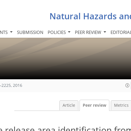
Natural Hazards an
INTS
SUBMISSION
POLICIES
PEER REVIEW
EDITORIA
–2225, 2016
Article
Peer review
Metrics
e release area identification fro