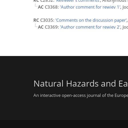
AC
C3368:
'Author comment for rewiev 1'
, J
RC
C3035:
'Comments on the discussion paper'
AC
C3369:
'Author comment for rewiev 2'
, J
Natural Hazards and Ea
An interactive open-access journal of the Euro