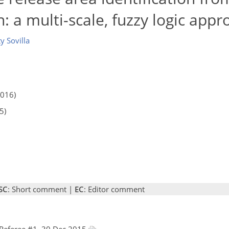
: a multi-scale, fuzzy logic appr
y Sovilla
2016)
5)
SC
: Short comment |
EC
: Editor comment
Referee #1, 30 Dec 2015