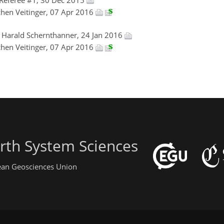
ochen Veitinger, 07 Apr 2016
, Harald Schernthanner, 24 Jan 2016
ochen Veitinger, 07 Apr 2016
rth System Sciences
pean Geosciences Union