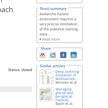
oach
Short summary
Avalanche hazard
assessment requires a
very precise estimation
of the potential starting
zone,...
Read more
Share
Similar articles
Status: closed
Deep Learning
Emulation of
Multivariate...
Mirones et al.
Managing
glacial and
periglacial
hazards...
Bazin et al.