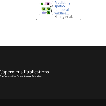
Predicting
spatio-
temporal
wildfire...
Zheng et al.