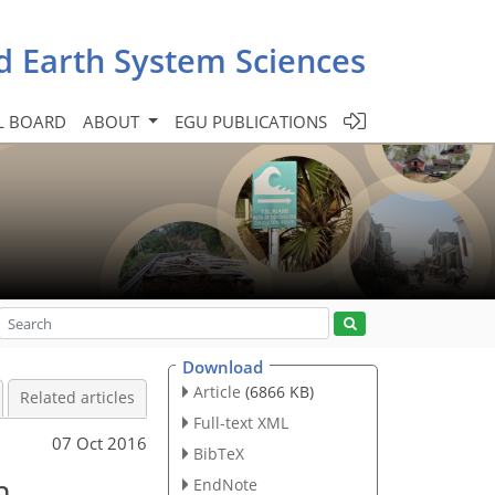
d Earth System Sciences
L BOARD
ABOUT
EGU PUBLICATIONS
Download
Article
(6866 KB)
Related articles
Full-text XML
07 Oct 2016
BibTeX
m
EndNote