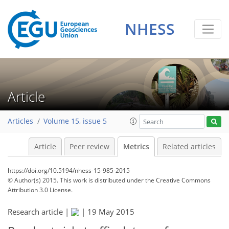
NHESS
Article
Articles
Volume 15, issue 5
Article
Peer review
Metrics
Related articles
https://doi.org/10.5194/nhess-15-985-2015
© Author(s) 2015. This work is distributed under
the Creative Commons
Attribution 3.0 License.
Research article |
|
19 May 2015
160
162
169
172
174
175
176
177