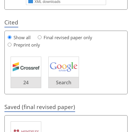
XML downloads
Cited
Show all
Final revised paper only
Preprint only
24
Search
Saved (final revised paper)