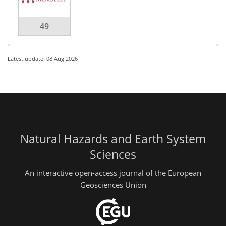
49
Latest update: 08 Aug 2026
Natural Hazards and Earth System
Sciences
An interactive open-access journal of the European
Geosciences Union