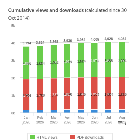
Cumulative views and downloads
(calculated since 30
Oct 2014)
5k
4,028
4,034
4,005
3,984
3,936
3,868
3,824
4k
3,794
1,988
1,991
3k
1,976
1,964
1,939
1,912
1,894
1,880
2k
1,846
1,854
1,864
1,866
1,825
1,787
1,768
1,754
1k
0k
Jan
Feb
Mar
Apr
May
Jun
Jul
Aug
2026
2026
2026
2026
2026
2026
2026
2026
HTML views
PDF downloads