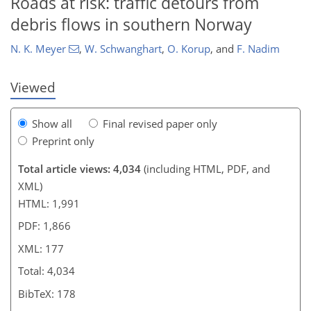
Roads at risk: traffic detours from
debris flows in southern Norway
N. K. Meyer
,
W. Schwanghart
,
O. Korup
,
and
F. Nadim
Viewed
Show all
Final revised paper only
Preprint only
Total article views: 4,034
(including HTML, PDF, and
XML)
HTML: 1,991
PDF: 1,866
XML: 177
Total: 4,034
BibTeX: 178