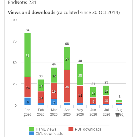
EndNote: 231
Views and downloads
(calculated since 30 Oct 2014)
100
84
75
68
51
27
48
50
44
25
18
30
23
21
25
14
38
24
12
19
12
21
6
14
10
8
9
7
0
Jan
Feb
Mar
Apr
May
Jun
Jul
Aug
2026
2026
2026
2026
2026
2026
2026
2026
HTML views
PDF downloads
XML downloads