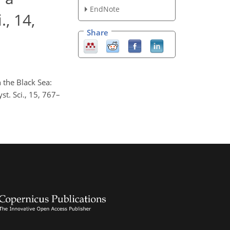
EndNote
., 14,
Share
 the Black Sea:
st. Sci., 15, 767–