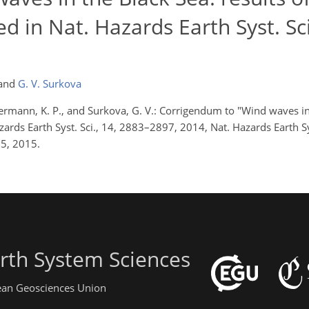
d in Nat. Hazards Earth Syst. Sci
and
G. V. Surkova
oltermann, K. P., and Surkova, G. V.: Corrigendum to "Wind waves in
zards Earth Syst. Sci., 14, 2883–2897, 2014, Nat. Hazards Earth Sy
5, 2015.
rth System Sciences
pean Geosciences Union