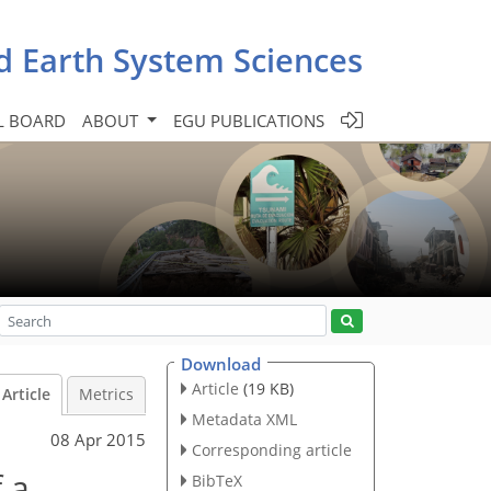
d Earth System Sciences
L BOARD
ABOUT
EGU PUBLICATIONS
Download
Article
(19 KB)
Article
Metrics
Metadata XML
08 Apr 2015
Corresponding article
 a
BibTeX