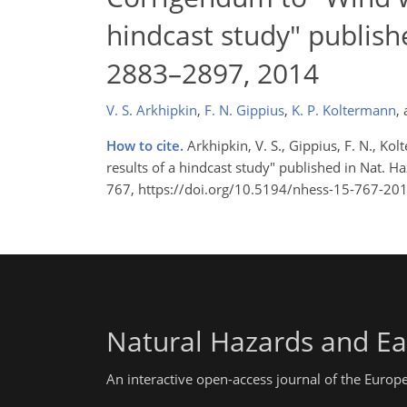
hindcast study" publishe
2883–2897, 2014
V. S. Arkhipkin
,
F. N. Gippius
,
K. P. Koltermann
,
How to cite.
Arkhipkin, V. S., Gippius, F. N., K
results of a hindcast study" published in Nat. Ha
767, https://doi.org/10.5194/nhess-15-767-201
Natural Hazards and Ea
An interactive open-access journal of the Euro