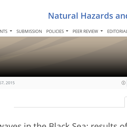
Natural Hazards an
INTS
SUBMISSION
POLICIES
PEER REVIEW
EDITORIA
67, 2015
ves in the Black Sea: results of