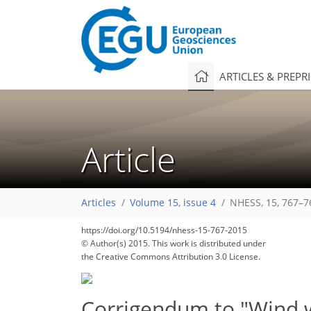
ARTICLES & PREPR
Article
Articles
Volume 15, issue 4
NHESS, 15, 767–7
https://doi.org/10.5194/nhess-15-767-2015
© Author(s) 2015. This work is distributed under
the Creative Commons Attribution 3.0 License.
Corrigendum to "Wind wa