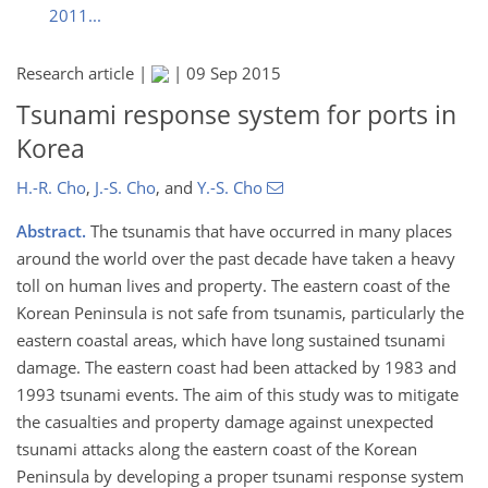
2011...
Research article |
|
09 Sep 2015
Tsunami response system for ports in
Korea
H.-R. Cho
,
J.-S. Cho
,
and
Y.-S. Cho
Abstract.
The tsunamis that have occurred in many places
around the world over the past decade have taken a heavy
toll on human lives and property. The eastern coast of the
Korean Peninsula is not safe from tsunamis, particularly the
eastern coastal areas, which have long sustained tsunami
damage. The eastern coast had been attacked by 1983 and
1993 tsunami events. The aim of this study was to mitigate
the casualties and property damage against unexpected
tsunami attacks along the eastern coast of the Korean
Peninsula by developing a proper tsunami response system