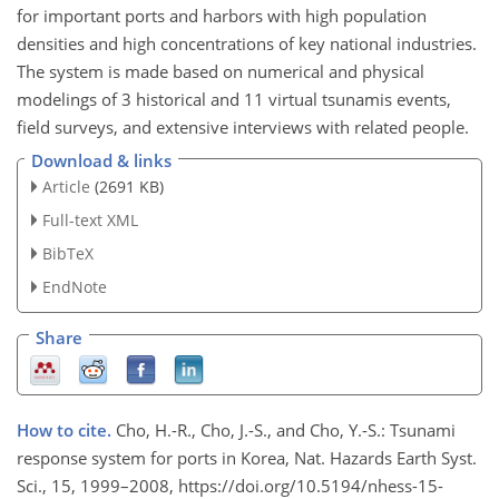
for important ports and harbors with high population
densities and high concentrations of key national industries.
The system is made based on numerical and physical
modelings of 3 historical and 11 virtual tsunamis events,
field surveys, and extensive interviews with related people.
Download & links
Article
(2691 KB)
Full-text XML
BibTeX
EndNote
Share
How to cite.
Cho, H.-R., Cho, J.-S., and Cho, Y.-S.: Tsunami
response system for ports in Korea, Nat. Hazards Earth Syst.
Sci., 15, 1999–2008, https://doi.org/10.5194/nhess-15-