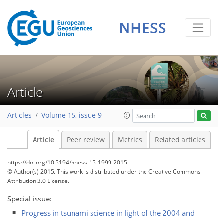
NHESS
Article
Articles
Volume 15, issue 9
Article
Peer review
Metrics
Related articles
https://doi.org/10.5194/nhess-15-1999-2015
© Author(s) 2015. This work is distributed under
the Creative Commons
Attribution 3.0 License.
Special issue:
Progress in tsunami science in light of the 2004 and