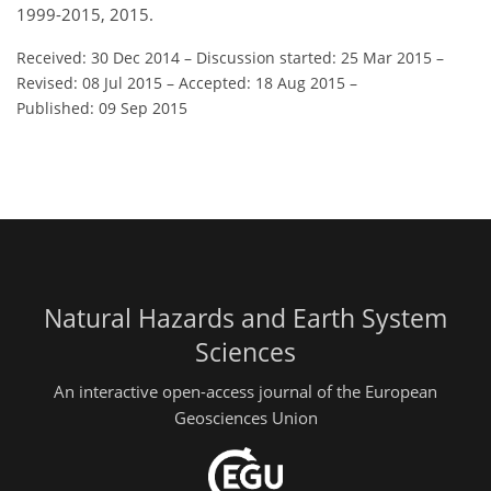
1999-2015, 2015.
Received: 30 Dec 2014
–
Discussion started: 25 Mar 2015
–
Revised: 08 Jul 2015
–
Accepted: 18 Aug 2015
–
Published: 09 Sep 2015
Natural Hazards and Earth System
Sciences
An interactive open-access journal of the European
Geosciences Union