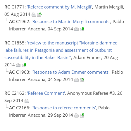
RC
C1771:
'Referee comment by M. Mergili'
, Martin Mergili,
05 Aug 2014
AC
C1962:
'Response to Martin Mergili comments'
, Pablo
Iribarren Anacona, 04 Sep 2014
RC
C1855:
'review to the manuscript "Moraine-dammed
lake failures in Patagonia and assessment of outburst
susceptibility in the Baker Basin"'
, Adam Emmer, 20 Aug
2014
AC
C1963:
'Response to Adam Emmer comments'
, Pablo
Iribarren Anacona, 04 Sep 2014
RC
C2162:
'Referee Comment'
, Anonymous Referee #3, 26
Sep 2014
AC
C2166:
'Response to referee comments'
, Pablo
Iribarren Anacona, 29 Sep 2014