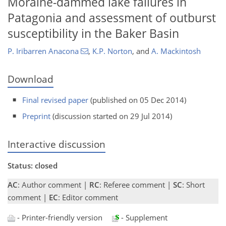
Moraine-dammed lake failures in
Patagonia and assessment of outburst
susceptibility in the Baker Basin
P. Iribarren Anacona
,
K.P. Norton
,
and
A. Mackintosh
Download
Final revised paper
(published on 05 Dec 2014)
Preprint
(discussion started on 29 Jul 2014)
Interactive discussion
Status: closed
AC
: Author comment |
RC
: Referee comment |
SC
: Short
comment |
EC
: Editor comment
- Printer-friendly version
- Supplement