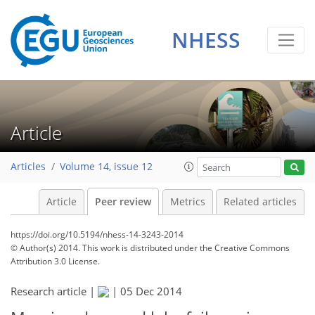
NHESS
Article
Articles
Volume 14, issue 12
Article
Peer review
Metrics
Related articles
https://doi.org/10.5194/nhess-14-3243-2014
© Author(s) 2014. This work is distributed under
the Creative Commons
Attribution 3.0 License.
Research article |
|
05 Dec 2014