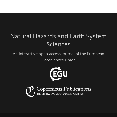
Natural Hazards and Earth System
Sciences
An interactive open-access journal of the European
Geosciences Union