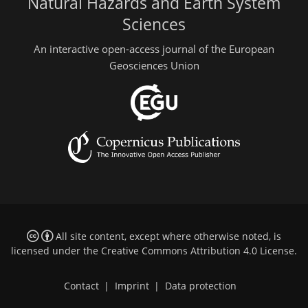
Natural Hazards and Earth System
Sciences
An interactive open-access journal of the European
Geosciences Union
All site content, except where otherwise noted, is
licensed under the
Creative Commons Attribution 4.0 License
.
Contact
|
Imprint
|
Data protection