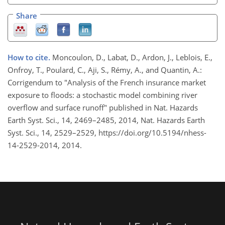
Share
How to cite.
Moncoulon, D., Labat, D., Ardon, J., Leblois, E.,
Onfroy, T., Poulard, C., Aji, S., Rémy, A., and Quantin, A.:
Corrigendum to "Analysis of the French insurance market
exposure to floods: a stochastic model combining river
overflow and surface runoff" published in Nat. Hazards
Earth Syst. Sci., 14, 2469–2485, 2014, Nat. Hazards Earth
Syst. Sci., 14, 2529–2529, https://doi.org/10.5194/nhess-
14-2529-2014, 2014.