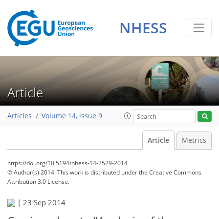
NHESS
Article
Articles
Volume 14, issue 9
Article
Metrics
https://doi.org/10.5194/nhess-14-2529-2014
© Author(s) 2014. This work is distributed under
the Creative Commons
Attribution 3.0 License.
|
23 Sep 2014