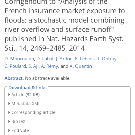
Corrigendum to "Analysis of the
French insurance market exposure to
floods: a stochastic model combining
river overflow and surface runoff"
published in Nat. Hazards Earth Syst.
Sci., 14, 2469–2485, 2014
D. Moncoulon
,
D. Labat
,
J. Ardon
,
E. Leblois
,
T. Onfroy
,
C. Poulard
,
S. Aji
,
A. Rémy
,
and
A. Quantin
Abstract.
No abstrace available.
Download & links
Article
(32 KB)
Metadata XML
Corresponding article
BibTeX
EndNote