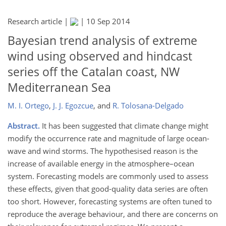
Research article |
|
10 Sep 2014
Bayesian trend analysis of extreme
wind using observed and hindcast
series off the Catalan coast, NW
Mediterranean Sea
M. I. Ortego
,
J. J. Egozcue
,
and
R. Tolosana-Delgado
Abstract.
It has been suggested that climate change might
modify the occurrence rate and magnitude of large ocean-
wave and wind storms. The hypothesised reason is the
increase of available energy in the atmosphere–ocean
system. Forecasting models are commonly used to assess
these effects, given that good-quality data series are often
too short. However, forecasting systems are often tuned to
reproduce the average behaviour, and there are concerns on