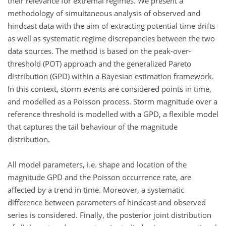
their relevance for extremal regimes. We present a
methodology of simultaneous analysis of observed and
hindcast data with the aim of extracting potential time drifts
as well as systematic regime discrepancies between the two
data sources. The method is based on the peak-over-
threshold (POT) approach and the generalized Pareto
distribution (GPD) within a Bayesian estimation framework.
In this context, storm events are considered points in time,
and modelled as a Poisson process. Storm magnitude over a
reference threshold is modelled with a GPD, a flexible model
that captures the tail behaviour of the magnitude
distribution.
All model parameters, i.e. shape and location of the
magnitude GPD and the Poisson occurrence rate, are
affected by a trend in time. Moreover, a systematic
difference between parameters of hindcast and observed
series is considered. Finally, the posterior joint distribution