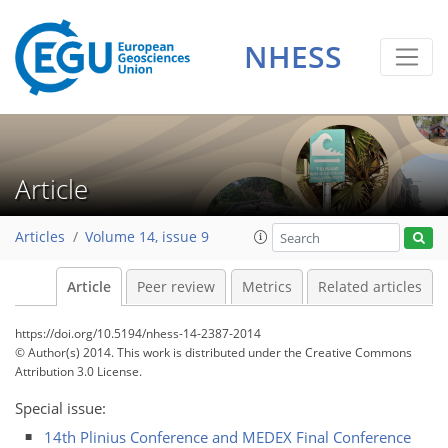
NHESS
Article
Articles
Volume 14, issue 9
Article
Peer review
Metrics
Related articles
https://doi.org/10.5194/nhess-14-2387-2014
© Author(s) 2014. This work is distributed under
the Creative Commons
Attribution 3.0 License.
Special issue:
14th Plinius Conference and MEDEX Final Conference