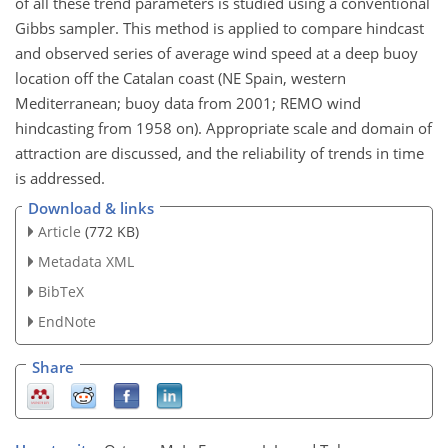
of all these trend parameters is studied using a conventional
Gibbs sampler. This method is applied to compare hindcast
and observed series of average wind speed at a deep buoy
location off the Catalan coast (NE Spain, western
Mediterranean; buoy data from 2001; REMO wind
hindcasting from 1958 on). Appropriate scale and domain of
attraction are discussed, and the reliability of trends in time
is addressed.
Download & links
Article
(772 KB)
Metadata XML
BibTeX
EndNote
Share