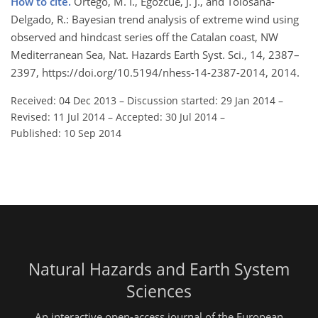
How to cite.
Ortego, M. I., Egozcue, J. J., and Tolosana-
Delgado, R.: Bayesian trend analysis of extreme wind using
observed and hindcast series off the Catalan coast, NW
Mediterranean Sea, Nat. Hazards Earth Syst. Sci., 14, 2387–
2397, https://doi.org/10.5194/nhess-14-2387-2014, 2014.
Received: 04 Dec 2013
–
Discussion started: 29 Jan 2014
–
Revised: 11 Jul 2014
–
Accepted: 30 Jul 2014
–
Published: 10 Sep 2014
Natural Hazards and Earth System
Sciences
An interactive open-access journal of the European