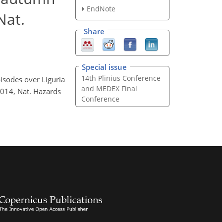
EndNote
Nat.
Share
Special issue
14th Plinius Conference
pisodes over Liguria
and MEDEX Final
2014, Nat. Hazards
Conference