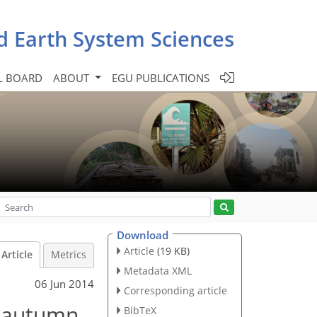
d Earth System Sciences
L BOARD
ABOUT
EGU PUBLICATIONS
Download
Article
(19 KB)
Article
Metrics
Metadata XML
06 Jun 2014
Corresponding article
n autumn
BibTeX