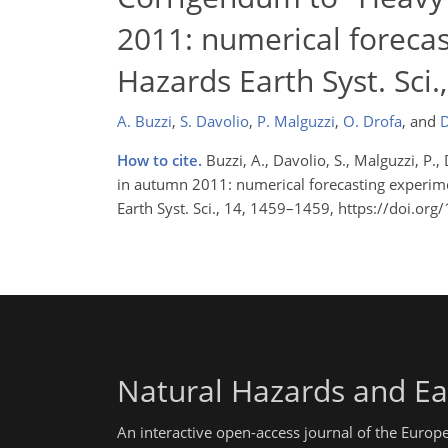
2011: numerical forecas
Hazards Earth Syst. Sci
A. Buzzi
,
S. Davolio
,
P. Malguzzi
,
O. Drofa
,
and
D
How to cite.
Buzzi, A., Davolio, S., Malguzzi, P
in autumn 2011: numerical forecasting experime
Earth Syst. Sci., 14, 1459–1459, https://doi.o
Natural Hazards and Ea
An interactive open-access journal of the Euro