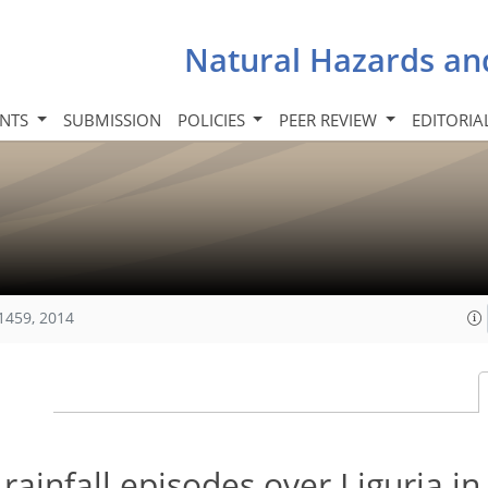
Natural Hazards an
INTS
SUBMISSION
POLICIES
PEER REVIEW
EDITORIA
1459, 2014
ainfall episodes over Liguria i