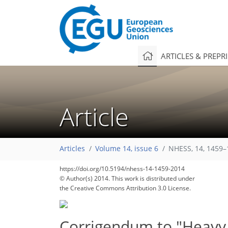
ARTICLES & PREPR
Article
Articles
Volume 14, issue 6
NHESS, 14, 1459–
https://doi.org/10.5194/nhess-14-1459-2014
© Author(s) 2014. This work is distributed under
the Creative Commons Attribution 3.0 License.
Corrigendum to "Heavy r