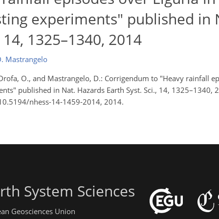
ting experiments" published in 
., 14, 1325–1340, 2014
. Mastrangelo
., Drofa, O., and Mastrangelo, D.: Corrigendum to "Heavy rainfall e
nts" published in Nat. Hazards Earth Syst. Sci., 14, 1325–1340, 
rg/10.5194/nhess-14-1459-2014, 2014.
rth System Sciences
pean Geosciences Union