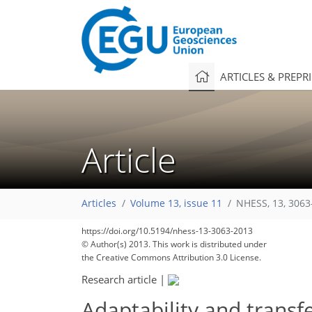
ARTICLES & PREPR
Article
Articles
Volume 13, issue 11
NHESS, 13, 3063
159
164
164
169
169
175
177
180
180
https://doi.org/10.5194/nhess-13-3063-2013
© Author(s) 2013. This work is distributed under
the Creative Commons Attribution 3.0 License.
Research article
|
Adaptability and transfe