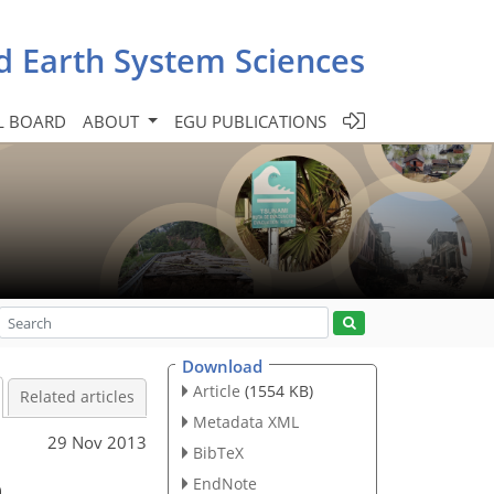
d Earth System Sciences
L BOARD
ABOUT
EGU PUBLICATIONS
Download
Article
(1554 KB)
Related articles
Metadata XML
29 Nov 2013
BibTeX
n
EndNote