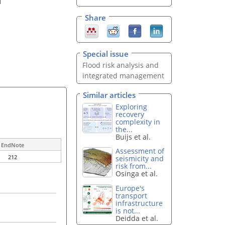
Share
Special issue
Flood ris​k analysis and
integ​rated management
Similar articles
Exploring
recovery
complexity in
the...
Buijs et al.
EndNote
Assessment of
212
seismicity and
risk from...
Osinga et al.
Europe's
transport
infrastructure
is not...
Deidda et al.