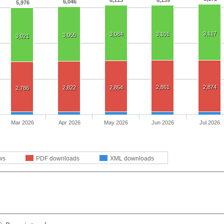
6,113
6,139
6,046
5,976
3,117
3,084
3,101
3,055
3,021
2,861
2,874
2,822
2,854
2,786
Mar 2026
Apr 2026
May 2026
Jun 2026
Jul 2026
ws
PDF downloads
XML downloads