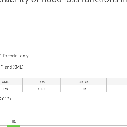
Preprint only
F, and XML)
XML
Total
BibTeX
180
6,179
195
 2013)
81