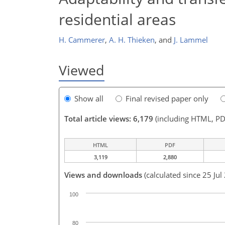
residential areas
H. Cammerer
,
A. H. Thieken
,
and
J. Lammel
Viewed
Show all
Final revised paper only
Total article views: 6,179
(including HTML, PD
HTML
PDF
3,119
2,880
Views and downloads
(calculated since 25 Jul
100
80