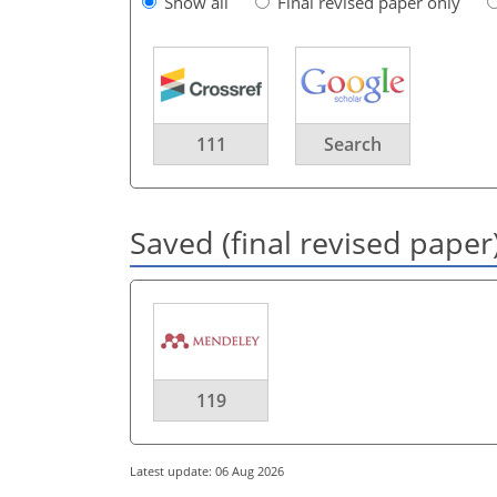
Show all
Final revised paper only
111
Search
Saved (final revised paper
119
Latest update: 06 Aug 2026