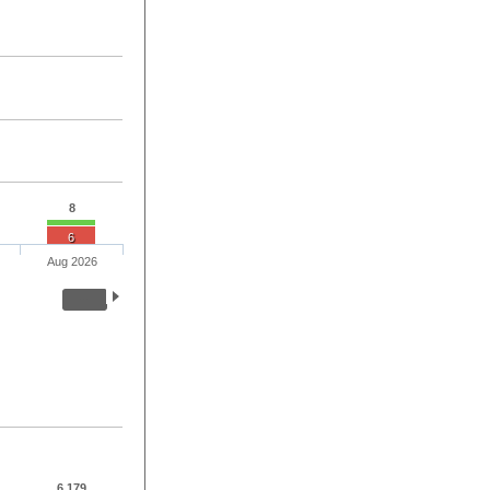
8
6
Aug 2026
6,179