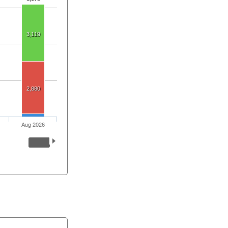
3,119
2,880
Aug 2026