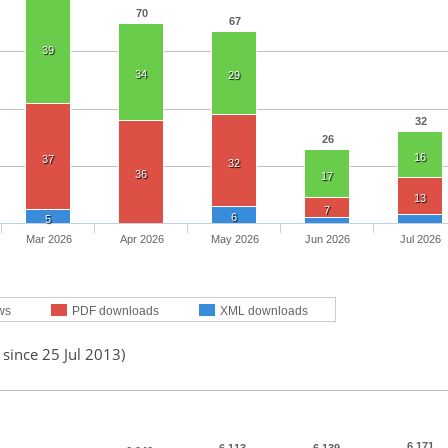
70
67
39
34
29
32
26
16
37
32
36
17
13
7
6
5
Mar 2026
Apr 2026
May 2026
Jun 2026
Jul 2026
ws
PDF downloads
XML downloads
 since 25 Jul 2013)
6,171