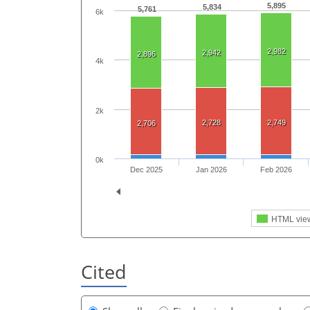
5,895
5,834
5,761
6k
2,982
2,942
2,896
4k
2k
2,728
2,749
2,706
0k
Dec 2025
Jan 2026
Feb 2026
HTML vie
Cited