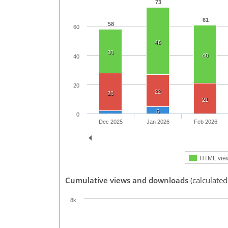
73
61
58
60
46
30
40
40
20
22
26
21
5
0
Dec 2025
Jan 2026
Feb 2026
HTML vie
Cumulative views and downloads
(calculated
8k