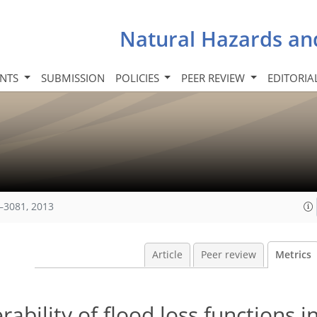
Natural Hazards an
INTS
SUBMISSION
POLICIES
PEER REVIEW
EDITORIA
–3081, 2013
Article
Peer review
Metrics
rability of flood loss functions i