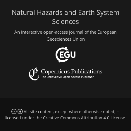
Natural Hazards and Earth System
Sciences
An interactive open-access journal of the European
Geosciences Union
All site content, except where otherwise noted, is
licensed under the
Creative Commons Attribution 4.0 License
.