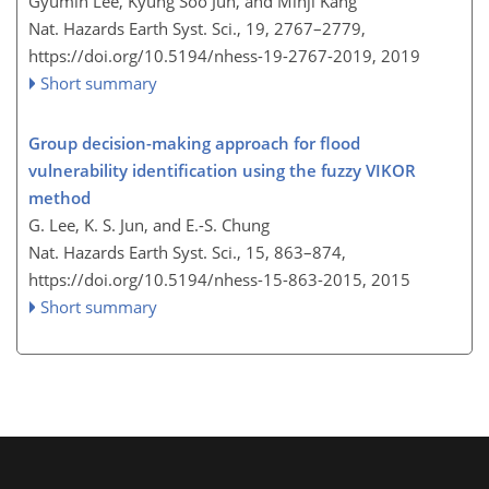
Gyumin Lee, Kyung Soo Jun, and Minji Kang
Nat. Hazards Earth Syst. Sci., 19, 2767–2779,
https://doi.org/10.5194/nhess-19-2767-2019,
2019
Short summary
Group decision-making approach for flood
vulnerability identification using the fuzzy VIKOR
method
G. Lee, K. S. Jun, and E.-S. Chung
Nat. Hazards Earth Syst. Sci., 15, 863–874,
https://doi.org/10.5194/nhess-15-863-2015,
2015
Short summary