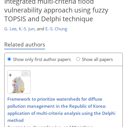
Integrated multi-criteria flood
vulnerability approach using fuzzy
TOPSIS and Delphi technique
G. Lee
,
K.-S. Jun
,
and
E.-S. Chung
Related authors
Show only first author papers
Show all papers
Framework to prioritize watersheds for diffuse
pollution management in the Republic of Korea:
application of multi-criteria analysis using the Delphi
method