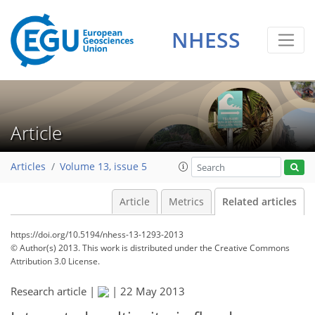
NHESS
Article
Articles
Volume 13, issue 5
Article
Metrics
Related articles
https://doi.org/10.5194/nhess-13-1293-2013
© Author(s) 2013. This work is distributed under
the Creative Commons
Attribution 3.0 License.
Research article |
|
22 May 2013