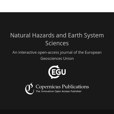
Natural Hazards and Earth System
Sciences
An interactive open-access journal of the European
Geosciences Union