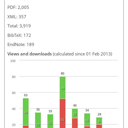
PDF: 2,005
XML: 357
Total: 3,919
BibTeX: 172
EndNote: 189
Views and downloads
(calculated since 01 Feb 2013)
100
80
80
28
60
53
40
40
35
34
33
34
12
29
51
16
9
21
29
20