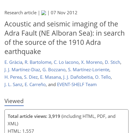
Research article |
|
07 Nov 2012
Acoustic and seismic imaging of the
Adra Fault (NE Alboran Sea): in search
of the source of the 1910 Adra
earthquake
E. Gràcia
,
R. Bartolome
,
C. Lo Iacono
,
X. Moreno
,
D. Stich
,
J. J. Martínez-Diaz
,
G. Bozzano
,
S. Martínez-Loriente
,
H. Perea
,
S. Diez
,
E. Masana
,
J. J. Dañobeitia
,
O. Tello
,
J. L. Sanz
,
E. Carreño
,
and
EVENT-SHELF Team
Viewed
Total article views: 3,919
(including HTML, PDF, and
XML)
HTML: 1,557