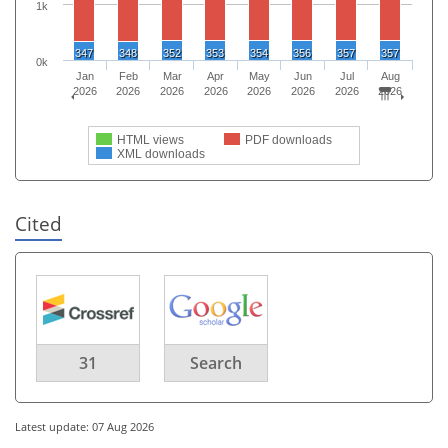
1k
347
348
352
353
354
356
357
357
0k
Jan
Feb
Mar
Apr
May
Jun
Jul
Aug
2026
2026
2026
2026
2026
2026
2026
2026
HTML views
PDF downloads
XML downloads
Cited
31
Search
Latest update: 07 Aug 2026