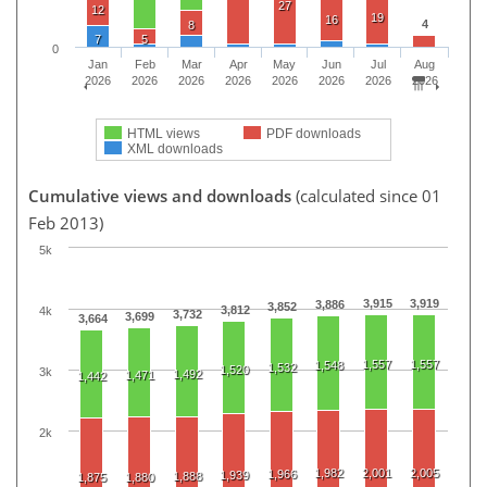
27
12
19
16
4
8
7
5
0
Jan
Feb
Mar
Apr
May
Jun
Jul
Aug
2026
2026
2026
2026
2026
2026
2026
2026
HTML views
PDF downloads
XML downloads
Cumulative views and downloads
(calculated since 01
Feb 2013)
5k
3,915
3,919
3,886
3,852
3,812
4k
3,732
3,699
3,664
1,557
1,557
1,548
1,532
1,520
3k
1,492
1,471
1,442
2k
1,982
2,001
2,005
1,966
1,939
1,888
1,875
1,880