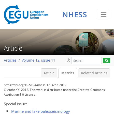
NHESS
0
4
1
4
1
1
2
1
0
Article
Articles
Volume 12, issue 11
Article
Metrics
Related articles
https://doi.org/10.5194/nhess-12-3255-2012
© Author(s) 2012. This work is distributed under
the Creative Commons
Attribution 3.0 License.
Special issue:
Marine and lake paleoseismology