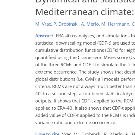
Mediterranean climate:
M. Vrac
,
P. Drobinski
,
A. Merlo
,
M. Herrmann
,
C
Abstract.
ERA-40 reanalyses, and simulations f
statistical downscaling model (CDF-t) are used t
cumulative distribution functions (CDFs) for ei
quantified using the Cramer-von Mises score (C
of the three RCMs and CDF-t to simulate the "clim
extreme occurrence. The study shows that despit
global distributions (i.e. CvM), all models perf
criteria, RCMs are not always much better than
40. In a second step, a combined statistical/dy
outputs. It shows that CDF-t applied to the RCM 
applied to ERA-40. It also shows that CDF-t app
added value of CDF-t applied to the RCMs is in
variance ratio and extreme occurrence.
How to cite.
Vrac, M., Drobinski, P., Merlo, A., 