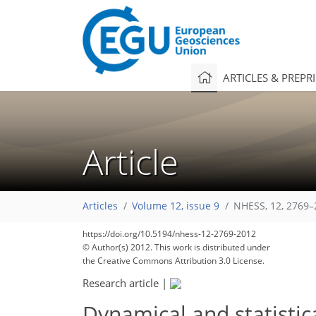
ARTICLES & PREPR
Article
Articles
Volume 12, issue 9
NHESS, 12, 2769–
https://doi.org/10.5194/nhess-12-2769-2012
© Author(s) 2012. This work is distributed under
the Creative Commons Attribution 3.0 License.
Research article
|
Dynamical and statistic