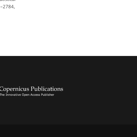
9–2784,