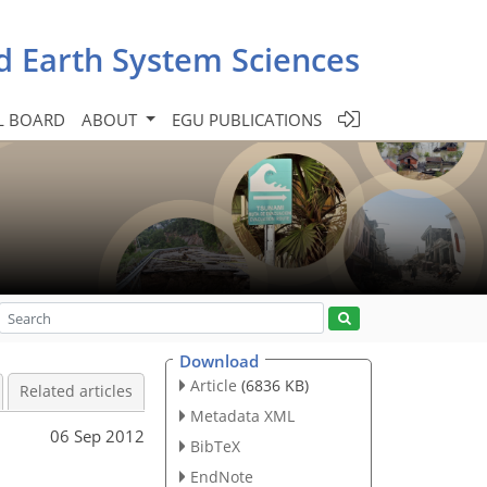
d Earth System Sciences
L BOARD
ABOUT
EGU PUBLICATIONS
Download
Article
(6836 KB)
Related articles
Metadata XML
06 Sep 2012
BibTeX
EndNote