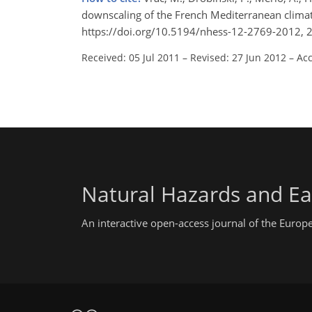
downscaling of the French Mediterranean climate
https://doi.org/10.5194/nhess-12-2769-2012, 
Received: 05 Jul 2011
–
Revised: 27 Jun 2012
–
Acc
Natural Hazards and Ea
An interactive open-access journal of the Euro