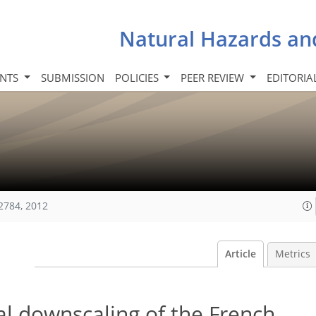
Natural Hazards an
INTS
SUBMISSION
POLICIES
PEER REVIEW
EDITORIA
2784, 2012
Article
Metrics
al downscaling of the French