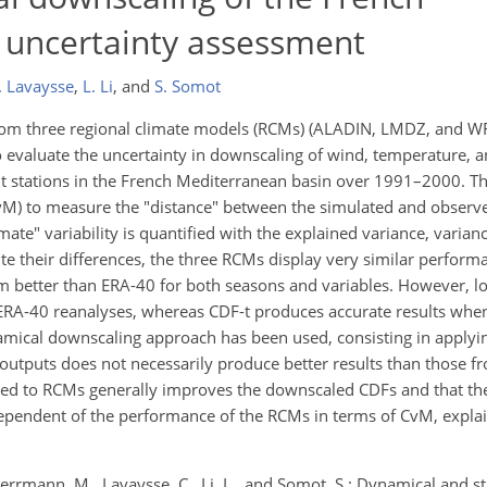
 uncertainty assessment
. Lavaysse
,
L. Li
,
and
S. Somot
rom three regional climate models (RCMs) (ALADIN, LMDZ, and W
o evaluate the uncertainty in downscaling of wind, temperature, an
ght stations in the French Mediterranean basin over 1991–2000. Th
vM) to measure the "distance" between the simulated and observe
ate" variability is quantified with the explained variance, varian
e their differences, the three RCMs display very similar performa
orm better than ERA-40 for both seasons and variables. However, l
 ERA-40 reanalyses, whereas CDF-t produces accurate results when
namical downscaling approach has been used, consisting in applyi
outputs does not necessarily produce better results than those fr
lied to RCMs generally improves the downscaled CDFs and that the
dependent of the performance of the RCMs in terms of CvM, explai
Herrmann, M., Lavaysse, C., Li, L., and Somot, S.: Dynamical and sta