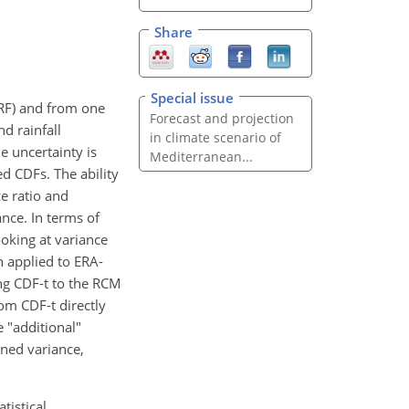
Share
Special issue
RF) and from one
Forecast and projection
d rainfall
in climate scenario of
e uncertainty is
Mediterranean...
d CDFs. The ability
ce ratio and
nce. In terms of
ooking at variance
 applied to ERA-
ng CDF-t to the RCM
om CDF-t directly
 "additional"
ned variance,
tistical