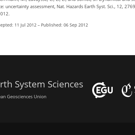
: uncertainty assessment, Nat. Hazards Earth Syst. Sci., 12, 276
2012.
epted: 11 Jul 2012
–
Published: 06 Sep 2012
rth System Sciences
pean Geosciences Union