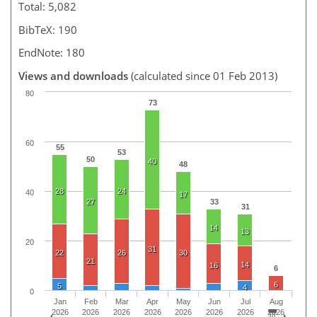
Total: 5,082
BibTeX: 190
EndNote: 180
Views and downloads
(calculated since 01 Feb 2013)
80
73
60
55
53
50
40
48
28
24
40
17
27
33
31
14
13
20
31
22
26
30
21
14
16
6
6
5
4
0
Jan
Feb
Mar
Apr
May
Jun
Jul
Aug
2026
2026
2026
2026
2026
2026
2026
2026