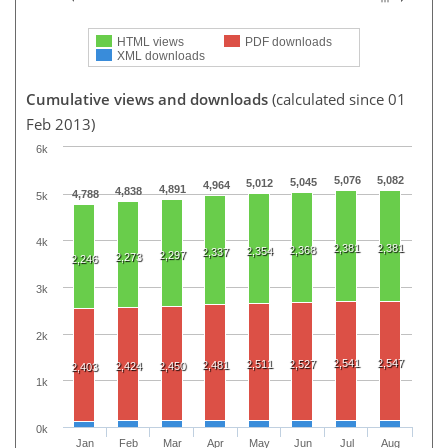
HTML views
PDF downloads
XML downloads
Cumulative views and downloads
(calculated since 01
Feb 2013)
6k
5,076
5,082
5,045
5,012
4,964
4,891
4,838
4,788
5k
4k
2,381
2,381
2,368
2,354
2,337
2,297
2,273
2,246
3k
2k
2,541
2,547
2,511
2,527
2,481
2,424
2,450
2,403
1k
0k
Jan
Feb
Mar
Apr
May
Jun
Jul
Aug