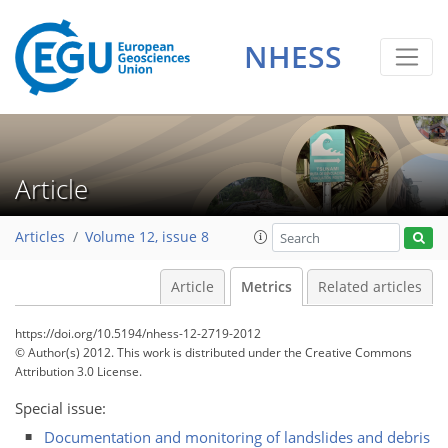
0
2
3
2
1
3
0
NHESS
Article
Articles
Volume 12, issue 8
Article
Metrics
Related articles
https://doi.org/10.5194/nhess-12-2719-2012
© Author(s) 2012. This work is distributed under
the Creative Commons
Attribution 3.0 License.
Special issue:
Documentation and monitoring of landslides and debris