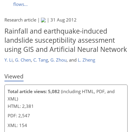
flows...
139
141
144
146
147
150
154
154
Research article |
|
31 Aug 2012
Rainfall and earthquake-induced
landslide susceptibility assessment
using GIS and Artificial Neural Network
Y. Li
,
G. Chen
,
C. Tang
,
G. Zhou
,
and
L. Zheng
Viewed
Total article views: 5,082
(including HTML, PDF, and
XML)
HTML: 2,381
PDF: 2,547
XML: 154