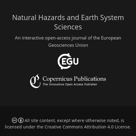
Natural Hazards and Earth System
Sciences
An interactive open-access journal of the European
Geosciences Union
All site content, except where otherwise noted, is
licensed under the
Creative Commons Attribution 4.0 License
.