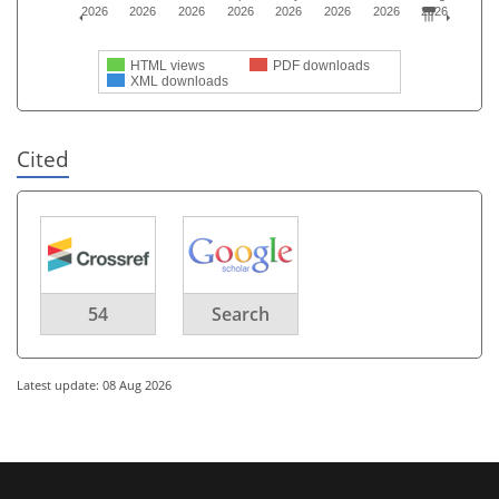
2026
2026
2026
2026
2026
2026
2026
2026
HTML views
PDF downloads
XML downloads
Cited
54
Search
Latest update: 08 Aug 2026