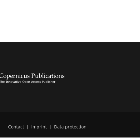
Contact
|
Imprint
|
Data protection