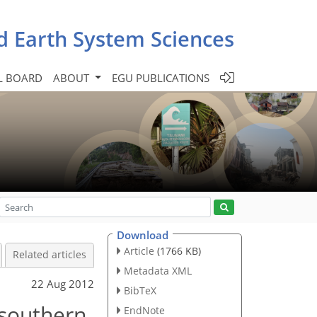
d Earth System Sciences
L BOARD
ABOUT
EGU PUBLICATIONS
Download
Article
(1766 KB)
Related articles
Metadata XML
22 Aug 2012
BibTeX
 southern
EndNote