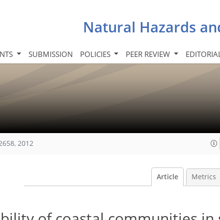
Natural Hazards an
INTS
SUBMISSION
POLICIES
PEER REVIEW
EDITORIA
2658, 2012
Article
Metrics
ility of coastal communities in