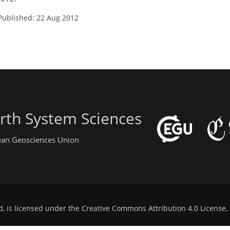
Published: 22 Aug 2012
rth System Sciences
pean Geosciences Union
d, is licensed under the
Creative Commons Attribution 4.0 License
.