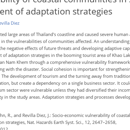
nt of adaptation strategies
Revilla Diez
d large areas of Thailand's coastline and caused severe human
 in the vulnerabilities of communities affected. An understanding
g the negative effects of future threats and developing adaptive cap
 of adaptation strategies in the booming tourist area of Khao Lak
f Ban Nam Khem through a comprehensive vulnerability framework
ping with the disaster. Social cohesion is important for strengthe
. The development of tourism and the turning away from traditiona
uation, but create a dependency on a single business sector. It co
sm sector were vulnerable unless they had diversified their incom
ty in the study areas. Adaptation strategies and processes develo
n, R., and Revilla Diez, J.: Socio-economic vulnerability of coast
n strategies, Nat. Hazards Earth Syst. Sci., 12, 2647–2658,
2012.