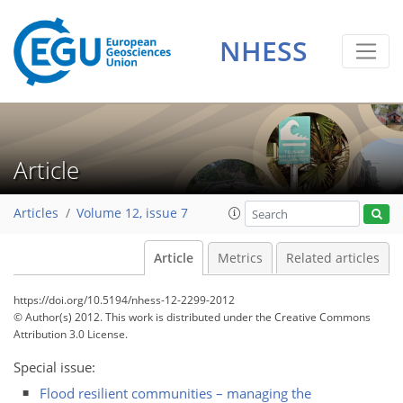
NHESS
Article
Articles
Volume 12, issue 7
Article
Metrics
Related articles
https://doi.org/10.5194/nhess-12-2299-2012
© Author(s) 2012. This work is distributed under
the Creative Commons
Attribution 3.0 License.
Special issue:
Flood resilient communities – managing the