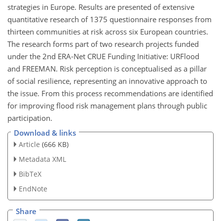
strategies in Europe. Results are presented of extensive
quantitative research of 1375 questionnaire responses from
thirteen communities at risk across six European countries.
The research forms part of two research projects funded
under the 2nd ERA-Net CRUE Funding Initiative: URFlood
and FREEMAN. Risk perception is conceptualised as a pillar
of social resilience, representing an innovative approach to
the issue. From this process recommendations are identified
for improving flood risk management plans through public
participation.
Download & links
Article
(666 KB)
Metadata XML
BibTeX
EndNote
Share