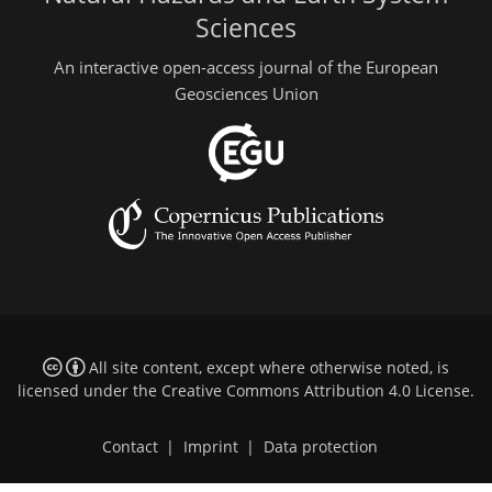
Sciences
An interactive open-access journal of the European
Geosciences Union
All site content, except where otherwise noted, is
licensed under the
Creative Commons Attribution 4.0 License
.
Contact
|
Imprint
|
Data protection