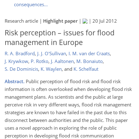
consequences...
Research article |
Highlight paper
|
|
20 Jul 2012
Risk perception – issues for flood
management in Europe
R. A. Bradford
,
J. J. O'Sullivan
,
I. M. van der Craats
,
J. Krywkow
,
P. Rotko
,
J. Aaltonen
,
M. Bonaiuto
,
S. De Dominicis
,
K. Waylen
,
and
K. Schelfaut
Abstract.
Public perception of flood risk and flood risk
information is often overlooked when developing flood risk
management plans. As scientists and the public at large
perceive risk in very different ways, flood risk management
strategies are known to have failed in the past due to this
disconnect between authorities and the public. This paper
uses a novel approach in exploring the role of public
perception in developing flood risk communication