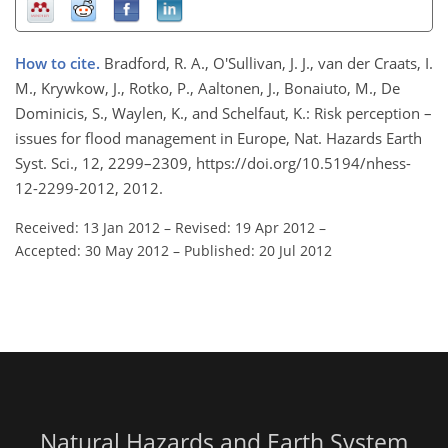
How to cite.
Bradford, R. A., O'Sullivan, J. J., van der Craats, I.
M., Krywkow, J., Rotko, P., Aaltonen, J., Bonaiuto, M., De
Dominicis, S., Waylen, K., and Schelfaut, K.: Risk perception –
issues for flood management in Europe, Nat. Hazards Earth
Syst. Sci., 12, 2299–2309, https://doi.org/10.5194/nhess-
12-2299-2012, 2012.
Received: 13 Jan 2012
–
Revised: 19 Apr 2012
–
Accepted: 30 May 2012
–
Published: 20 Jul 2012
Natural Hazards and Earth System