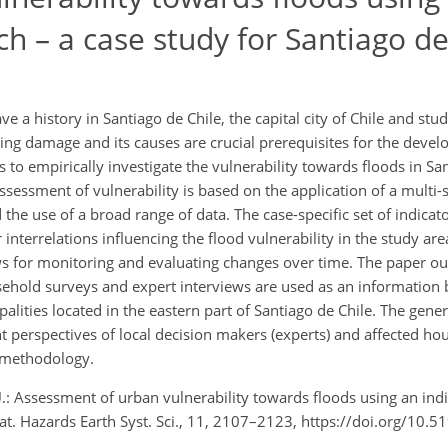
h – a case study for Santiago de
 a history in Santiago de Chile, the capital city of Chile and stud
lting damage and its causes are crucial prerequisites for the devel
 to empirically investigate the vulnerability towards floods in Sa
sessment of vulnerability is based on the application of a multi-sc
 the use of a broad range of data. The case-specific set of indica
interrelations influencing the flood vulnerability in the study area
ws for monitoring and evaluating changes over time. The paper ou
ehold surveys and expert interviews are used as an information 
alities located in the eastern part of Santiago de Chile. The gener
t perspectives of local decision makers (experts) and affected ho
 methodology.
, U.: Assessment of urban vulnerability towards floods using an ind
Nat. Hazards Earth Syst. Sci., 11, 2107–2123, https://doi.org/10.