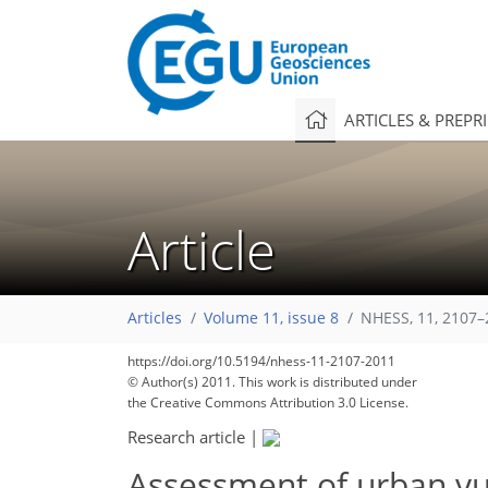
ARTICLES & PREPR
Article
Articles
Volume 11, issue 8
NHESS, 11, 2107–
https://doi.org/10.5194/nhess-11-2107-2011
© Author(s) 2011. This work is distributed under
the Creative Commons Attribution 3.0 License.
Research article
|
Assessment of urban vul