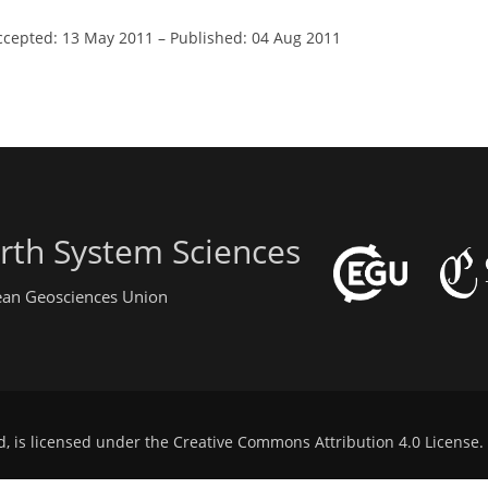
ccepted: 13 May 2011
–
Published: 04 Aug 2011
rth System Sciences
pean Geosciences Union
d, is licensed under the
Creative Commons Attribution 4.0 License
.