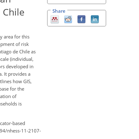
 Chile
Share
y area for this
opment of risk
ntiago de Chile as
ale (individual,
tors developed in
. It provides a
tlines how GIS,
base for the
ation of
useholds is
icator-based
5194/nhess-11-2107-