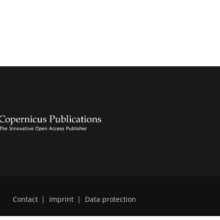
Contact
|
Imprint
|
Data protection