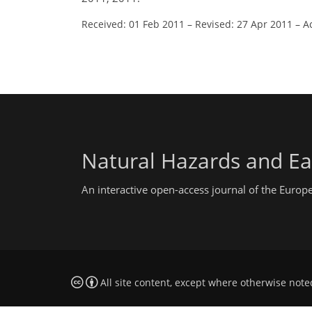
Received: 01 Feb 2011
–
Revised: 27 Apr 2011
–
A
Natural Hazards and Ea
An interactive open-access journal of the Euro
All site content, except where otherwise note