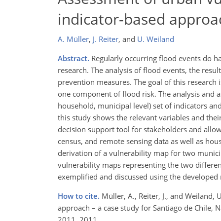
indicator-based approac
A. Müller
,
J. Reiter
,
and
U. Weiland
Abstract.
Regularly occurring flood events do have
research. The analysis of flood events, the resu
prevention measures. The goal of this research is
one component of flood risk. The analysis and as
household, municipal level) set of indicators and
this study shows the relevant variables and their 
decision support tool for stakeholders and allo
census, and remote sensing data as well as hous
derivation of a vulnerability map for two municip
vulnerability maps representing the two differen
exemplified and discussed using the developed
How to cite.
Müller, A., Reiter, J., and Weiland
approach – a case study for Santiago de Chile, 
2011, 2011.