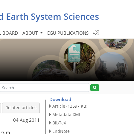
d Earth System Sciences
L BOARD
ABOUT
EGU PUBLICATIONS
Download
Article
(13597 KB)
Related articles
Metadata XML
04 Aug 2011
BibTeX
 an
EndNote