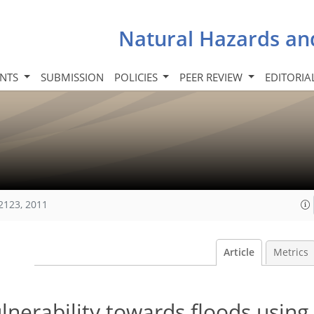
Natural Hazards an
INTS
SUBMISSION
POLICIES
PEER REVIEW
EDITORIA
2123, 2011
Article
Metrics
nerability towards floods using