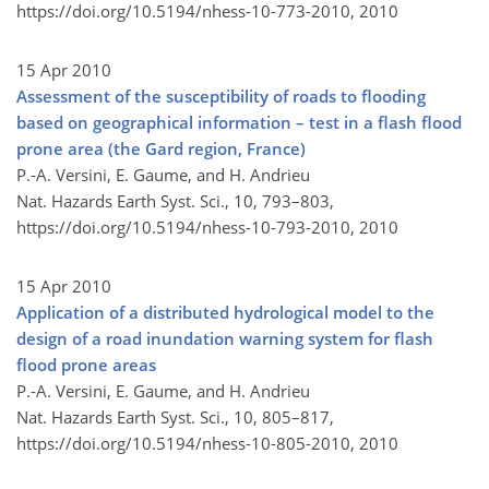
https://doi.org/10.5194/nhess-10-773-2010,
2010
15 Apr 2010
Assessment of the susceptibility of roads to flooding
based on geographical information – test in a flash flood
prone area (the Gard region, France)
P.-A. Versini, E. Gaume, and H. Andrieu
Nat. Hazards Earth Syst. Sci., 10, 793–803,
https://doi.org/10.5194/nhess-10-793-2010,
2010
15 Apr 2010
Application of a distributed hydrological model to the
design of a road inundation warning system for flash
flood prone areas
P.-A. Versini, E. Gaume, and H. Andrieu
Nat. Hazards Earth Syst. Sci., 10, 805–817,
https://doi.org/10.5194/nhess-10-805-2010,
2010