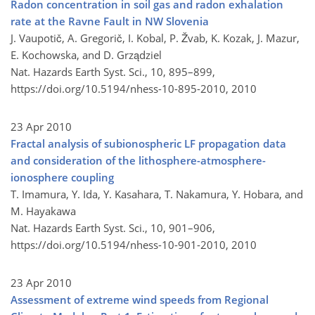
Radon concentration in soil gas and radon exhalation
rate at the Ravne Fault in NW Slovenia
J. Vaupotič, A. Gregorič, I. Kobal, P. Žvab, K. Kozak, J. Mazur,
E. Kochowska, and D. Grządziel
Nat. Hazards Earth Syst. Sci., 10, 895–899,
https://doi.org/10.5194/nhess-10-895-2010,
2010
23 Apr 2010
Fractal analysis of subionospheric LF propagation data
and consideration of the lithosphere-atmosphere-
ionosphere coupling
T. Imamura, Y. Ida, Y. Kasahara, T. Nakamura, Y. Hobara, and
M. Hayakawa
Nat. Hazards Earth Syst. Sci., 10, 901–906,
https://doi.org/10.5194/nhess-10-901-2010,
2010
23 Apr 2010
Assessment of extreme wind speeds from Regional