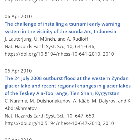
06 Apr 2010
The challenge of installing a tsunami early warning
system in the vicinity of the Sunda Arc, Indonesia
J. Lauterjung, U. Münch, and A. Rudloff
Nat. Hazards Earth Syst. Sci., 10, 641–646,
https://doi.org/10.5194/nhess-10-641-2010,
2010
06 Apr 2010
The 24 July 2008 outburst flood at the western Zyndan
glacier lake and recent regional changes in glacier lakes
of the Teskey Ala-Too range, Tien Shan, Kyrgyzstan
C. Narama, M. Duishonakunov, A. Kääb, M. Daiyrov, and K.
Abdrakhmatov
Nat. Hazards Earth Syst. Sci., 10, 647–659,
https://doi.org/10.5194/nhess-10-647-2010,
2010