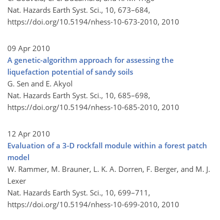
Nat. Hazards Earth Syst. Sci., 10, 673–684,
https://doi.org/10.5194/nhess-10-673-2010,
2010
09 Apr 2010
A genetic-algorithm approach for assessing the
liquefaction potential of sandy soils
G. Sen and E. Akyol
Nat. Hazards Earth Syst. Sci., 10, 685–698,
https://doi.org/10.5194/nhess-10-685-2010,
2010
12 Apr 2010
Evaluation of a 3-D rockfall module within a forest patch
model
W. Rammer, M. Brauner, L. K. A. Dorren, F. Berger, and M. J.
Lexer
Nat. Hazards Earth Syst. Sci., 10, 699–711,
https://doi.org/10.5194/nhess-10-699-2010,
2010