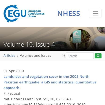
NHESS
Volume 10, issue 4
Articles
Volumes and issues
01 Apr 2010
Landslides and vegetation cover in the 2005 North
Pakistan earthquake: a GIS and statistical quantitative
approach
P. Peduzzi
Nat. Hazards Earth Syst. Sci., 10, 623–640,
https://doi.org/10.5194/nhess-10-623-2010,
2010