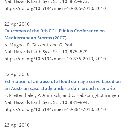
Nat. Hazards Earth Syst. Sci., 10, 865–873,
https://doi.org/10.5194/nhess-10-865-2010,
2010
22 Apr 2010
Outcomes of the 9th EGU Plinius Conference on
Mediterranean Storms (2007)
A. Mugnai, F. Guzzetti, and G. Roth
Nat. Hazards Earth Syst. Sci., 10, 875–879,
https://doi.org/10.5194/nhess-10-875-2010,
2010
22 Apr 2010
Estimation of an absolute flood damage curve based on
an Austrian case study under a dam breach scenario
F. Prettenthaler, P. Amrusch, and C. Habsburg-Lothringen
Nat. Hazards Earth Syst. Sci., 10, 881–894,
https://doi.org/10.5194/nhess-10-881-2010,
2010
23 Apr 2010