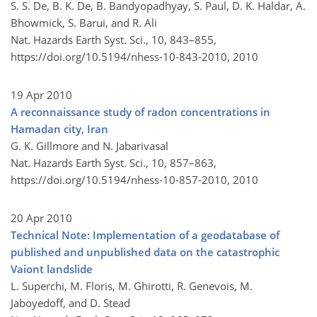
S. S. De, B. K. De, B. Bandyopadhyay, S. Paul, D. K. Haldar, A.
Bhowmick, S. Barui, and R. Ali
Nat. Hazards Earth Syst. Sci., 10, 843–855,
https://doi.org/10.5194/nhess-10-843-2010,
2010
19 Apr 2010
A reconnaissance study of radon concentrations in
Hamadan city, Iran
G. K. Gillmore and N. Jabarivasal
Nat. Hazards Earth Syst. Sci., 10, 857–863,
https://doi.org/10.5194/nhess-10-857-2010,
2010
20 Apr 2010
Technical Note: Implementation of a geodatabase of
published and unpublished data on the catastrophic
Vaiont landslide
L. Superchi, M. Floris, M. Ghirotti, R. Genevois, M.
Jaboyedoff, and D. Stead