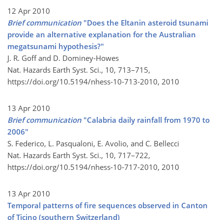
12 Apr 2010
Brief communication
"Does the Eltanin asteroid tsunami
provide an alternative explanation for the Australian
megatsunami hypothesis?"
J. R. Goff and D. Dominey-Howes
Nat. Hazards Earth Syst. Sci., 10, 713–715,
https://doi.org/10.5194/nhess-10-713-2010,
2010
13 Apr 2010
Brief communication
"Calabria daily rainfall from 1970 to
2006"
S. Federico, L. Pasqualoni, E. Avolio, and C. Bellecci
Nat. Hazards Earth Syst. Sci., 10, 717–722,
https://doi.org/10.5194/nhess-10-717-2010,
2010
13 Apr 2010
Temporal patterns of fire sequences observed in Canton
of Ticino (southern Switzerland)