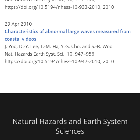
https://doi.org/10.5194/nhess-10-933-2010,
2010
29 Apr 2010
Characteristics of abnormal large waves measured from
coastal videos
J. Yoo, D.-Y. Lee, T.-M. Ha, Y.-S. Cho, and S.-B. Woo
Nat. Hazards Earth Syst. Sci., 10, 947–956,
https://doi.org/10.5194/nhess-10-947-2010,
2010
Natural Hazards and Earth System
Sciences