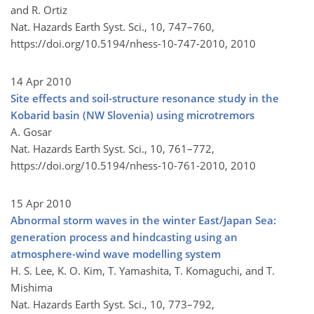
and R. Ortiz
Nat. Hazards Earth Syst. Sci., 10, 747–760,
https://doi.org/10.5194/nhess-10-747-2010,
2010
14 Apr 2010
Site effects and soil-structure resonance study in the
Kobarid basin (NW Slovenia) using microtremors
A. Gosar
Nat. Hazards Earth Syst. Sci., 10, 761–772,
https://doi.org/10.5194/nhess-10-761-2010,
2010
15 Apr 2010
Abnormal storm waves in the winter East/Japan Sea:
generation process and hindcasting using an
atmosphere-wind wave modelling system
H. S. Lee, K. O. Kim, T. Yamashita, T. Komaguchi, and T.
Mishima
Nat. Hazards Earth Syst. Sci., 10, 773–792,