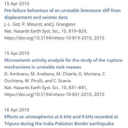
15 Apr 2010
Pre-failure behaviour of an unstable limestone cliff from
displacement and seismic data
J.-L. Got, P. Mourot, and J. Grangeon
Nat. Hazards Earth Syst. Sci., 10, 819–829,
https://doi.org/10.5194/nhess-10-819-2010,
2010
15 Apr 2010
Microseismic activity analysis for the study of the rupture
mechanisms in unstable rock masses
D. Amitrano, M. Arattano, M. Chiarle, G. Mortara, C.
Occhiena, M. Pirulli, and C. Scavia
Nat. Hazards Earth Syst. Sci., 10, 831–841,
https://doi.org/10.5194/nhess-10-831-2010,
2010
16 Apr 2010
Effects on atmospherics at 6 kHz and 9 kHz recorded at
Tripura during the India-Pakistan Border earthquake