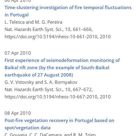
06 Apr 2010
Time-clustering investigation of fire temporal fluctuations
in Portugal
L. Telesca and M. G. Pereira
Nat. Hazards Earth Syst. Sci., 10, 661–666,
https://doi.org/10.5194/nhess-10-661-2010,
2010
07 Apr 2010
First experience of seismodeformation monitoring of
Baikal rift zone (by the example of South-Baikal
earthquake of 27 August 2008)
G. V. Vstovsky and S. A. Bornyakov
Nat. Hazards Earth Syst. Sci., 10, 667–672,
https://doi.org/10.5194/nhess-10-667-2010,
2010
08 Apr 2010
Post-fire vegetation recovery in Portugal based on
spot/vegetation data
C. Gouveia, C. C. DaCamara, and R. M. Trigo