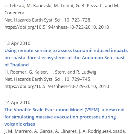
L. Telesca, M. Kanevski, M. Tonini, G. B. Pezzatti, and M.
Conedera
Nat. Hazards Earth Syst. Sci., 10, 723–728,
https://doi.org/10.5194/nhess-10-723-2010,
2010
13 Apr 2010
Using remote sensing to assess tsunami-induced impacts
on coastal forest ecosystems at the Andaman Sea coast
of Thailand
H. Roemer, G. Kaiser, H. Sterr, and R. Ludwig
Nat. Hazards Earth Syst. Sci., 10, 729–745,
https://doi.org/10.5194/nhess-10-729-2010,
2010
14 Apr 2010
The Variable Scale Evacuation Model (VSEM): a new tool
for simulating massive evacuation processes during
volcanic crises
J. M. Marrero, A. García, A. Llinares, J. A. Rodríguez-Losada,