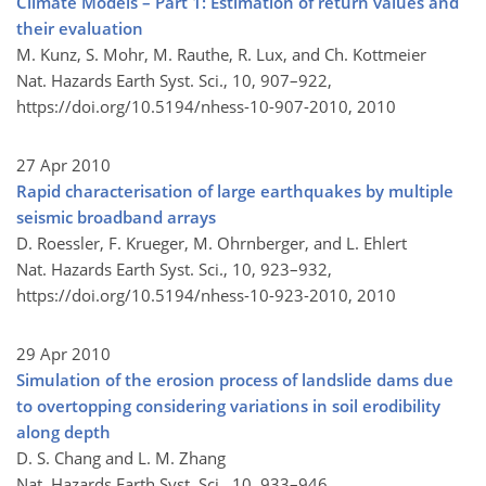
Climate Models – Part 1: Estimation of return values and
their evaluation
M. Kunz, S. Mohr, M. Rauthe, R. Lux, and Ch. Kottmeier
Nat. Hazards Earth Syst. Sci., 10, 907–922,
https://doi.org/10.5194/nhess-10-907-2010,
2010
27 Apr 2010
Rapid characterisation of large earthquakes by multiple
seismic broadband arrays
D. Roessler, F. Krueger, M. Ohrnberger, and L. Ehlert
Nat. Hazards Earth Syst. Sci., 10, 923–932,
https://doi.org/10.5194/nhess-10-923-2010,
2010
29 Apr 2010
Simulation of the erosion process of landslide dams due
to overtopping considering variations in soil erodibility
along depth
D. S. Chang and L. M. Zhang
Nat. Hazards Earth Syst. Sci., 10, 933–946,