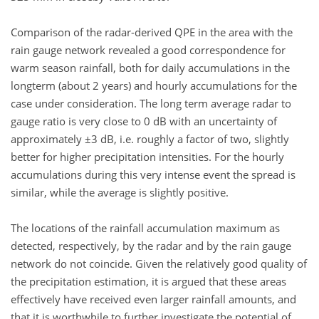
Comparison of the radar-derived QPE in the area with the
rain gauge network revealed a good correspondence for
warm season rainfall, both for daily accumulations in the
longterm (about 2 years) and hourly accumulations for the
case under consideration. The long term average radar to
gauge ratio is very close to 0 dB with an uncertainty of
approximately ±3 dB, i.e. roughly a factor of two, slightly
better for higher precipitation intensities. For the hourly
accumulations during this very intense event the spread is
similar, while the average is slightly positive.
The locations of the rainfall accumulation maximum as
detected, respectively, by the radar and by the rain gauge
network do not coincide. Given the relatively good quality of
the precipitation estimation, it is argued that these areas
effectively have received even larger rainfall amounts, and
that it is worthwhile to further investigate the potential of