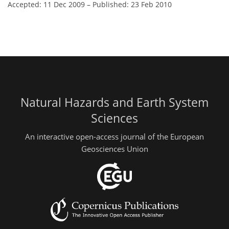
Accepted: 11 Dec 2009
–
Published: 23 Feb 2010
Natural Hazards and Earth System
Sciences
An interactive open-access journal of the European
Geosciences Union