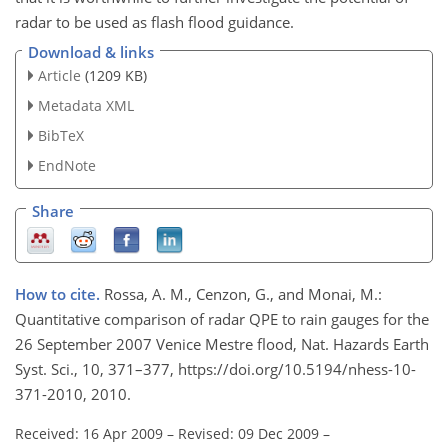
radar to be used as flash flood guidance.
Download & links
Article
(1209 KB)
Metadata XML
BibTeX
EndNote
Share
How to cite.
Rossa, A. M., Cenzon, G., and Monai, M.:
Quantitative comparison of radar QPE to rain gauges for the
26 September 2007 Venice Mestre flood, Nat. Hazards Earth
Syst. Sci., 10, 371–377, https://doi.org/10.5194/nhess-10-
371-2010, 2010.
Received: 16 Apr 2009
–
Revised: 09 Dec 2009
–