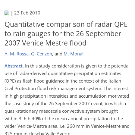
|
23 Feb 2010
Quantitative comparison of radar QPE
to rain gauges for the 26 September
2007 Venice Mestre flood
A. M. Rossa
,
G. Cenzon
,
and
M. Monai
Abstract.
In this study consideration is given to the potential
use of radar-derived quantitative precipitation estimates
(QPE) as flash flood guidance in the context of the Italian
Civil Protection flood risk management system. The interest
in high precipitation intensities and accumulation motivated
the case study of the 26 September 2007 event, in which a
quasi-stationary mesoscale convective system brought
within 3–6 h 40% of the mean annual precipitation to the
wider Venice-Mestre area, i.e. 260 mm in Venice-Mestre and
325 mm in closeby Valle Averto.