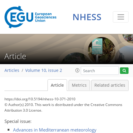
NHESS
Article
Articles
Volume 10, issue 2
Article
Metrics
Related articles
https://doi.org/10.5194/nhess-10-371-2010
© Author(s) 2010. This work is distributed under
the Creative Commons
Attribution 3.0 License.
Special issue:
Advances in Mediterranean meteorology