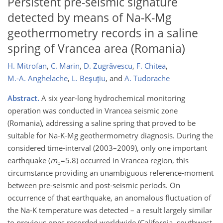
Persistent pre-seismic signature
detected by means of Na-K-Mg
geothermometry records in a saline
spring of Vrancea area (Romania)
H. Mitrofan
,
C. Marin
,
D. Zugrăvescu
,
F. Chitea
,
M.-A. Anghelache
,
L. Beşuţiu
,
and
A. Tudorache
Abstract.
A six year-long hydrochemical monitoring
operation was conducted in Vrancea seismic zone
(Romania), addressing a saline spring that proved to be
suitable for Na-K-Mg geothermometry diagnosis. During the
considered time-interval (2003–2009), only one important
earthquake (
m
=5.8) occurred in Vrancea region, this
b
circumstance providing an unambiguous reference-moment
between pre-seismic and post-seismic periods. On
occurrence of that earthquake, an anomalous fluctuation of
the Na-K temperature was detected – a result largely similar
to previous ones recorded worldwide (California, southwest