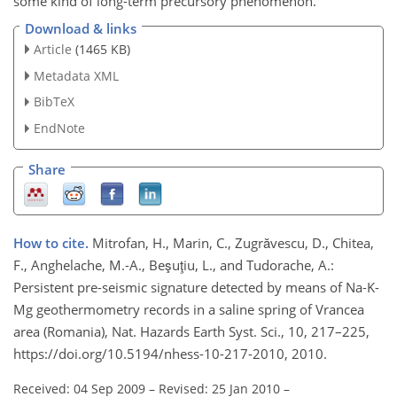
some kind of long-term precursory phenomenon.
Download & links
Article
(1465 KB)
Metadata XML
BibTeX
EndNote
Share
How to cite.
Mitrofan, H., Marin, C., Zugrăvescu, D., Chitea,
F., Anghelache, M.-A., Beşuţiu, L., and Tudorache, A.:
Persistent pre-seismic signature detected by means of Na-K-
Mg geothermometry records in a saline spring of Vrancea
area (Romania), Nat. Hazards Earth Syst. Sci., 10, 217–225,
https://doi.org/10.5194/nhess-10-217-2010, 2010.
Received: 04 Sep 2009
–
Revised: 25 Jan 2010
–