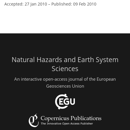
Accepted: 27 Jan 2010
–
Published: 09 Feb 2010
Natural Hazards and Earth System
Sciences
An interactive open-access journal of the European
Geosciences Union