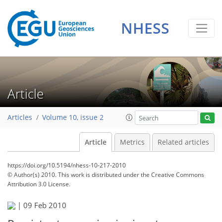
NHESS
Article
Articles
Volume 10, issue 2
Article
Metrics
Related articles
https://doi.org/10.5194/nhess-10-217-2010
© Author(s) 2010. This work is distributed under
the Creative Commons
Attribution 3.0 License.
|
09 Feb 2010