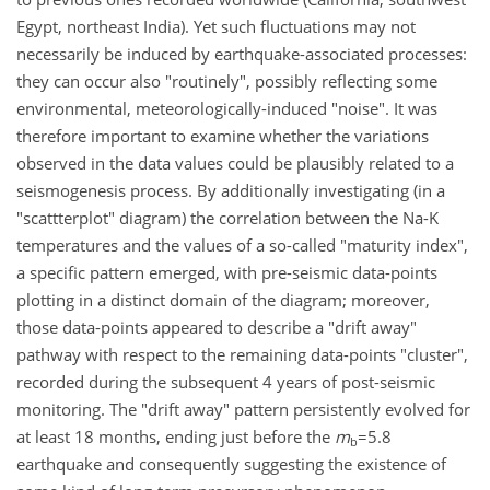
Egypt, northeast India). Yet such fluctuations may not
necessarily be induced by earthquake-associated processes:
they can occur also "routinely", possibly reflecting some
environmental, meteorologically-induced "noise". It was
therefore important to examine whether the variations
observed in the data values could be plausibly related to a
seismogenesis process. By additionally investigating (in a
"scattterplot" diagram) the correlation between the Na-K
temperatures and the values of a so-called "maturity index",
a specific pattern emerged, with pre-seismic data-points
plotting in a distinct domain of the diagram; moreover,
those data-points appeared to describe a "drift away"
pathway with respect to the remaining data-points "cluster",
recorded during the subsequent 4 years of post-seismic
monitoring. The "drift away" pattern persistently evolved for
at least 18 months, ending just before the
m
=5.8
b
earthquake and consequently suggesting the existence of