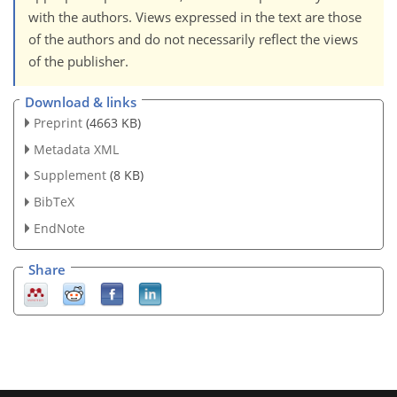
with the authors. Views expressed in the text are those
of the authors and do not necessarily reflect the views
of the publisher.
Download & links
Preprint
(4663 KB)
Metadata XML
Supplement
(8 KB)
BibTeX
EndNote
Share