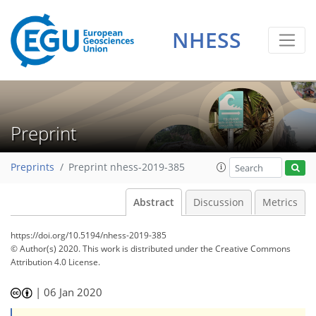
NHESS
Preprint
Preprints
Preprint nhess-2019-385
Abstract
Discussion
Metrics
https://doi.org/10.5194/nhess-2019-385
© Author(s) 2020. This work is distributed under
the Creative Commons
Attribution 4.0 License.
|
06 Jan 2020