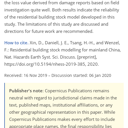
the loss value derived from damage reports based on field
investigation quite well. Both results indicate the reliability
of the residential building stock model developed in this
study. The limitations of this study are discussed and
directions for future work are recommended.
How to cite.
Xin, D., Daniell, J. E., Tsang, H.-H., and Wenzel,
F.: Residential building stock modelling for mainland China,
Nat. Hazards Earth Syst. Sci. Discuss. [preprint],
https://doi.org/10.5194/nhess-2019-385, 2020.
Received: 16 Nov 2019
–
Discussion started: 06 Jan 2020
Publisher's note
: Copernicus Publications remains
neutral with regard to jurisdictional claims made in the
text, published maps, institutional affiliations, or any
other geographical representation in this paper. While
Copernicus Publications makes every effort to include
appropriate place names, the final responsibility lies