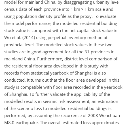
model for mainland China, by disaggregating urbanity level
census data of each province into 1 km × 1 km scale and
using population density profile as the proxy. To evaluate
the model performance, the modelled residential building
stock value is compared with the net capital stock value in
Wu et al. (2014) using perpetual inventory method at
provincial level. The modelled stock values in these two
studies are in good agreement for all the 31 provinces in
mainland China. Furthermore, district level comparison of
the residential floor area developed in this study with
records from statistical yearbook of Shanghai is also
conducted. It turns out that the floor area developed in this
study is compatible with floor area recorded in the yearbook
of Shanghai. To further validate the applicability of the
modelled results in seismic risk assessment, an estimation
of the scenario loss to modelled residential buildings is
performed, by assuming the recurrence of 2008 Wenchuan
M8.0 earthquake. The overall estimated loss approximates