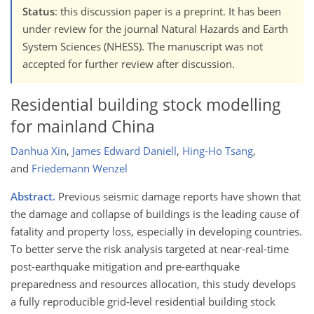
Status
: this discussion paper is a preprint. It has been
under review for the journal Natural Hazards and Earth
System Sciences (NHESS). The manuscript was not
accepted for further review after discussion.
Residential building stock modelling
for mainland China
Danhua Xin
,
James Edward Daniell
,
Hing-Ho Tsang
,
and
Friedemann Wenzel
Abstract.
Previous seismic damage reports have shown that
the damage and collapse of buildings is the leading cause of
fatality and property loss, especially in developing countries.
To better serve the risk analysis targeted at near-real-time
post-earthquake mitigation and pre-earthquake
preparedness and resources allocation, this study develops
a fully reproducible grid-level residential building stock