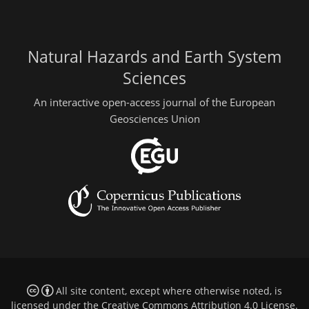
Natural Hazards and Earth System
Sciences
An interactive open-access journal of the European
Geosciences Union
All site content, except where otherwise noted, is
licensed under the
Creative Commons Attribution 4.0 License
.