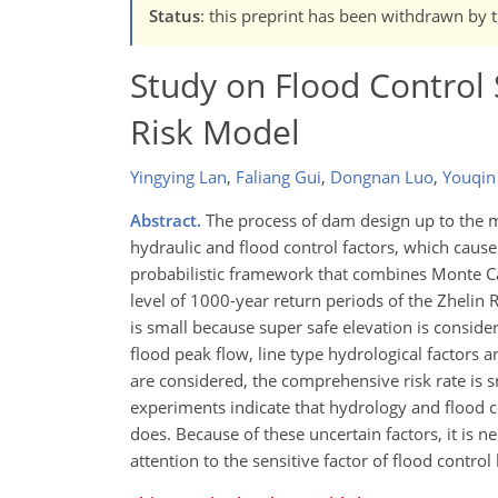
Status
: this preprint has been withdrawn by 
Study on Flood Control
Risk Model
Yingying Lan
,
Faliang Gui
,
Dongnan Luo
,
Youqin
Abstract.
The process of dam design up to the m
hydraulic and flood control factors, which cause 
probabilistic framework that combines Monte Car
level of 1000-year return periods of the Zhelin 
is small because super safe elevation is consider
flood peak flow, line type hydrological factors 
are considered, the comprehensive risk rate is s
experiments indicate that hydrology and flood 
does. Because of these uncertain factors, it is 
attention to the sensitive factor of flood contr