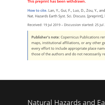
This preprint has been withdrawn.
How to cite.
Lan, Y., Gui, F., Luo, D., Zou, Y.,
Nat. Hazards Earth Syst. Sci. Discuss. [preprint
Received: 19 Jul 2019
–
Discussion started: 25 Jul
Publisher's note
: Copernicus Publications rem
maps, institutional affiliations, or any other
every effort to include appropriate place names
those of the authors and do not necessarily re
Natural Hazards and Ea