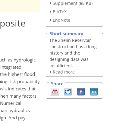
Supplement
(88 KB)
BibTeX
posite
EndNote
Short summary
The Zhelin Reservoir
construction has a long
history and the
designing data was
ch as hydrologic,
insufficient....
 integrated
Read more
the highest flood
ing risk probability
Share
sis indicates that
 When many factors
. Numerical
han hydraulics
sign. And pay