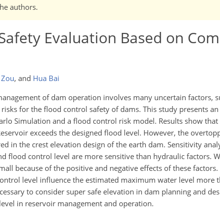
the authors.
 Safety Evaluation Based on Com
 Zou
,
and
Hua Bai
anagement of dam operation involves many uncertain factors, su
risks for the flood control safety of dams. This study presents an
lo Simulation and a flood control risk model. Results show that 
Reservoir exceeds the designed flood level. However, the overtopp
ed in the crest elevation design of the earth dam. Sensitivity analy
and flood control level are more sensitive than hydraulic factors.
mall because of the positive and negative effects of these factors
control level influence the estimated maximum water level more t
necessary to consider super safe elevation in dam planning and de
ol level in reservoir management and operation.