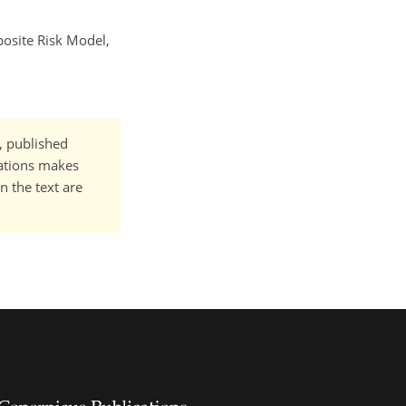
posite Risk Model,
t, published
cations makes
n the text are