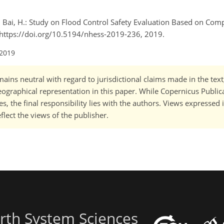
 and Bai, H.: Study on Flood Control Safety Evaluation Based on Com
], https://doi.org/10.5194/nhess-2019-236, 2019.
 2019
ains neutral with regard to jurisdictional claims made in the tex
 geographical representation in this paper. While Copernicus Publi
, the final responsibility lies with the authors. Views expressed i
flect the views of the publisher.
rth System Sciences