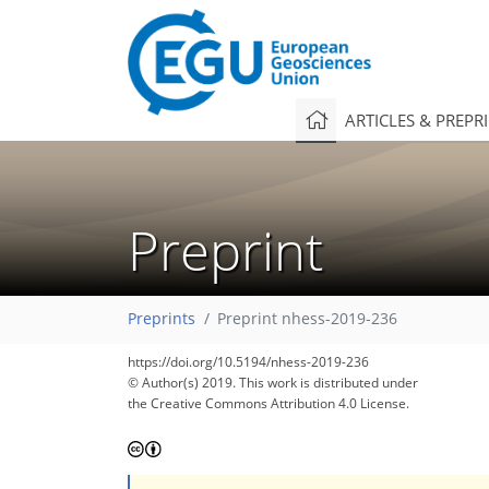
ARTICLES & PREPR
Preprint
Preprints
Preprint nhess-2019-236
https://doi.org/10.5194/nhess-2019-236
© Author(s) 2019. This work is distributed under
the Creative Commons Attribution 4.0 License.