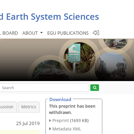
d Earth System Sciences
L BOARD
ABOUT
EGU PUBLICATIONS
Download
This preprint has been
cussion
Metrics
withdrawn.
Preprint
(1693 KB)
25 Jul 2019
Metadata XML