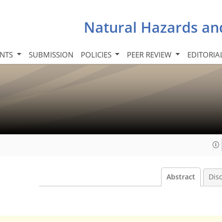
Natural Hazards an
INTS
SUBMISSION
POLICIES
PEER REVIEW
EDITORIA
Abstract
Dis