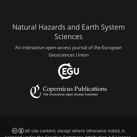
Natural Hazards and Earth System
Sciences
An interactive open-access journal of the European
Geosciences Union
All site content, except where otherwise noted, is