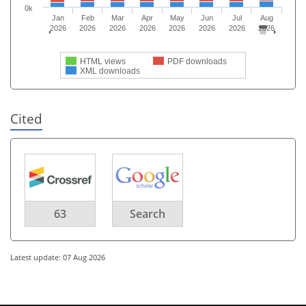
0k
Jan
Feb
Mar
Apr
May
Jun
Jul
Aug
2026
2026
2026
2026
2026
2026
2026
2026
HTML views
PDF downloads
XML downloads
Cited
63
Search
Latest update: 07 Aug 2026