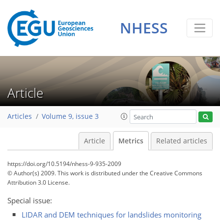
NHESS
4
3
0
3
3
3
Article
Articles
Volume 9, issue 3
Article
Metrics
Related articles
https://doi.org/10.5194/nhess-9-935-2009
© Author(s) 2009. This work is distributed under
the Creative Commons
Attribution 3.0 License.
Special issue:
LIDAR and DEM techniques for landslides monitoring