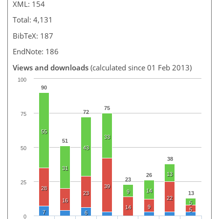
XML: 154
Total: 4,131
BibTeX: 187
EndNote: 186
Views and downloads
(calculated since 01 Feb 2013)
100
90
75
72
75
55
33
51
43
50
38
31
13
26
23
25
39
28
14
9
23
13
22
16
5
9
14
5
7
6
0