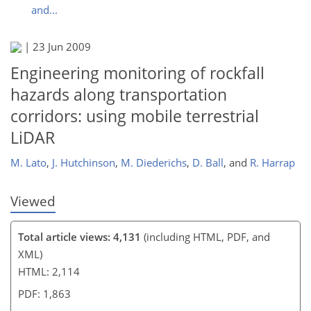
and...
|
23 Jun 2009
132
136
142
145
145
148
151
154
Engineering monitoring of rockfall
hazards along transportation
corridors: using mobile terrestrial
LiDAR
M. Lato
,
J. Hutchinson
,
M. Diederichs
,
D. Ball
,
and
R. Harrap
Viewed
Total article views: 4,131
(including HTML, PDF, and
XML)
HTML: 2,114
PDF: 1,863