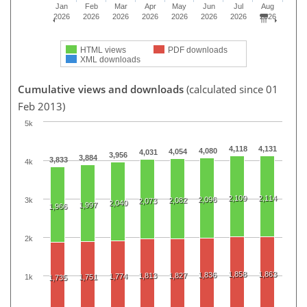
Jan
Feb
Mar
Apr
May
Jun
Jul
Aug
2026
2026
2026
2026
2026
2026
2026
2026
HTML views
PDF downloads
XML downloads
Cumulative views and downloads
(calculated since 01
Feb 2013)
5k
4,118
4,131
4,080
4,054
4,031
3,956
3,884
3,833
4k
2,109
2,114
2,096
3k
2,082
2,073
2,040
1,997
1,966
2k
1,858
1,863
1,836
1,813
1,827
1,774
1k
1,751
1,735