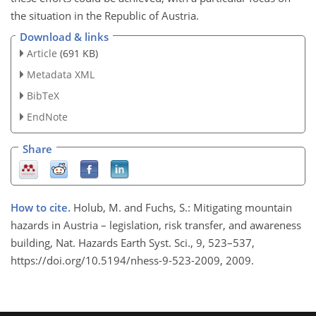
the situation in the Republic of Austria.
Download & links
Article
(691 KB)
Metadata XML
BibTeX
EndNote
Share
How to cite.
Holub, M. and Fuchs, S.: Mitigating mountain
hazards in Austria – legislation, risk transfer, and awareness
building, Nat. Hazards Earth Syst. Sci., 9, 523–537,
https://doi.org/10.5194/nhess-9-523-2009, 2009.