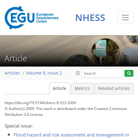
NHESS
Article
Articles
Volume 9, issue 2
Article
Metrics
Related articles
https://doi.org/10.5194/nhess-9-523-2009
© Author(s) 2009. This work is distributed under
the Creative Commons
Attribution 3.0 License.
Special issue:
Flood hazard and risk assessment and management in