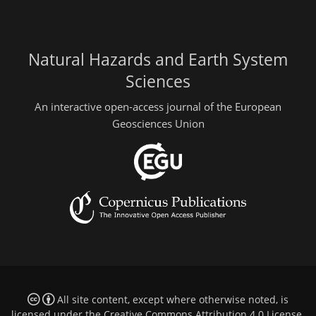
Natural Hazards and Earth System
Sciences
An interactive open-access journal of the European
Geosciences Union
All site content, except where otherwise noted, is
licensed under the
Creative Commons Attribution 4.0 License
.