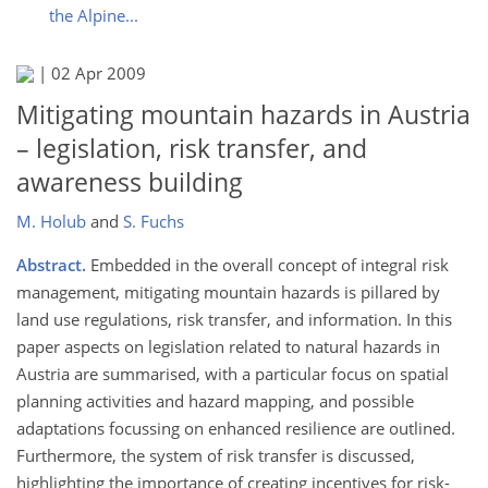
the Alpine...
|
02 Apr 2009
Mitigating mountain hazards in Austria
– legislation, risk transfer, and
awareness building
M. Holub
and
S. Fuchs
Abstract.
Embedded in the overall concept of integral risk
management, mitigating mountain hazards is pillared by
land use regulations, risk transfer, and information. In this
paper aspects on legislation related to natural hazards in
Austria are summarised, with a particular focus on spatial
planning activities and hazard mapping, and possible
adaptations focussing on enhanced resilience are outlined.
Furthermore, the system of risk transfer is discussed,
highlighting the importance of creating incentives for risk-