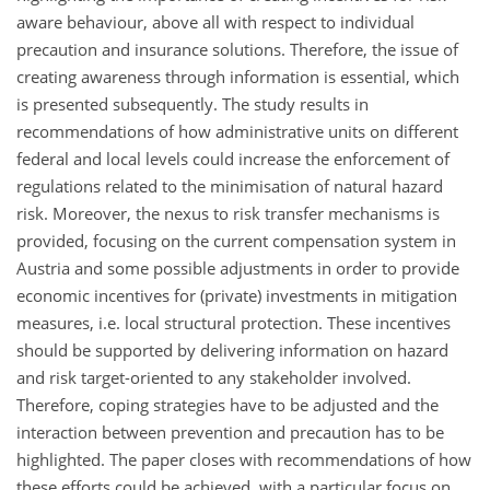
aware behaviour, above all with respect to individual
precaution and insurance solutions. Therefore, the issue of
creating awareness through information is essential, which
is presented subsequently. The study results in
recommendations of how administrative units on different
federal and local levels could increase the enforcement of
regulations related to the minimisation of natural hazard
risk. Moreover, the nexus to risk transfer mechanisms is
provided, focusing on the current compensation system in
Austria and some possible adjustments in order to provide
economic incentives for (private) investments in mitigation
measures, i.e. local structural protection. These incentives
should be supported by delivering information on hazard
and risk target-oriented to any stakeholder involved.
Therefore, coping strategies have to be adjusted and the
interaction between prevention and precaution has to be
highlighted. The paper closes with recommendations of how
these efforts could be achieved, with a particular focus on