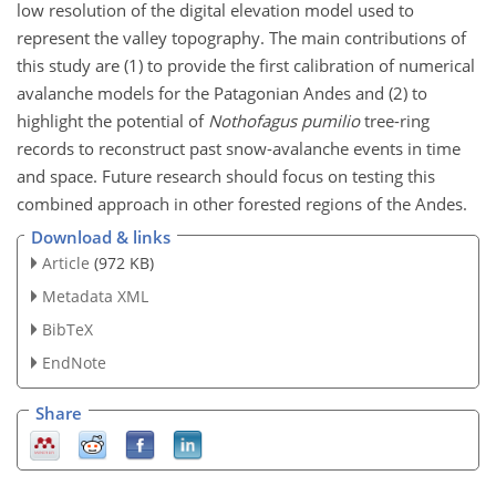
low resolution of the digital elevation model used to
represent the valley topography. The main contributions of
this study are (1) to provide the first calibration of numerical
avalanche models for the Patagonian Andes and (2) to
highlight the potential of
Nothofagus pumilio
tree-ring
records to reconstruct past snow-avalanche events in time
and space. Future research should focus on testing this
combined approach in other forested regions of the Andes.
Download & links
Article
(972 KB)
Metadata XML
BibTeX
EndNote
Share