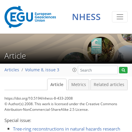
NHESS
Article
Articles
Volume 8, issue 3
Article
Metrics
Related articles
https://doi.org/10.5194/nhess-8-433-2008
© Author(s) 2008. This work is licensed under
the Creative Commons
Attribution-NonCommercial-ShareAlike 2.5 License.
Special issue:
Tree-ring reconstructions in natural hazards research