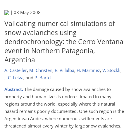
|
08 May 2008
Validating numerical simulations of
snow avalanches using
dendrochronology: the Cerro Ventana
event in Northern Patagonia,
Argentina
A. Casteller
,
M. Christen
,
R. Villalba
,
H. Martínez
,
V. Stöckli
,
J. C. Leiva
,
and
P. Bartelt
Abstract.
The damage caused by snow avalanches to
property and human lives is underestimated in many
regions around the world, especially where this natural
hazard remains poorly documented. One such region is the
Argentinean Andes, where numerous settlements are
threatened almost every winter by large snow avalanches.