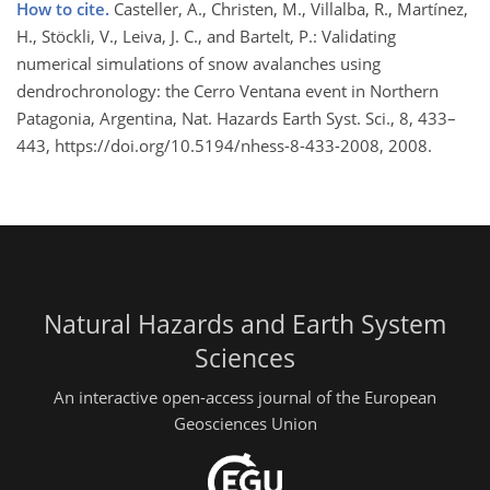
How to cite.
Casteller, A., Christen, M., Villalba, R., Martínez,
H., Stöckli, V., Leiva, J. C., and Bartelt, P.: Validating
numerical simulations of snow avalanches using
dendrochronology: the Cerro Ventana event in Northern
Patagonia, Argentina, Nat. Hazards Earth Syst. Sci., 8, 433–
443, https://doi.org/10.5194/nhess-8-433-2008, 2008.
Natural Hazards and Earth System
Sciences
An interactive open-access journal of the European
Geosciences Union