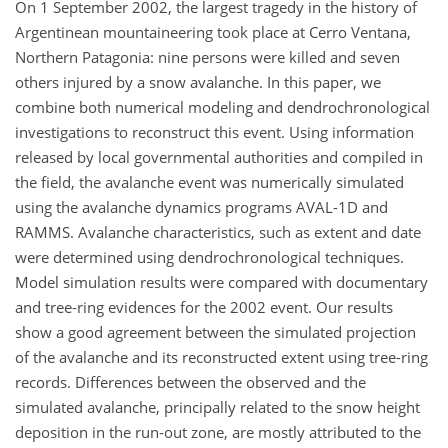
On 1 September 2002, the largest tragedy in the history of
Argentinean mountaineering took place at Cerro Ventana,
Northern Patagonia: nine persons were killed and seven
others injured by a snow avalanche. In this paper, we
combine both numerical modeling and dendrochronological
investigations to reconstruct this event. Using information
released by local governmental authorities and compiled in
the field, the avalanche event was numerically simulated
using the avalanche dynamics programs AVAL-1D and
RAMMS. Avalanche characteristics, such as extent and date
were determined using dendrochronological techniques.
Model simulation results were compared with documentary
and tree-ring evidences for the 2002 event. Our results
show a good agreement between the simulated projection
of the avalanche and its reconstructed extent using tree-ring
records. Differences between the observed and the
simulated avalanche, principally related to the snow height
deposition in the run-out zone, are mostly attributed to the