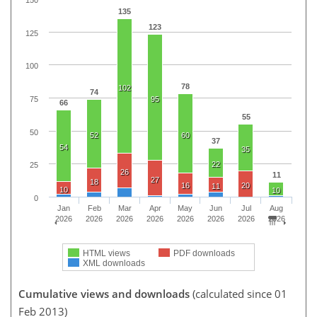
135
123
125
100
78
102
74
75
95
66
55
50
52
60
37
54
35
22
25
26
11
27
18
16
20
11
10
10
0
Jan
Feb
Mar
Apr
May
Jun
Jul
Aug
2026
2026
2026
2026
2026
2026
2026
2026
HTML views
PDF downloads
XML downloads
Cumulative views and downloads
(calculated since 01
Feb 2013)