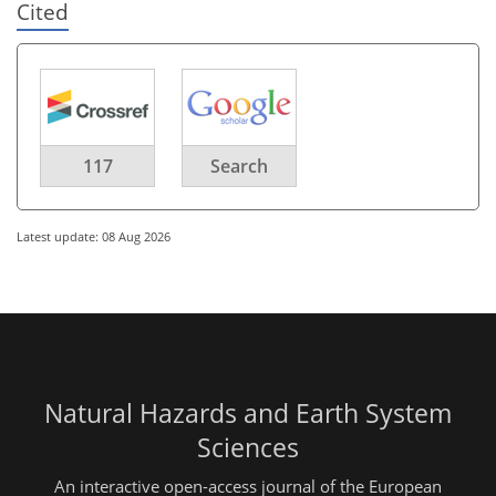
Cited
117
Search
Latest update: 08 Aug 2026
Natural Hazards and Earth System
Sciences
An interactive open-access journal of the European