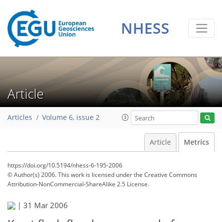
NHESS
Article
Articles
Volume 6, issue 2
Article
Metrics
https://doi.org/10.5194/nhess-6-195-2006
© Author(s) 2006. This work is licensed under
the Creative Commons
Attribution-NonCommercial-ShareAlike 2.5 License.
109
113
120
121
123
127
127
128
|
31 Mar 2006