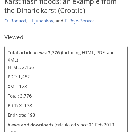
Karst flash floods: an example from
the Dinaric karst (Croatia)
O. Bonacci
,
I. Ljubenkov
,
and
T. Roje-Bonacci
Viewed
Total article views: 3,776
(including HTML, PDF, and
XML)
HTML: 2,166
PDF: 1,482
XML: 128
Total: 3,776
BibTeX: 178
EndNote: 193
Views and downloads
(calculated since 01 Feb 2013)
150