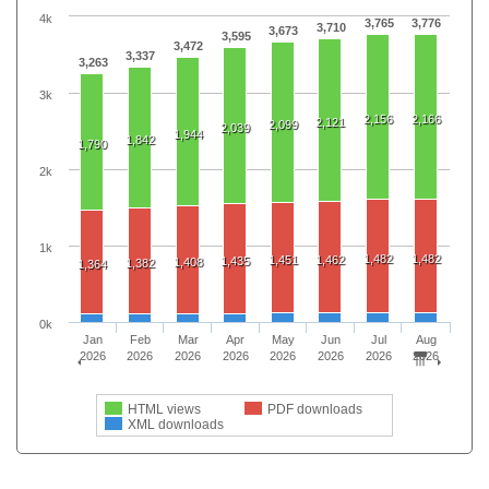
4k
3,765
3,776
3,710
3,673
3,595
3,472
3,337
3,263
3k
2,156
2,166
2,121
2,099
2,039
1,944
1,842
1,790
2k
1k
1,482
1,482
1,451
1,462
1,435
1,408
1,382
1,364
0k
Jan
Feb
Mar
Apr
May
Jun
Jul
Aug
2026
2026
2026
2026
2026
2026
2026
2026
HTML views
PDF downloads
XML downloads