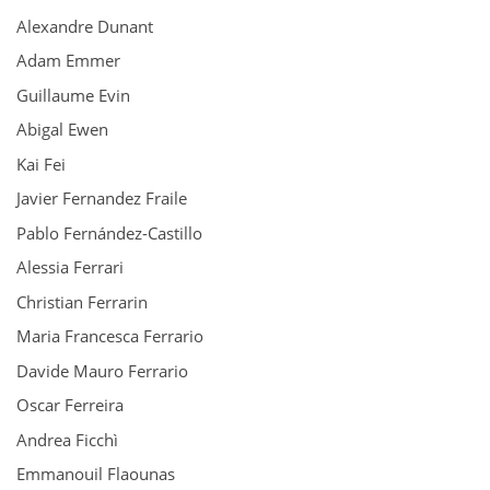
Alexandre Dunant
Adam Emmer
Guillaume Evin
Abigal Ewen
Kai Fei
Javier Fernandez Fraile
Pablo Fernández-Castillo
Alessia Ferrari
Christian Ferrarin
Maria Francesca Ferrario
Davide Mauro Ferrario
Oscar Ferreira
Andrea Ficchì
Emmanouil Flaounas