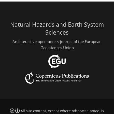
Natural Hazards and Earth System
Sciences
An interactive open-access journal of the European
Geosciences Union
All site content, except where otherwise noted, is