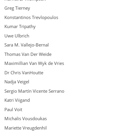
Greg Tierney
Konstantinos Trevlopoulos
Kumar Tripathy
Uwe Ulbrich
Sara M. Vallejo-Bernal
Thomas Van Der Weide
Maximillian Van Wyk de Vries
Dr Chris VanHoutte
Nadja Veigel
Sergio Martín Vicente Serrano
Katri Viigand
Paul Voit
Michalis Vousdoukas
Mariette Vreugdenhil