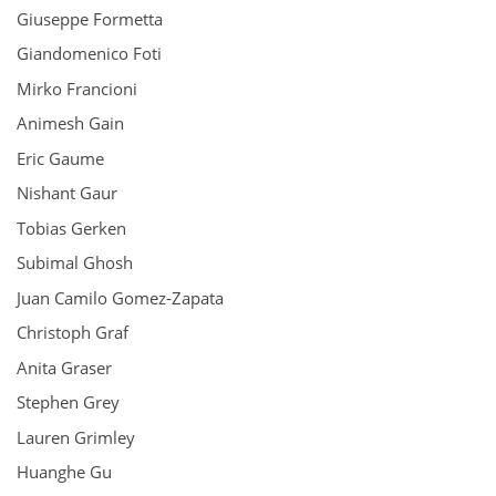
Giuseppe Formetta
Giandomenico Foti
Mirko Francioni
Animesh Gain
Eric Gaume
Nishant Gaur
Tobias Gerken
Subimal Ghosh
Juan Camilo Gomez‑Zapata
Christoph Graf
Anita Graser
Stephen Grey
Lauren Grimley
Huanghe Gu