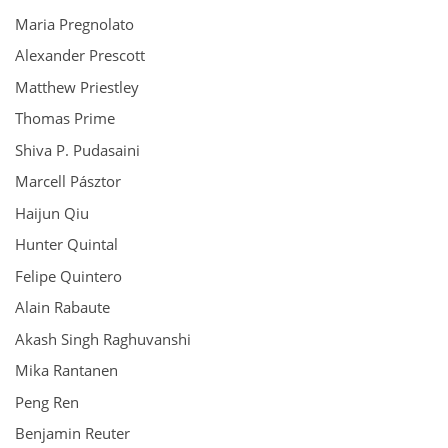
Maria Pregnolato
Alexander Prescott
Matthew Priestley
Thomas Prime
Shiva P. Pudasaini
Marcell Pásztor
Haijun Qiu
Hunter Quintal
Felipe Quintero
Alain Rabaute
Akash Singh Raghuvanshi
Mika Rantanen
Peng Ren
Benjamin Reuter