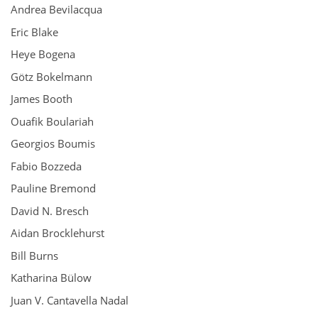
Andrea Bevilacqua
Eric Blake
Heye Bogena
Götz Bokelmann
James Booth
Ouafik Boulariah
Georgios Boumis
Fabio Bozzeda
Pauline Bremond
David N. Bresch
Aidan Brocklehurst
Bill Burns
Katharina Bülow
Juan V. Cantavella Nadal