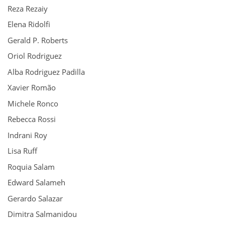
Reza Rezaiy
Elena Ridolfi
Gerald P. Roberts
Oriol Rodriguez
Alba Rodriguez Padilla
Xavier Romão
Michele Ronco
Rebecca Rossi
Indrani Roy
Lisa Ruff
Roquia Salam
Edward Salameh
Gerardo Salazar
Dimitra Salmanidou