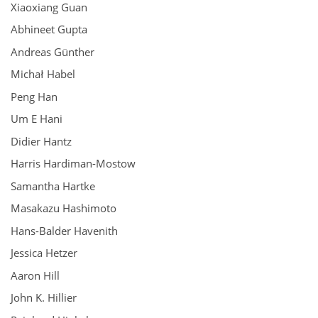
Xiaoxiang Guan
Abhineet Gupta
Andreas Günther
Michał Habel
Peng Han
Um E Hani
Didier Hantz
Harris Hardiman-Mostow
Samantha Hartke
Masakazu Hashimoto
Hans-Balder Havenith
Jessica Hetzer
Aaron Hill
John K. Hillier