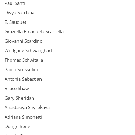
Paul Santi
Divya Sardana
E. Sauquet
Graziella Emanuela Scarcella
Giovanni Scardino
Wolfgang Schwanghart
Thomas Schwitalla
Paolo Scussolini
Antonia Sebastian
Bruce Shaw
Gary Sheridan
Anastasiya Shyrokaya
Adriana Simonetti
Dongri Song