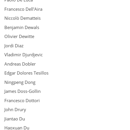
Francesco Dell'Aira
Niccolò Dematteis
Benjamin Dewals
Olivier Dewitte
Jordi Diaz
Vladimir Djurdjevic
Andreas Dobler
Edgar Dolores Tesillos
Ningpeng Dong
James Doss-Gollin
Francesco Dottori
John Drury
Jiantao Du
Haoxuan Du