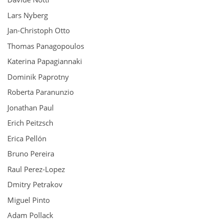
Lars Nyberg
Jan-Christoph Otto
Thomas Panagopoulos
Katerina Papagiannaki
Dominik Paprotny
Roberta Paranunzio
Jonathan Paul
Erich Peitzsch
Erica Pellón
Bruno Pereira
Raul Perez-Lopez
Dmitry Petrakov
Miguel Pinto
Adam Pollack