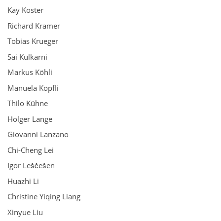
Kay Koster
Richard Kramer
Tobias Krueger
Sai Kulkarni
Markus Köhli
Manuela Köpfli
Thilo Kühne
Holger Lange
Giovanni Lanzano
Chi-Cheng Lei
Igor Leščešen
Huazhi Li
Christine Yiqing Liang
Xinyue Liu