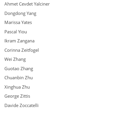
Ahmet Cevdet Yalciner
Dongdong Yang
Marissa Yates
Pascal Yiou
Ikram Zangana
Corinna Zeitfogel
Wei Zhang
Guotao Zhang
Chuanbin Zhu
Xinghua Zhu
George Zittis
Davide Zoccatelli