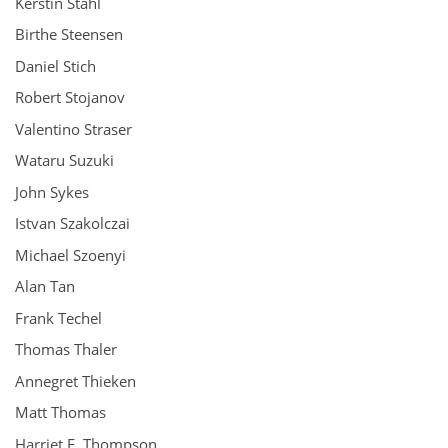
Kerstin Stahl
Birthe Steensen
Daniel Stich
Robert Stojanov
Valentino Straser
Wataru Suzuki
John Sykes
Istvan Szakolczai
Michael Szoenyi
Alan Tan
Frank Techel
Thomas Thaler
Annegret Thieken
Matt Thomas
Harriet E. Thompson