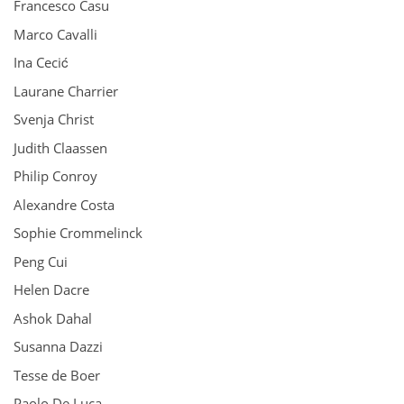
Francesco Casu
Marco Cavalli
Ina Cecić
Laurane Charrier
Svenja Christ
Judith Claassen
Philip Conroy
Alexandre Costa
Sophie Crommelinck
Peng Cui
Helen Dacre
Ashok Dahal
Susanna Dazzi
Tesse de Boer
Paolo De Luca