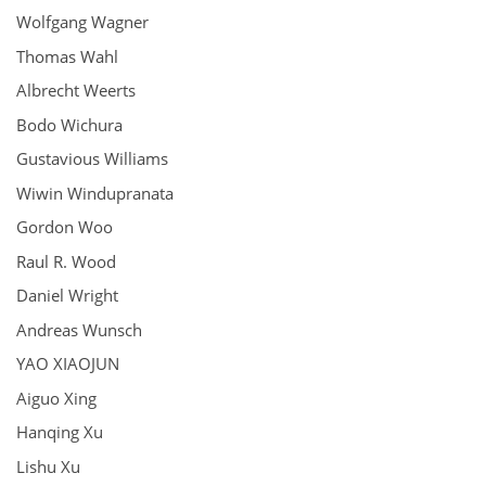
Wolfgang Wagner
Thomas Wahl
Albrecht Weerts
Bodo Wichura
Gustavious Williams
Wiwin Windupranata
Gordon Woo
Raul R. Wood
Daniel Wright
Andreas Wunsch
YAO XIAOJUN
Aiguo Xing
Hanqing Xu
Lishu Xu