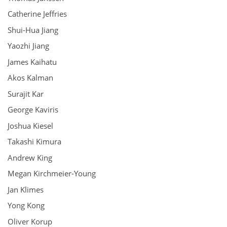
Catherine Jeffries
Shui-Hua Jiang
Yaozhi Jiang
James Kaihatu
Akos Kalman
Surajit Kar
George Kaviris
Joshua Kiesel
Takashi Kimura
Andrew King
Megan Kirchmeier-Young
Jan Klimes
Yong Kong
Oliver Korup