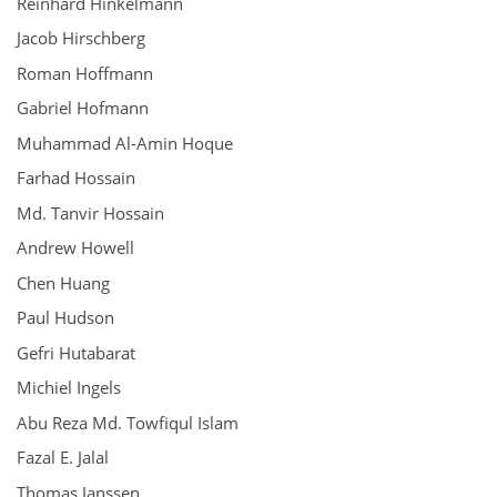
Reinhard Hinkelmann
Jacob Hirschberg
Roman Hoffmann
Gabriel Hofmann
Muhammad Al-Amin Hoque
Farhad Hossain
Md. Tanvir Hossain
Andrew Howell
Chen Huang
Paul Hudson
Gefri Hutabarat
Michiel Ingels
Abu Reza Md. Towfiqul Islam
Fazal E. Jalal
Thomas Janssen