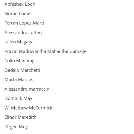
Abhishek Lodh
Simon Loew
Ferran Lopez-Marti
Alessandra Lotteri
Julien Magana
Pravin Maduwantha Mahanthe Gamage
Colin Manning
Dedalo Marchetti
Marta Marcos
Alessandro marraccini
Dominik May
W. Mathew McCormick
Elinor Meredith
Jürgen Mey