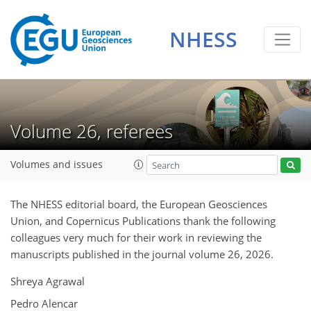
NHESS
Volume 26, referees
Volumes and issues
The NHESS editorial board, the European Geosciences
Union, and Copernicus Publications thank the following
colleagues very much for their work in reviewing the
manuscripts published in the journal volume 26, 2026.
Shreya Agrawal
Pedro Alencar