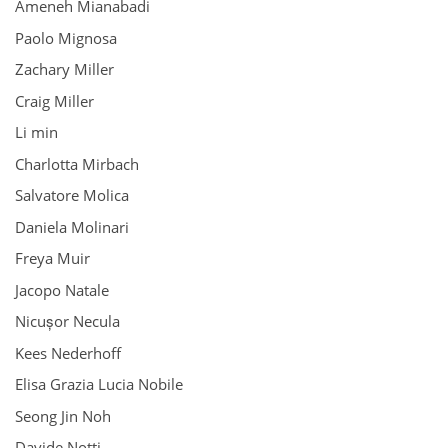
Ameneh Mianabadi
Paolo Mignosa
Zachary Miller
Craig Miller
Li min
Charlotta Mirbach
Salvatore Molica
Daniela Molinari
Freya Muir
Jacopo Natale
Nicușor Necula
Kees Nederhoff
Elisa Grazia Lucia Nobile
Seong Jin Noh
Davide Notti