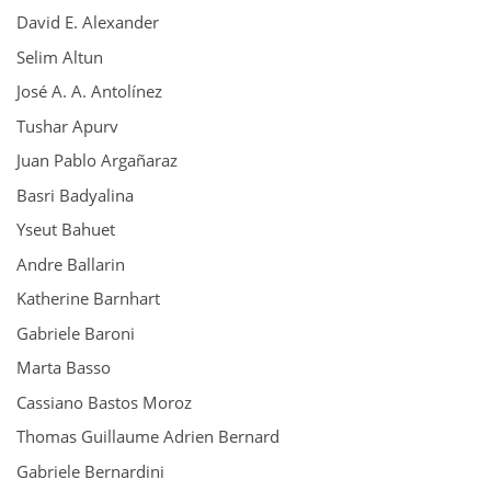
David E. Alexander
Selim Altun
José A. A. Antolínez
Tushar Apurv
Juan Pablo Argañaraz
Basri Badyalina
Yseut Bahuet
Andre Ballarin
Katherine Barnhart
Gabriele Baroni
Marta Basso
Cassiano Bastos Moroz
Thomas Guillaume Adrien Bernard
Gabriele Bernardini