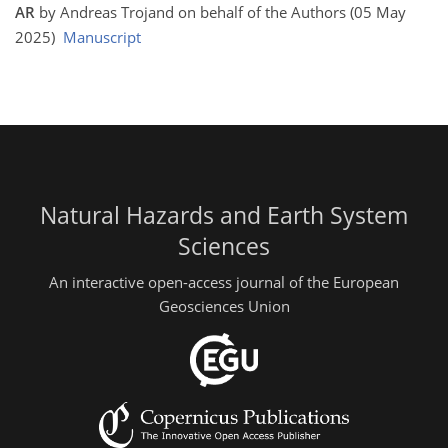
AR
by Andreas Trojand on behalf of the Authors (05 May
2025)
Manuscript
Natural Hazards and Earth System
Sciences
An interactive open-access journal of the European
Geosciences Union