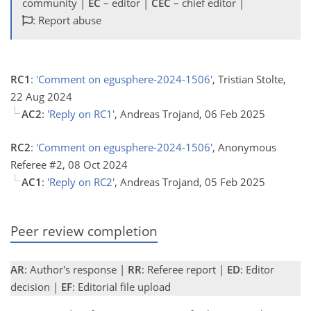
community |
EC
– editor |
CEC
– chief editor |
: Report abuse
RC1
:
'Comment on egusphere-2024-1506'
, Tristian Stolte,
22 Aug 2024
AC2
:
'Reply on RC1'
, Andreas Trojand, 06 Feb 2025
RC2
:
'Comment on egusphere-2024-1506'
, Anonymous
Referee #2, 08 Oct 2024
AC1
:
'Reply on RC2'
, Andreas Trojand, 05 Feb 2025
Peer review completion
AR
: Author's response |
RR
: Referee report |
ED
: Editor
decision |
EF
: Editorial file upload