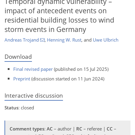
Temporal dynamic vulnerability –
impact of antecedent events on
residential building losses to wind
storm events in Germany
Andreas Trojand
,
Henning W. Rust
,
and
Uwe Ulbrich
Download
Final revised paper
(published on 15 Jul 2025)
Preprint
(discussion started on 11 Jun 2024)
Interactive discussion
Status
: closed
Comment types
:
AC
– author |
RC
– referee |
CC
–