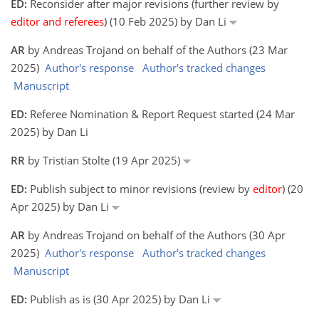
ED:
Reconsider after major revisions (further review by
editor and referees
) (10 Feb 2025) by Dan Li
AR
by Andreas Trojand on behalf of the Authors (23 Mar
2025)
Author's response
Author's tracked changes
Manuscript
ED:
Referee Nomination & Report Request started (24 Mar
2025) by Dan Li
RR
by Tristian Stolte (19 Apr 2025)
ED:
Publish subject to minor revisions (review by
editor
) (20
Apr 2025) by Dan Li
AR
by Andreas Trojand on behalf of the Authors (30 Apr
2025)
Author's response
Author's tracked changes
Manuscript
ED:
Publish as is (30 Apr 2025) by Dan Li