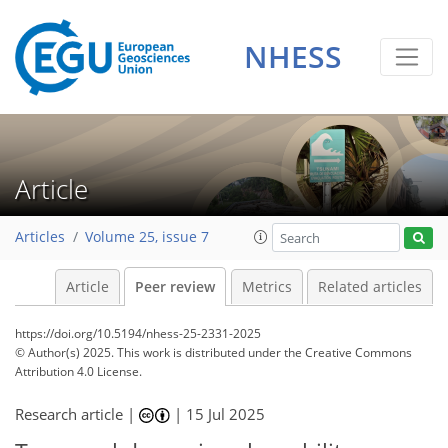
NHESS
Article
Articles
Volume 25, issue 7
Article
Peer review
Metrics
Related articles
https://doi.org/10.5194/nhess-25-2331-2025
© Author(s) 2025. This work is distributed under
the Creative Commons
Attribution 4.0 License.
Research article |
|
15 Jul 2025