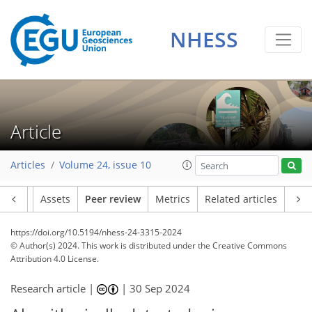
NHESS
Article
Articles
Volume 24, issue 10
Article
Assets
Peer review
Metrics
Related articles
https://doi.org/10.5194/nhess-24-3315-2024
© Author(s) 2024. This work is distributed under
the Creative Commons
Attribution 4.0 License.
Research article |
|
30 Sep 2024