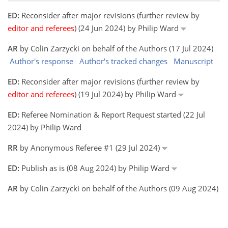
ED:
Reconsider after major revisions (further review by
editor and referees
) (24 Jun 2024) by Philip Ward
AR
by Colin Zarzycki on behalf of the Authors (17 Jul 2024)
Author's response
Author's tracked changes
Manuscript
ED:
Reconsider after major revisions (further review by
editor and referees
) (19 Jul 2024) by Philip Ward
ED:
Referee Nomination & Report Request started (22 Jul
2024) by Philip Ward
RR
by Anonymous Referee #1 (29 Jul 2024)
ED:
Publish as is (08 Aug 2024) by Philip Ward
AR
by Colin Zarzycki on behalf of the Authors (09 Aug 2024)