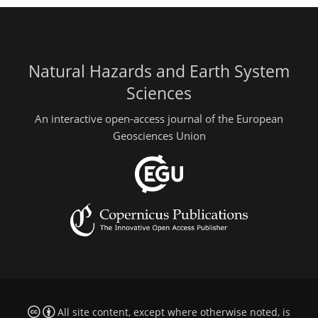
Natural Hazards and Earth System
Sciences
An interactive open-access journal of the European
Geosciences Union
All site content, except where otherwise noted, is