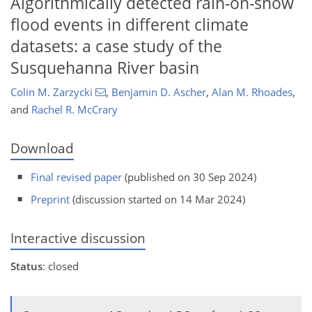
Algorithmically detected rain-on-snow
flood events in different climate
datasets: a case study of the
Susquehanna River basin
Colin M. Zarzycki
,
Benjamin D. Ascher
,
Alan M. Rhoades
,
and
Rachel R. McCrary
Download
Final revised paper
(published on 30 Sep 2024)
Preprint
(discussion started on 14 Mar 2024)
Interactive discussion
Status
: closed