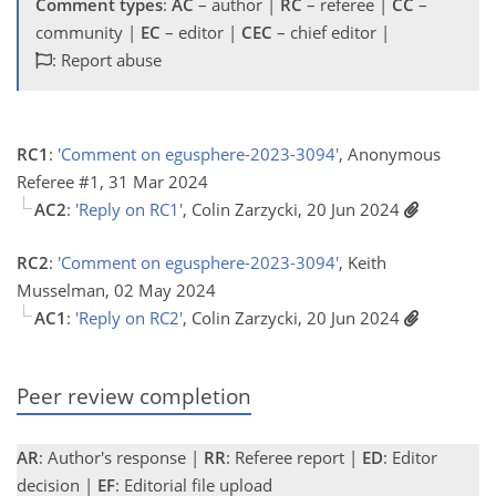
Comment types
:
AC
– author |
RC
– referee |
CC
–
community |
EC
– editor |
CEC
– chief editor |
: Report abuse
RC1
:
'Comment on egusphere-2023-3094'
, Anonymous
Referee #1, 31 Mar 2024
AC2
:
'Reply on RC1'
, Colin Zarzycki, 20 Jun 2024
RC2
:
'Comment on egusphere-2023-3094'
, Keith
Musselman, 02 May 2024
AC1
:
'Reply on RC2'
, Colin Zarzycki, 20 Jun 2024
Peer review completion
AR
: Author's response |
RR
: Referee report |
ED
: Editor
decision |
EF
: Editorial file upload