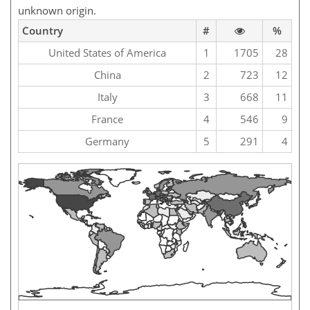
unknown origin.
Country
#
%
United States of America
1
1705
28
China
2
723
12
Italy
3
668
11
France
4
546
9
Germany
5
291
4