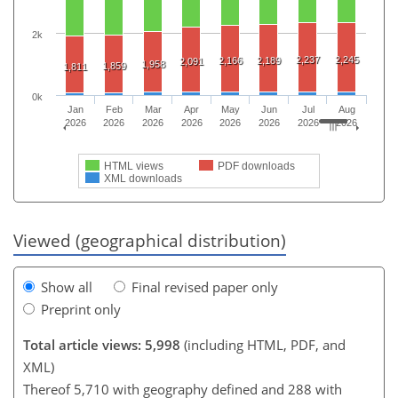
2k
2,237
2,245
2,166
2,189
2,091
1,958
1,859
1,811
0k
Jan
Feb
Mar
Apr
May
Jun
Jul
Aug
2026
2026
2026
2026
2026
2026
2026
2026
HTML views
PDF downloads
XML downloads
Viewed (geographical distribution)
Show all
Final revised paper only
Preprint only
Total article views: 5,998
(including HTML, PDF, and
XML)
Thereof 5,710 with geography defined and 288 with