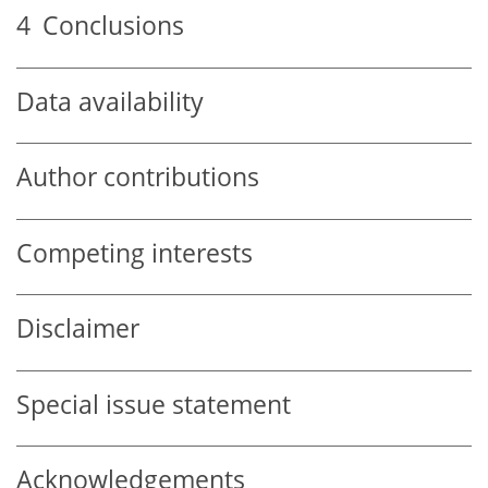
4
Conclusions
Data availability
Author contributions
Competing interests
Disclaimer
Special issue statement
Acknowledgements