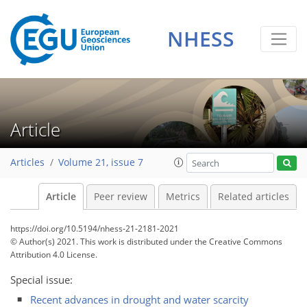
NHESS
Article
Articles
Volume 21, issue 7
Article
Peer review
Metrics
Related articles
https://doi.org/10.5194/nhess-21-2181-2021
© Author(s) 2021. This work is distributed under
the Creative Commons
Attribution 4.0 License.
Special issue:
Recent advances in drought and water scarcity