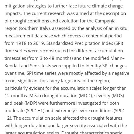
mitigation strategies to further face future climate change
impacts. The current research was aimed at the description
of drought conditions and evolution for the Campania
region (southern Italy), assessed by the analysis of an in situ
measurement database which covers a centennial period
from 1918 to 2019. Standardized Precipitation Index (SPI)
time series were reconstructed for different accumulation
timescales (from 3 to 48 months) and the modified Mann–
Kendall and Sen's tests were applied to identify SPI changes
over time. SPI time series were mostly affected by a negative
trend, significant for a very large area of the region,
particularly evident for the accumulation scales longer than
12 months. Mean drought duration (MDD), severity (MDS)
and peak (MDP) were furthermore investigated for both
moderate (SPI
≤
−1
) and extremely severe conditions (SPI
≤
−2
). The accumulation scale affected the drought features,
with longer duration and larger severity associated with the
larger accumulation scales. Drought characteristics spatial