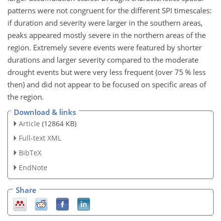
patterns were not congruent for the different SPI timescales:
if duration and severity were larger in the southern areas,
peaks appeared mostly severe in the northern areas of the
region. Extremely severe events were featured by shorter
durations and larger severity compared to the moderate
drought events but were very less frequent (over 75 % less
then) and did not appear to be focused on specific areas of
the region.
Download & links
Article
(12864 KB)
Full-text XML
BibTeX
EndNote
Share