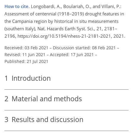
How to cite.
Longobardi, A., Boulariah, O., and Villani, P.:
Assessment of centennial (1918–2019) drought features in
the Campania region by historical in situ measurements
(southern Italy), Nat. Hazards Earth Syst. Sci., 21, 2181–
2196, https://doi.org/10.5194/nhess-21-2181-2021, 2021.
Received: 03 Feb 2021
–
Discussion started: 08 Feb 2021
–
Revised: 11 Jun 2021
–
Accepted: 17 Jun 2021
–
Published: 21 Jul 2021
1
Introduction
2
Material and methods
3
Results and discussion