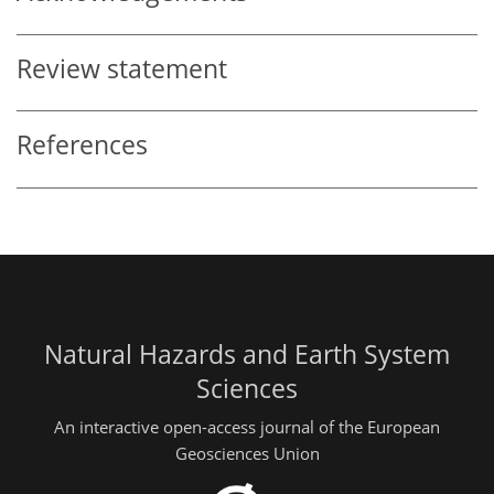
Review statement
References
Natural Hazards and Earth System
Sciences
An interactive open-access journal of the European
Geosciences Union