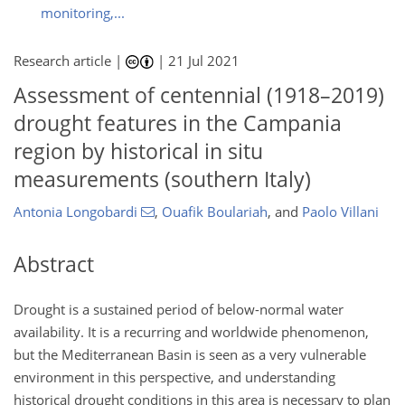
monitoring,...
Research article |
|
21 Jul 2021
Assessment of centennial (1918–2019)
drought features in the Campania
region by historical in situ
measurements (southern Italy)
Antonia Longobardi
,
Ouafik Boulariah
,
and
Paolo Villani
Abstract
Drought is a sustained period of below-normal water
availability. It is a recurring and worldwide phenomenon,
but the Mediterranean Basin is seen as a very vulnerable
environment in this perspective, and understanding
historical drought conditions in this area is necessary to plan