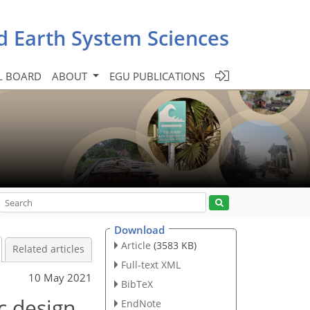
d Earth System Sciences
L BOARD
ABOUT
EGU PUBLICATIONS
Download
Article
(3583 KB)
Related articles
Full-text XML
10 May 2021
BibTeX
c design
EndNote