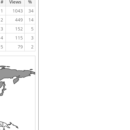
#
Views
%
1
1043
34
2
449
14
3
152
5
4
115
3
5
79
2