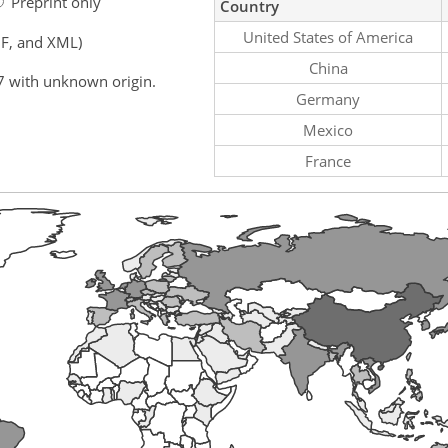
Preprint only
Country
United States of America
F, and XML)
China
7 with unknown origin.
Germany
Mexico
France