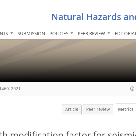
Natural Hazards an
INTS
SUBMISSION
POLICIES
PEER REVIEW
EDITORIA
1460, 2021
Article
Peer review
Metrics
th modification factor for seismi