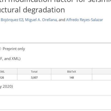
uctural degradation
 Bojórquez
,
Miguel A. Orellana
,
and
Alfredo Reyes-Salazar
Preprint only
F, and XML)
XML
Total
BibTeX
126
3,007
148
ay 2020)