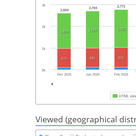
3k
2,771
2,704
2,604
2k
1,752
1,707
1,629
1k
911
891
874
0k
Dec 2025
Jan 2026
Feb 2026
HTML vie
Viewed (geographical dist