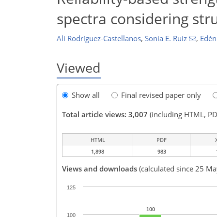
spectra considering str
Ali Rodríguez-Castellanos
,
Sonia E. Ruiz
,
Edén
Viewed
Show all
Final revised paper only
Total article views: 3,007
(including HTML, PD
HTML
PDF
1,898
983
Views and downloads
(calculated since 25 M
125
100
100