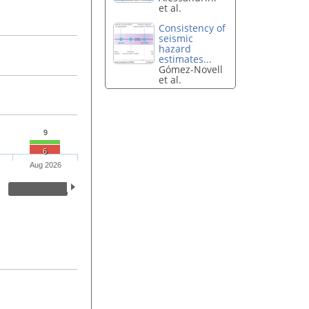
et al.
Consistency of
seismic
hazard
estimates...
Gómez-Novell
et al.
9
6
Aug 2026