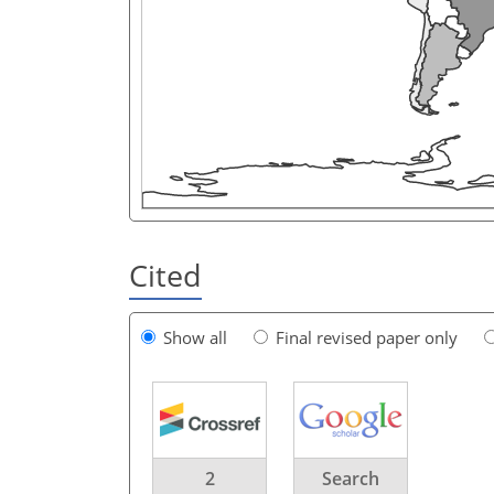
Cited
Show all
Final revised paper only
2
Search