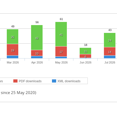
61
56
49
43
41
25
42
24
18
19
11
17
14
10
6
Mar 2026
Apr 2026
May 2026
Jun 2026
Jul 2026
ws
PDF downloads
XML downloads
d since 25 May 2020)