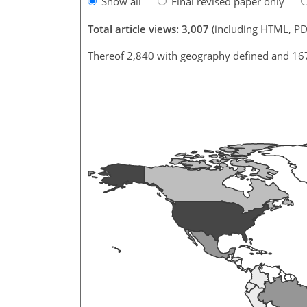
Show all
Final revised paper only
Total article views: 3,007
(including HTML, PD
Thereof 2,840 with geography defined and 16