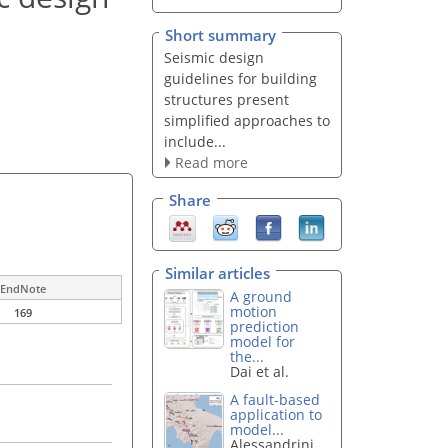
Short summary
Seismic design
guidelines for building
structures present
simplified approaches to
include...
Read more
Share
Similar articles
EndNote
A ground
motion
169
prediction
model for
the...
Dai et al.
A fault-based
application to
model...
Alessandrini