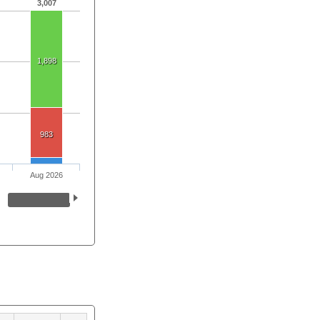
3,007
1,898
983
Aug 2026