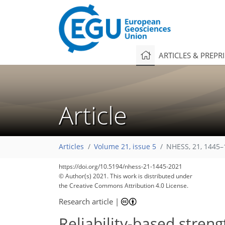
ARTICLES & PREPR
Article
Articles
Volume 21, issue 5
NHESS, 21, 1445–
101
106
108
113
117
120
121
126
126
https://doi.org/10.5194/nhess-21-1445-2021
© Author(s) 2021. This work is distributed under
the Creative Commons Attribution 4.0 License.
Research article
|
Reliability-based streng