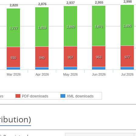
2,998
2,955
2,937
2,876
2,820
1,895
1,871
1,860
1,819
1,777
963
977
957
930
940
Mar 2026
Apr 2026
May 2026
Jun 2026
Jul 2026
ws
PDF downloads
XML downloads
ribution)