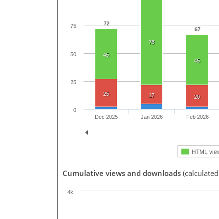
72
75
67
78
50
45
45
25
25
17
20
0
Dec 2025
Jan 2026
Feb 2026
HTML vie
Cumulative views and downloads
(calculate
4k