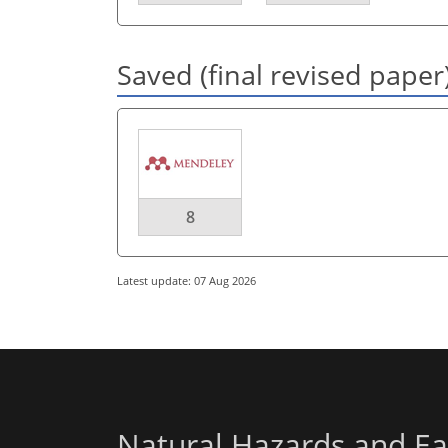
Saved (final revised paper
8
Latest update: 07 Aug 2026
Natural Hazards and Ea