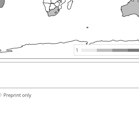
1
Preprint only