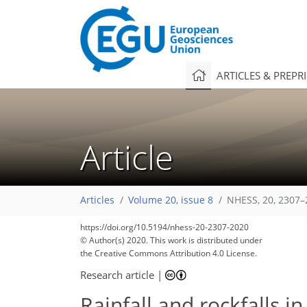
ARTICLES & PREPR
Article
Articles
Volume 20, issue 8
NHESS, 20, 2307–
https://doi.org/10.5194/nhess-20-2307-2020
© Author(s) 2020. This work is distributed under
the Creative Commons Attribution 4.0 License.
Research article
|
Rainfall and rockfalls i