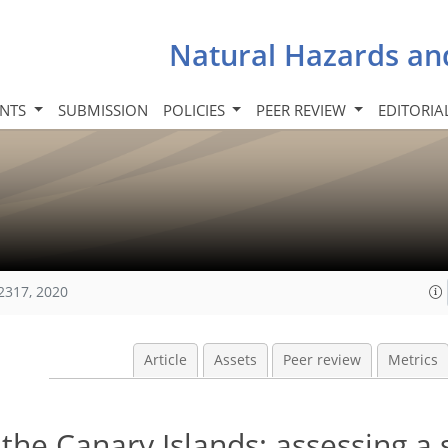
Natural Hazards an
INTS
SUBMISSION
POLICIES
PEER REVIEW
EDITORIA
2317, 2020
Article
Assets
Peer review
Metrics
n the Canary Islands: assessing a