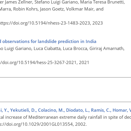
er James Zellner, Stefano Luigi Gariano, Maria Teresa Brunetti,
 Marra, Robin Kohrs, Jason Goetz, Volkmar Mair, and
https://doi.org/10.5194/nhess-23-1483-2023,
2023
 observations for landslide prediction in India
o Luigi Gariano, Luca Ciabatta, Luca Brocca, Giriraj Amarnath,
://doi.org/10.5194/hess-25-3267-2021,
2021
, Y., Yekutieli, D., Colacino, M., Diodato, L., Ramis, C., Homar, 
al increase of Mediterranean extreme daily rainfall in spite of dec
ttps://doi.org/10.1029/2001GL013554, 2002.