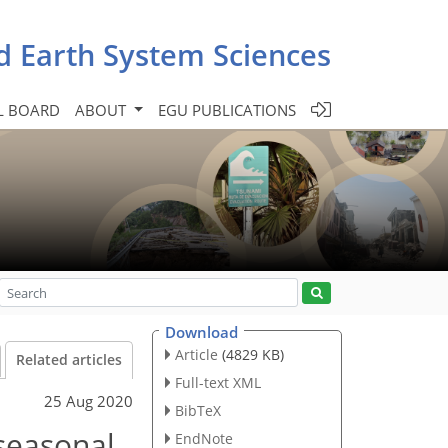
d Earth System Sciences
L BOARD
ABOUT
EGU PUBLICATIONS
Download
Article
(4829 KB)
Related articles
Full-text XML
25 Aug 2020
BibTeX
 seasonal
EndNote