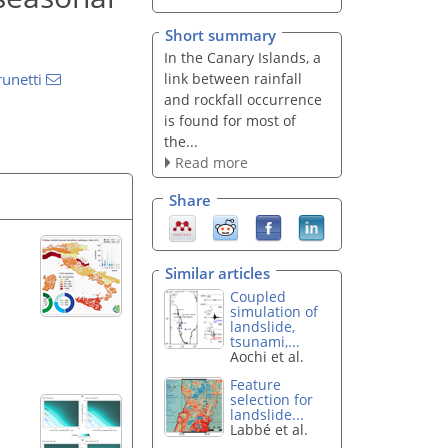
Short summary
In the Canary Islands, a
link between rainfall
unetti
and rockfall occurrence
is found for most of
the...
Read more
Share
Similar articles
Coupled
simulation of
landslide,
tsunami,...
Aochi et al.
Feature
selection for
landslide...
Labbé et al.