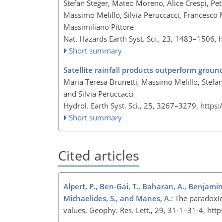
Stefan Steger, Mateo Moreno, Alice Crespi, Pet
Massimo Melillo, Silvia Peruccacci, Francesco
Massimiliano Pittore
Nat. Hazards Earth Syst. Sci., 23, 1483–1506,
Short summary
Satellite rainfall products outperform ground
Maria Teresa Brunetti, Massimo Melillo, Stefan
and Silvia Peruccacci
Hydrol. Earth Syst. Sci., 25, 3267–3279,
https
Short summary
Cited articles
Alpert, P., Ben-Gai, T., Baharan, A., Benjamini
Michaelides, S., and Manes, A.
: The paradoxic
values, Geophy. Res. Lett., 29, 31-1–31-4, h