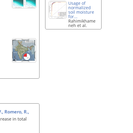
Usage of
normalized
soil moisture
for...
Rahimikhame
neh et al.
V., Romero, R.,
rease in total