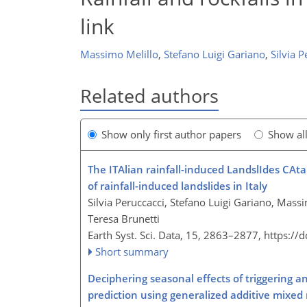
link
Massimo Melillo
,
Stefano Luigi Gariano
,
Silvia P
Related authors
Show only first author papers
Show al
The ITAlian rainfall-induced LandslIdes CAt
of rainfall-induced landslides in Italy
Silvia Peruccacci, Stefano Luigi Gariano, Mas
Teresa Brunetti
Earth Syst. Sci. Data, 15, 2863–2877,
https://
Short summary
Deciphering seasonal effects of triggering a
prediction using generalized additive mixed