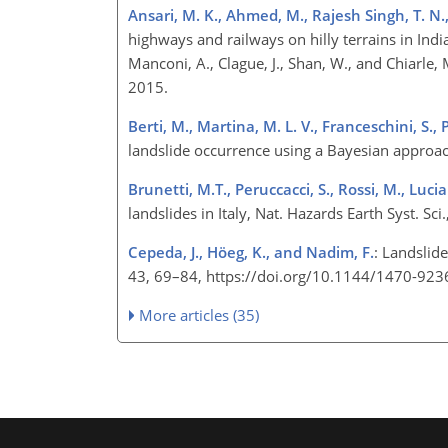
Ansari, M. K., Ahmed, M., Rajesh Singh, T. N.
highways and railways on hilly terrains in India
Manconi, A., Clague, J., Shan, W., and Chiarl
2015.
Berti, M., Martina, M. L. V., Franceschini, S., 
landslide occurrence using a Bayesian approa
Brunetti, M.T., Peruccacci, S., Rossi, M., Lucian
landslides in Italy, Nat. Hazards Earth Syst. 
Cepeda, J., Höeg, K., and Nadim, F.
: Landslide
43, 69–84, https://doi.org/10.1144/1470-92
More articles (35)