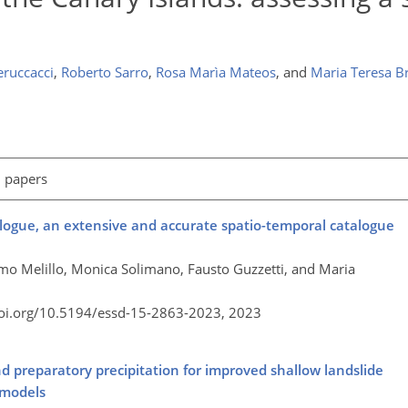
eruccacci
,
Roberto Sarro
,
Rosa Marìa Mateos
,
and
Maria Teresa Br
l papers
alogue, an extensive and accurate spatio-temporal catalogue
simo Melillo, Monica Solimano, Fausto Guzzetti, and Maria
doi.org/10.5194/essd-15-2863-2023,
2023
nd preparatory precipitation for improved shallow landslide
 models