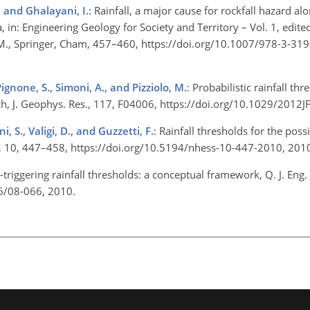
, and Ghalayani, I.
: Rainfall, a major cause for rockfall hazard a
, in: Engineering Geology for Society and Territory – Vol. 1, edited
e, M., Springer, Cham, 457–460, https://doi.org/10.1007/978-3-3
Pignone, S., Simoni, A., and Pizziolo, M.
: Probabilistic rainfall thr
ch, J. Geophys. Res., 117, F04006, https://doi.org/10.1029/201
i, S., Valigi, D., and Guzzetti, F.
: Rainfall thresholds for the poss
Sci., 10, 447–458, https://doi.org/10.5194/nhess-10-447-2010, 20
-triggering rainfall thresholds: a conceptual framework, Q. J. Eng.
36/08-066, 2010.