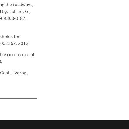
long the roadways,
 by: Lollino, G.,
19-09300-0_87,
esholds for
2JF002367, 2012.
ible occurrence of
10.
 Geol. Hydrog.,