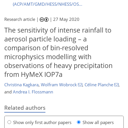
(ACP/AMT/GMD/HESS/NHESS/OS...
Research article |
|
27 May 2020
The sensitivity of intense rainfall to
aerosol particle loading – a
comparison of bin-resolved
microphysics modelling with
observations of heavy precipitation
from HyMeX IOP7a
Christina Kagkara
,
Wolfram Wobrock
,
Céline Planche
,
and
Andrea I. Flossmann
Related authors
Show only first author papers
Show all papers