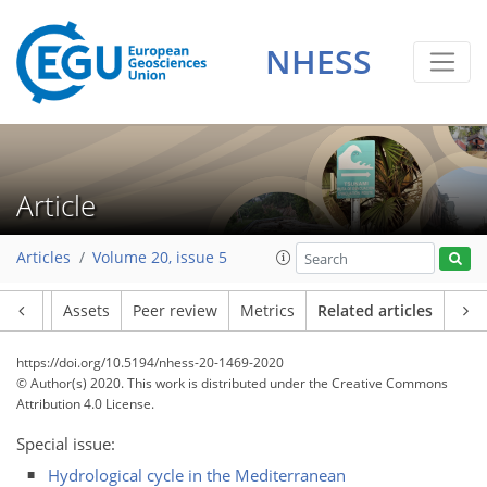
NHESS
Article
Articles
Volume 20, issue 5
Article
Assets
Peer review
Metrics
Related articles
https://doi.org/10.5194/nhess-20-1469-2020
© Author(s) 2020. This work is distributed under
the Creative Commons
Attribution 4.0 License.
Special issue:
Hydrological cycle in the Mediterranean