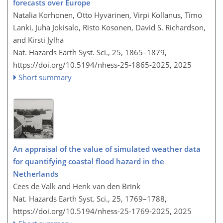
forecasts over Europe
Natalia Korhonen, Otto Hyvärinen, Virpi Kollanus, Timo
Lanki, Juha Jokisalo, Risto Kosonen, David S. Richardson,
and Kirsti Jylhä
Nat. Hazards Earth Syst. Sci., 25, 1865–1879,
https://doi.org/10.5194/nhess-25-1865-2025,
2025
Short summary
An appraisal of the value of simulated weather data
for quantifying coastal flood hazard in the
Netherlands
Cees de Valk and Henk van den Brink
Nat. Hazards Earth Syst. Sci., 25, 1769–1788,
https://doi.org/10.5194/nhess-25-1769-2025,
2025