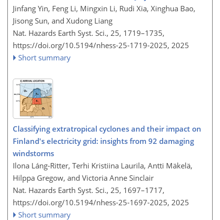
Jinfang Yin, Feng Li, Mingxin Li, Rudi Xia, Xinghua Bao,
Jisong Sun, and Xudong Liang
Nat. Hazards Earth Syst. Sci., 25, 1719–1735,
https://doi.org/10.5194/nhess-25-1719-2025,
2025
Short summary
Classifying extratropical cyclones and their impact on
Finland's electricity grid: insights from 92 damaging
windstorms
Ilona Láng-Ritter, Terhi Kristiina Laurila, Antti Mäkelä,
Hilppa Gregow, and Victoria Anne Sinclair
Nat. Hazards Earth Syst. Sci., 25, 1697–1717,
https://doi.org/10.5194/nhess-25-1697-2025,
2025
Short summary