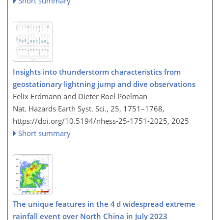
Short summary
Insights into thunderstorm characteristics from
geostationary lightning jump and dive observations
Felix Erdmann and Dieter Roel Poelman
Nat. Hazards Earth Syst. Sci., 25, 1751–1768,
https://doi.org/10.5194/nhess-25-1751-2025,
2025
Short summary
The unique features in the 4 d widespread extreme
rainfall event over North China in July 2023