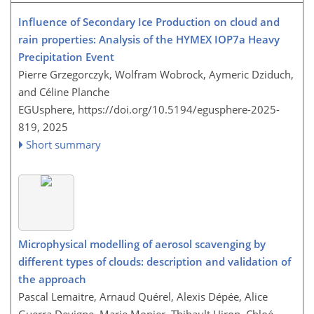
Influence of Secondary Ice Production on cloud and
rain properties: Analysis of the HYMEX IOP7a Heavy
Precipitation Event
Pierre Grzegorczyk, Wolfram Wobrock, Aymeric Dziduch,
and Céline Planche
EGUsphere,
https://doi.org/10.5194/egusphere-2025-
819,
2025
Short summary
Microphysical modelling of aerosol scavenging by
different types of clouds: description and validation of
the approach
Pascal Lemaitre, Arnaud Quérel, Alexis Dépée, Alice