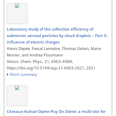
Laboratory study of the collection efficiency of
submicron aerosol particles by cloud droplets – Part II:
Influence of electric charges
Alexis Dépée, Pascal Lemaitre, Thomas Gelain, Marie
Monier, and Andrea Flossmann
Atmos. Chem. Phys., 21, 6963–6984,
https://doi.org/10.5194/acp-21-6963-2021,
2021
Short summary
Cézeaux-Aulnat-Opme-Puy De Dôme: a multi-site for