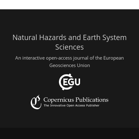
Natural Hazards and Earth System
Sciences
An interactive open-access journal of the European
Geosciences Union