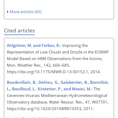
More articles (45)
Cited articles
Ahlgrimm, M. and Forbes, R.
: Improving the
Representation of Low Clouds and Drizzle in the ECMWF
Model Based on ARM Observations from the Azores,
Mon. Weather Rev., 142, 668–685,
https://doi.org/10.1175/MWR-D-13-00153.1, 2014.
Boudevillain, B., Delrieu, G., Galabertier, B., Bonnifait,
L., Bouilloud, L., Kirstetter, P., and Mosini, M.
: The
Cevennes-Vivarais Mediterranean Hydrometeorological
Observatory database, Water Resour. Res., 47, W07701,
https://doi.org/10.1029/2010WR010353, 2011.