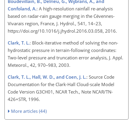
Boudevillain, B., Delrieu, G., Wijbrans, A., and
Confoland, A.
: A high-resolution rainfall re-analysis
based on radar-rain gauge merging in the Cévennes-
Vivarais region, France, J. Hydrol., 541, 14–23,
https://doi.org/10.1016/j.jhydrol.2016.03.058, 2016.
Clark, T. L.
: Block-iterative method of solving the non-
hydrostatic pressure in terrain-following coordinates:
Two-level pressure and truncation error analysis, J. Appl.
Meteorol., 42, 970–983, 2003.
Clark, T. L., Hall, W. D., and Coen, J. L.
: Source Code
Documentation for the Clark-Hall Cloud-scale Model
Code Version G3CH01, NCAR Tech., Note NCAR/TN-
426
+
STR, 1996.
More articles (44)