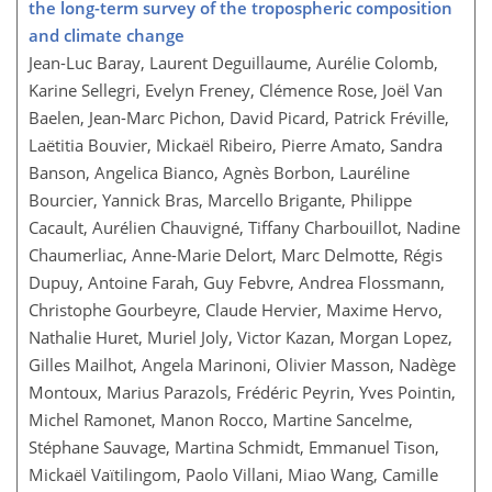
the long-term survey of the tropospheric composition
and climate change
Jean-Luc Baray, Laurent Deguillaume, Aurélie Colomb,
Karine Sellegri, Evelyn Freney, Clémence Rose, Joël Van
Baelen, Jean-Marc Pichon, David Picard, Patrick Fréville,
Laëtitia Bouvier, Mickaël Ribeiro, Pierre Amato, Sandra
Banson, Angelica Bianco, Agnès Borbon, Lauréline
Bourcier, Yannick Bras, Marcello Brigante, Philippe
Cacault, Aurélien Chauvigné, Tiffany Charbouillot, Nadine
Chaumerliac, Anne-Marie Delort, Marc Delmotte, Régis
Dupuy, Antoine Farah, Guy Febvre, Andrea Flossmann,
Christophe Gourbeyre, Claude Hervier, Maxime Hervo,
Nathalie Huret, Muriel Joly, Victor Kazan, Morgan Lopez,
Gilles Mailhot, Angela Marinoni, Olivier Masson, Nadège
Montoux, Marius Parazols, Frédéric Peyrin, Yves Pointin,
Michel Ramonet, Manon Rocco, Martine Sancelme,
Stéphane Sauvage, Martina Schmidt, Emmanuel Tison,
Mickaël Vaïtilingom, Paolo Villani, Miao Wang, Camille