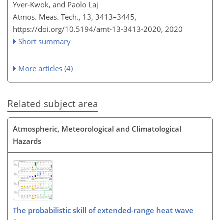
Yver-Kwok, and Paolo Laj
Atmos. Meas. Tech., 13, 3413–3445,
https://doi.org/10.5194/amt-13-3413-2020,
2020
Short summary
More articles (4)
Related subject area
Atmospheric, Meteorological and Climatological
Hazards
The probabilistic skill of extended-range heat wave