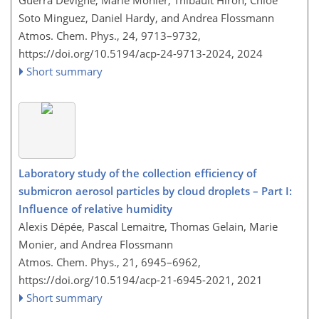
Guerra Devigne, Marie Monier, Thibault Hiron, Chloé
Soto Minguez, Daniel Hardy, and Andrea Flossmann
Atmos. Chem. Phys., 24, 9713–9732,
https://doi.org/10.5194/acp-24-9713-2024,
2024
Short summary
Laboratory study of the collection efficiency of
submicron aerosol particles by cloud droplets – Part I:
Influence of relative humidity
Alexis Dépée, Pascal Lemaitre, Thomas Gelain, Marie
Monier, and Andrea Flossmann
Atmos. Chem. Phys., 21, 6945–6962,
https://doi.org/10.5194/acp-21-6945-2021,
2021
Short summary