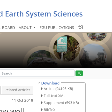
d Earth System Sciences
L BOARD
ABOUT
EGU PUBLICATIONS
Download
Article
(94195 KB)
Related articles
Full-text XML
11 Oct 2019
Supplement
(593 KB)
ow well
BibTeX