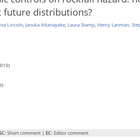
t future distributions?
ina Lincoln
,
Januka Attanayake
,
Laura Stamp
,
Henry Lanman
,
Ste
2019)
9)
SC
: Short comment |
EC
: Editor comment