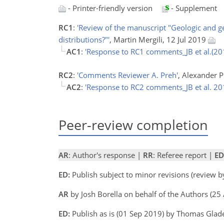
- Printer-friendly version
- Supplement
RC1
:
'Review of the manuscript "Geologic and ge
distributions?"'
, Martin Mergili, 12 Jul 2019
AC1
:
'Response to RC1 comments_JB et al.(20
RC2
:
'Comments Reviewer A. Preh'
, Alexander 
AC2
:
'Response to RC2 comments_JB et al. 20
Peer-review completion
AR
: Author's response |
RR
: Referee report |
ED
ED:
Publish subject to minor revisions (review 
AR
by Josh Borella on behalf of the Authors (2
ED:
Publish as is (01 Sep 2019) by Thomas Gla