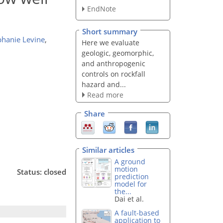
EndNote
Short summary
phanie Levine
,
Here we evaluate
geologic, geomorphic,
and anthropogenic
controls on rockfall
hazard and...
Read more
Share
Similar articles
A ground
motion
Status: closed
prediction
model for
the...
Dai et al.
A fault-based
application to