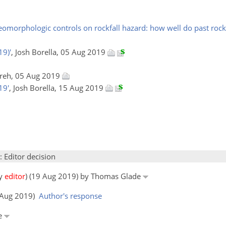
omorphologic controls on rockfall hazard: how well do past rockf
19)'
, Josh Borella, 05 Aug 2019
Preh, 05 Aug 2019
19'
, Josh Borella, 15 Aug 2019
: Editor decision
by
editor
) (19 Aug 2019) by Thomas Glade
5 Aug 2019)
Author's response
de