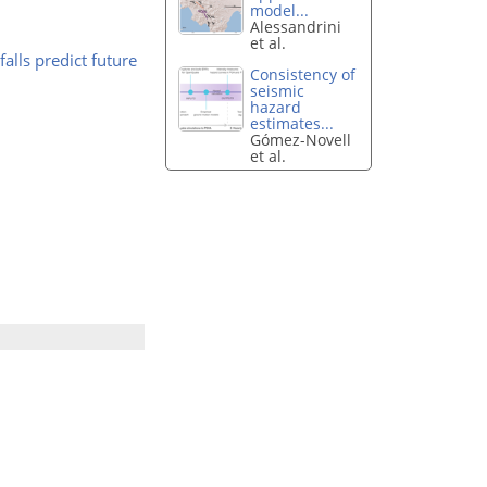
model...
Alessandrini
et al.
alls predict future
Consistency of
seismic
hazard
estimates...
Gómez-Novell
et al.