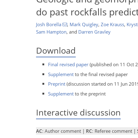
do past rockfalls predic
Josh Borella
,
Mark Quigley
,
Zoe Krauss
,
Kryst
Sam Hampton
,
and
Darren Gravley
Download
Final revised paper
(published on 11 Oct 
Supplement
to the final revised paper
Preprint
(discussion started on 11 Jun 201
Supplement
to the preprint
Interactive discussion
AC
: Author comment |
RC
: Referee comment |