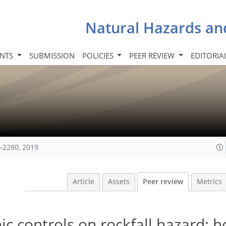
Natural Hazards an
INTS
SUBMISSION
POLICIES
PEER REVIEW
EDITORIA
–2280, 2019
Article
Assets
Peer review
Metrics
 controls on rockfall hazard: h