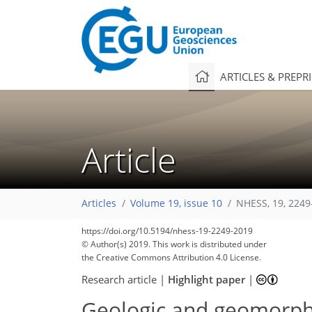
ARTICLES & PREPR
Article
Articles
Volume 19, issue 10
NHESS, 19, 2249
https://doi.org/10.5194/nhess-19-2249-2019
© Author(s) 2019. This work is distributed under
the Creative Commons Attribution 4.0 License.
Research article
|
Highlight paper
|
Geologic and geomorphic